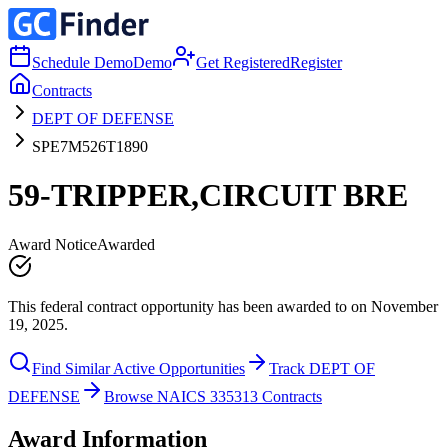
Schedule Demo
Demo
Get Registered
Register
Contracts
DEPT OF DEFENSE
SPE7M526T1890
59-TRIPPER,CIRCUIT BRE
Award Notice
Awarded
This federal contract opportunity has been awarded to on November
19, 2025.
Find Similar Active Opportunities
Track DEPT OF
DEFENSE
Browse NAICS 335313 Contracts
Award Information