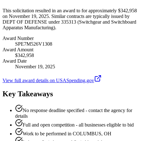
This solicitation resulted in an award to for approximately $342,958
on November 19, 2025. Similar contracts are typically issued by
DEPT OF DEFENSE under 335313 (Switchgear and Switchboard
Apparatus Manufacturing).
Award Number
SPE7M526V1308
Award Amount
$342,958
Award Date
November 19, 2025
View full award details on USASpending.gov
Key Takeaways
No response deadline specified - contact the agency for
details
Full and open competition - all businesses eligible to bid
Work to be performed in COLUMBUS, OH