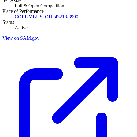
Set-Aside
Full & Open Competition
Place of Performance
COLUMBUS, OH, 43218-3990
Status
Active
View on SAM.gov