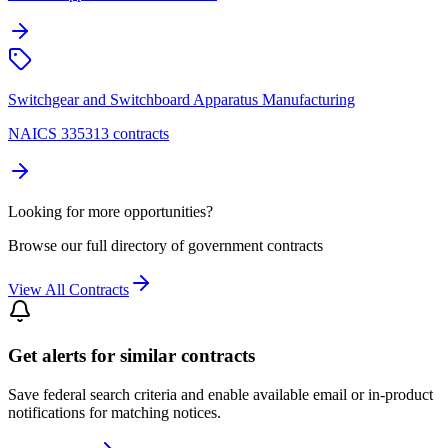
Switchgear and Switchboard Apparatus Manufacturing
NAICS 335313 contracts
Looking for more opportunities?
Browse our full directory of government contracts
View All Contracts
Get alerts for similar contracts
Save federal search criteria and enable available email or in-product
notifications for matching notices.