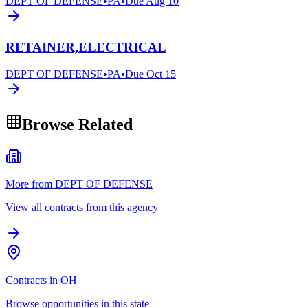
DEPT OF DEFENSE
•
PA
•
Due
Aug 10
RETAINER,ELECTRICAL
DEPT OF DEFENSE
•
PA
•
Due
Oct 15
Browse Related
More from DEPT OF DEFENSE
View all contracts from this agency
Contracts in OH
Browse opportunities in this state