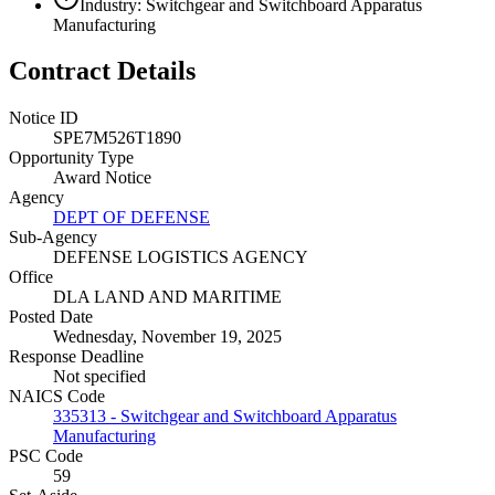
Industry: Switchgear and Switchboard Apparatus
Manufacturing
Contract Details
Notice ID
SPE7M526T1890
Opportunity Type
Award Notice
Agency
DEPT OF DEFENSE
Sub-Agency
DEFENSE LOGISTICS AGENCY
Office
DLA LAND AND MARITIME
Posted Date
Wednesday, November 19, 2025
Response Deadline
Not specified
NAICS Code
335313 - Switchgear and Switchboard Apparatus
Manufacturing
PSC Code
59