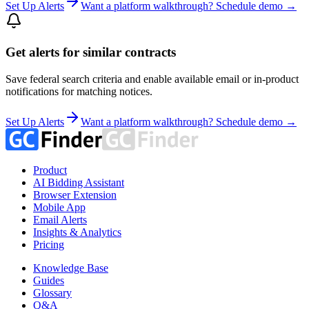
Set Up Alerts
Want a platform walkthrough? Schedule demo →
Get alerts for similar contracts
Save federal search criteria and enable available email or in-product
notifications for matching notices.
Set Up Alerts
Want a platform walkthrough? Schedule demo →
Product
AI Bidding Assistant
Browser Extension
Mobile App
Email Alerts
Insights & Analytics
Pricing
Knowledge Base
Guides
Glossary
Q&A