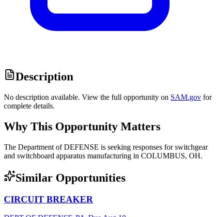
Description
No description available. View the full opportunity on
SAM.gov
for
complete details.
Why This Opportunity Matters
The Department of DEFENSE is seeking responses for switchgear
and switchboard apparatus manufacturing in COLUMBUS, OH.
Similar Opportunities
CIRCUIT BREAKER