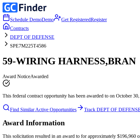
Schedule Demo
Demo
Get Registered
Register
Contracts
DEPT OF DEFENSE
SPE7M225T4586
59-WIRING HARNESS,BRAN
Award Notice
Awarded
This federal contract opportunity has been awarded to on October 30,
Find Similar Active Opportunities
Track DEPT OF DEFENS
Award Information
This solicitation resulted in an award to for approximately $196,9