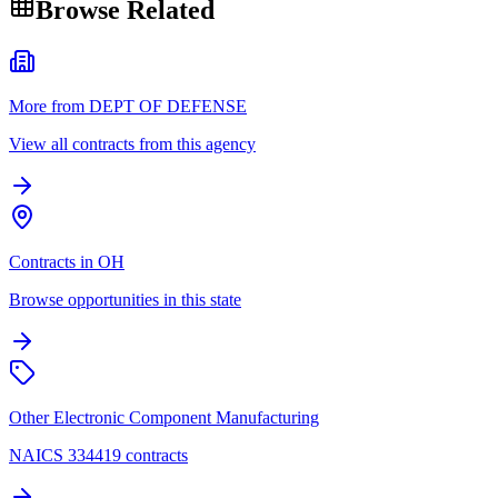
Browse Related
More from DEPT OF DEFENSE
View all contracts from this agency
Contracts in OH
Browse opportunities in this state
Other Electronic Component Manufacturing
NAICS 334419 contracts