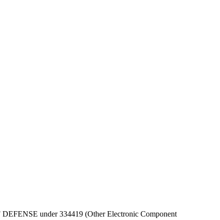
EPT OF DEFENSE under 334419 (Other Electronic Component