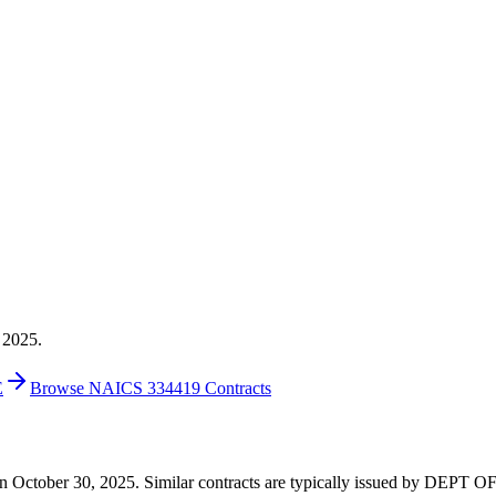
 2025.
E
Browse NAICS 334419 Contracts
60 on October 30, 2025. Similar contracts are typically issued by D