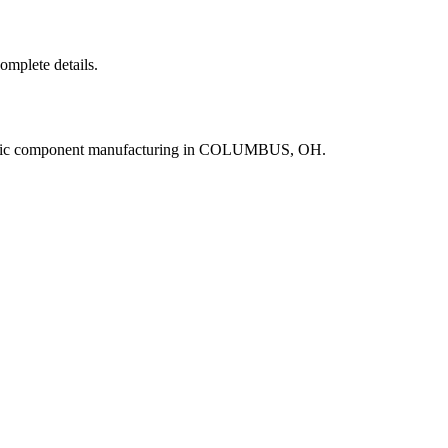
complete details.
ronic component manufacturing in COLUMBUS, OH.