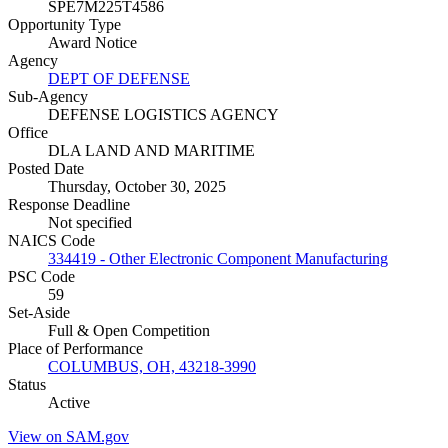
SPE7M225T4586
Opportunity Type
Award Notice
Agency
DEPT OF DEFENSE
Sub-Agency
DEFENSE LOGISTICS AGENCY
Office
DLA LAND AND MARITIME
Posted Date
Thursday, October 30, 2025
Response Deadline
Not specified
NAICS Code
334419 - Other Electronic Component Manufacturing
PSC Code
59
Set-Aside
Full & Open Competition
Place of Performance
COLUMBUS, OH, 43218-3990
Status
Active
View on SAM.gov