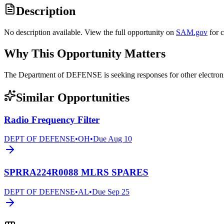
Description
No description available. View the full opportunity on
SAM.gov
for 
Why This Opportunity Matters
The Department of DEFENSE is seeking responses for other elect
Similar Opportunities
Radio Frequency Filter
DEPT OF DEFENSE
•
OH
•
Due
Aug 10
SPRRA224R0088 MLRS SPARES
DEPT OF DEFENSE
•
AL
•
Due
Sep 25