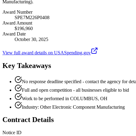
Manufacturing).
Award Number
SPE7M226P0408
Award Amount
$196,960
Award Date
October 30, 2025
View full award details on USASpending.gov
Key Takeaways
No response deadline specified - contact the agency for deta
Full and open competition - all businesses eligible to bid
Work to be performed in COLUMBUS, OH
Industry: Other Electronic Component Manufacturing
Contract Details
Notice ID