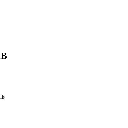
MB
ils