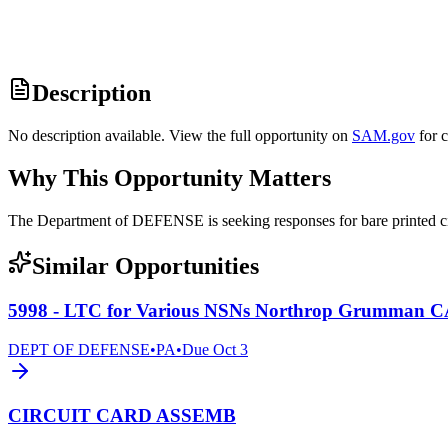
Description
No description available. View the full opportunity on
SAM.gov
for 
Why This Opportunity Matters
The Department of DEFENSE is seeking responses for bare printed
Similar Opportunities
5998 - LTC for Various NSNs Northrop Grumman 
DEPT OF DEFENSE
•
PA
•
Due
Oct 3
CIRCUIT CARD ASSEMB