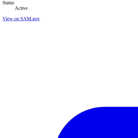
Status
Active
View on SAM.gov