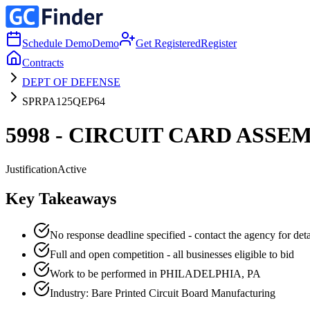
Schedule Demo
Demo
Get Registered
Register
Contracts
DEPT OF DEFENSE
SPRPA125QEP64
5998 - CIRCUIT CARD ASSE
Justification
Active
Key Takeaways
No response deadline specified - contact the agency for deta
Full and open competition - all businesses eligible to bid
Work to be performed in PHILADELPHIA, PA
Industry: Bare Printed Circuit Board Manufacturing