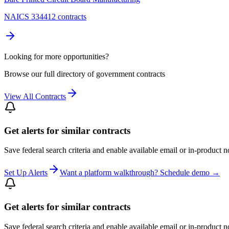
NAICS 334412 contracts
Looking for more opportunities?
Browse our full directory of government contracts
View All Contracts
Get alerts for similar contracts
Save federal search criteria and enable available email or in-product n
Set Up Alerts
Want a platform walkthrough? Schedule demo →
Get alerts for similar contracts
Save federal search criteria and enable available email or in-product n