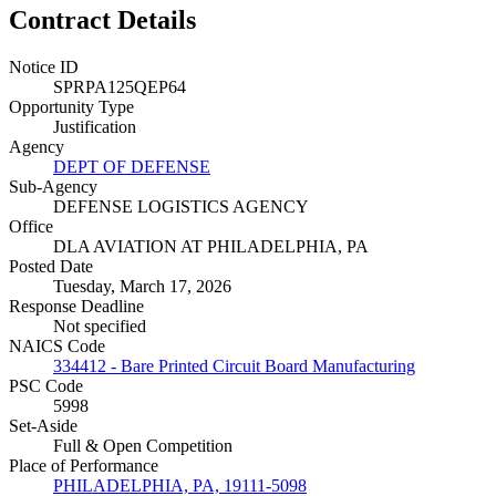
Contract Details
Notice ID
SPRPA125QEP64
Opportunity Type
Justification
Agency
DEPT OF DEFENSE
Sub-Agency
DEFENSE LOGISTICS AGENCY
Office
DLA AVIATION AT PHILADELPHIA, PA
Posted Date
Tuesday, March 17, 2026
Response Deadline
Not specified
NAICS Code
334412 - Bare Printed Circuit Board Manufacturing
PSC Code
5998
Set-Aside
Full & Open Competition
Place of Performance
PHILADELPHIA, PA, 19111-5098