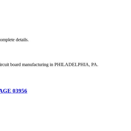
complete details.
 circuit board manufacturing in PHILADELPHIA, PA.
CAGE 03956