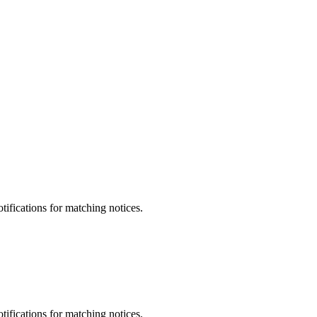
otifications for matching notices.
otifications for matching notices.