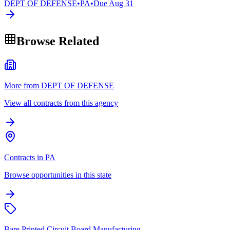
DEPT OF DEFENSE
•
PA
•
Due
Aug 31
Browse Related
More from DEPT OF DEFENSE
View all contracts from this agency
Contracts in PA
Browse opportunities in this state
Bare Printed Circuit Board Manufacturing