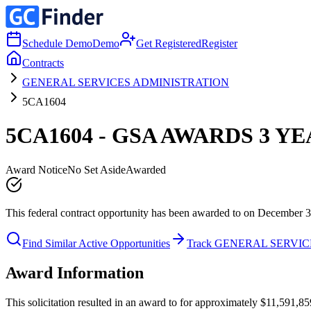
Schedule Demo
Demo
Get Registered
Register
Contracts
GENERAL SERVICES ADMINISTRATION
5CA1604
5CA1604 - GSA AWARDS 3 Y
Award Notice
No Set Aside
Awarded
This federal contract opportunity has been awarded to on December 3
Find Similar Active Opportunities
Track GENERAL SERVI
Award Information
This solicitation resulted in an award to for approximately $11,