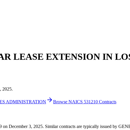
EAR LEASE EXTENSION IN LO
, 2025.
CES ADMINISTRATION
Browse NAICS 531210 Contracts
591,859 on December 3, 2025. Similar contracts are typically issu