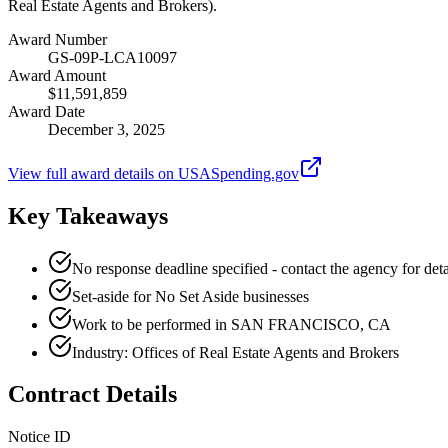
Real Estate Agents and Brokers).
Award Number
GS-09P-LCA10097
Award Amount
$11,591,859
Award Date
December 3, 2025
View full award details on USASpending.gov
Key Takeaways
No response deadline specified - contact the agency for deta
Set-aside for No Set Aside businesses
Work to be performed in SAN FRANCISCO, CA
Industry: Offices of Real Estate Agents and Brokers
Contract Details
Notice ID