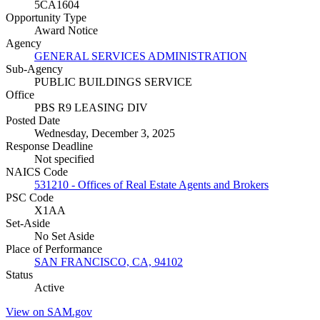
5CA1604
Opportunity Type
Award Notice
Agency
GENERAL SERVICES ADMINISTRATION
Sub-Agency
PUBLIC BUILDINGS SERVICE
Office
PBS R9 LEASING DIV
Posted Date
Wednesday, December 3, 2025
Response Deadline
Not specified
NAICS Code
531210 - Offices of Real Estate Agents and Brokers
PSC Code
X1AA
Set-Aside
No Set Aside
Place of Performance
SAN FRANCISCO, CA, 94102
Status
Active
View on SAM.gov