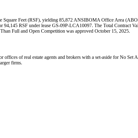
able Square Feet (RSF), yielding 85,872 ANSIBOMA Office Area (ABOA
or 94,145 RSF under lease GS-09P-LCA10097. The Total Contract Value
her Than Full and Open Competition was approved October 15, 2025.
s of real estate agents and brokers with a set-aside for No Set 
arger firms.