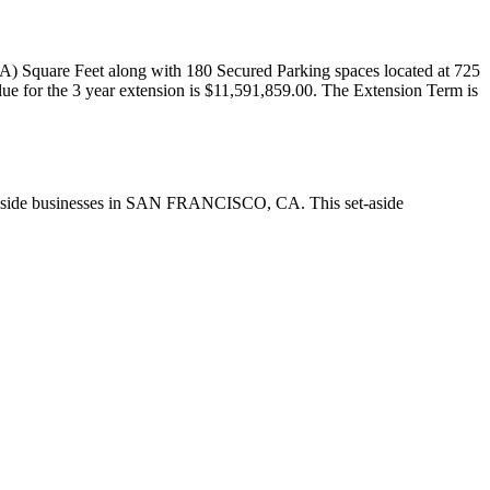
) Square Feet along with 180 Secured Parking spaces located at 725
 for the 3 year extension is $11,591,859.00. The Extension Term is
Aside businesses in SAN FRANCISCO, CA. This set-aside