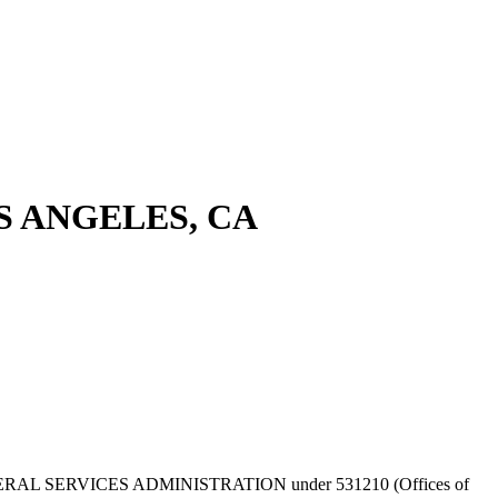
S ANGELES, CA
ed by GENERAL SERVICES ADMINISTRATION under 531210 (Offices of