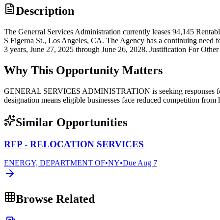
Description
The Generral Services Administration currently leases 94,145 Rent
S Figeroa St., Los Angeles, CA. The Agency has a continuing need f
3 years, June 27, 2025 through June 26, 2028. Justification For Ot
Why This Opportunity Matters
GENERAL SERVICES ADMINISTRATION is seeking responses for office
designation means eligible businesses face reduced competition from l
Similar Opportunities
RFP - RELOCATION SERVICES
ENERGY, DEPARTMENT OF
•
NY
•
Due
Aug 7
Browse Related