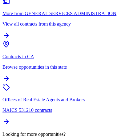
More from GENERAL SERVICES ADMINISTRATION
View all contracts from this agency
Contracts in CA
Browse opportunities in this state
Offices of Real Estate Agents and Brokers
NAICS 531210 contracts
Looking for more opportunities?