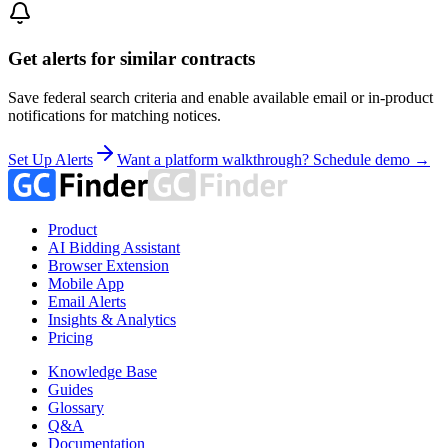
Get alerts for similar contracts
Save federal search criteria and enable available email or in-product
notifications for matching notices.
Set Up Alerts
Want a platform walkthrough? Schedule demo →
Product
AI Bidding Assistant
Browser Extension
Mobile App
Email Alerts
Insights & Analytics
Pricing
Knowledge Base
Guides
Glossary
Q&A
Documentation