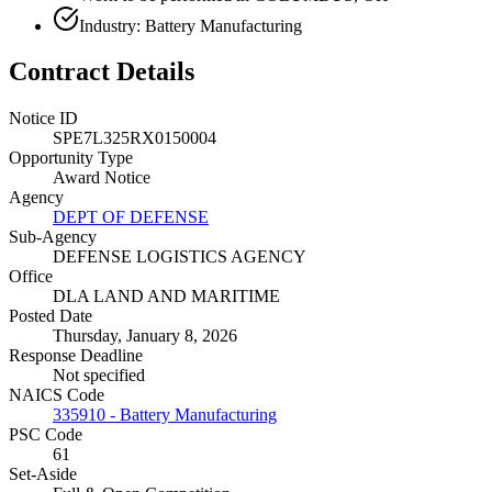
Industry: Battery Manufacturing
Contract Details
Notice ID
SPE7L325RX0150004
Opportunity Type
Award Notice
Agency
DEPT OF DEFENSE
Sub-Agency
DEFENSE LOGISTICS AGENCY
Office
DLA LAND AND MARITIME
Posted Date
Thursday, January 8, 2026
Response Deadline
Not specified
NAICS Code
335910 - Battery Manufacturing
PSC Code
61
Set-Aside