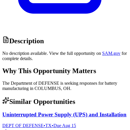
Description
No description available. View the full opportunity on
SAM.gov
for
complete details.
Why This Opportunity Matters
The Department of DEFENSE is seeking responses for battery
manufacturing in COLUMBUS, OH.
Similar Opportunities
Uninterrupted Power Supply (UPS) and Installation
DEPT OF DEFENSE
•
TX
•
Due
Aug 15