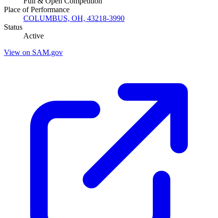
Full & Open Competition
Place of Performance
COLUMBUS, OH, 43218-3990
Status
Active
View on SAM.gov