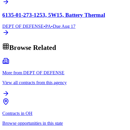
6135-01-273-1253, 5W15, Battery Thermal
DEPT OF DEFENSE
•
PA
•
Due
Aug 17
Browse Related
More from DEPT OF DEFENSE
View all contracts from this agency
Contracts in OH
Browse opportunities in this state