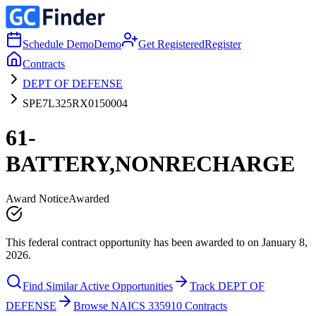
Schedule Demo
Demo
Get Registered
Register
Contracts
DEPT OF DEFENSE
SPE7L325RX0150004
61-
BATTERY,NONRECHARGE
Award Notice
Awarded
This federal contract opportunity has been awarded to on January 8,
2026.
Find Similar Active Opportunities
Track DEPT OF
DEFENSE
Browse NAICS 335910 Contracts