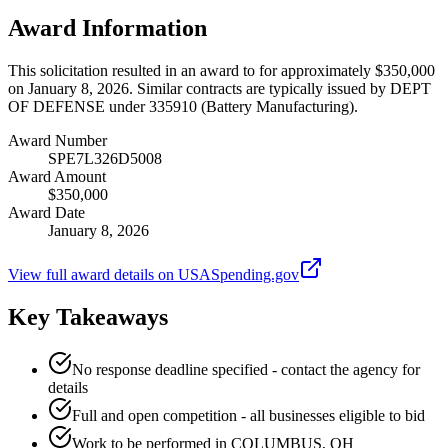
Award Information
This solicitation resulted in an award to for approximately $350,000
on January 8, 2026. Similar contracts are typically issued by DEPT
OF DEFENSE under 335910 (Battery Manufacturing).
Award Number
SPE7L326D5008
Award Amount
$350,000
Award Date
January 8, 2026
View full award details on USASpending.gov
Key Takeaways
No response deadline specified - contact the agency for
details
Full and open competition - all businesses eligible to bid
Work to be performed in COLUMBUS, OH