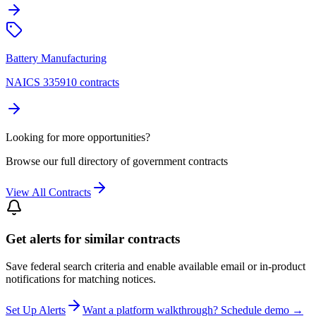
Battery Manufacturing
NAICS 335910 contracts
Looking for more opportunities?
Browse our full directory of government contracts
View All Contracts
Get alerts for similar contracts
Save federal search criteria and enable available email or in-product
notifications for matching notices.
Set Up Alerts
Want a platform walkthrough? Schedule demo →