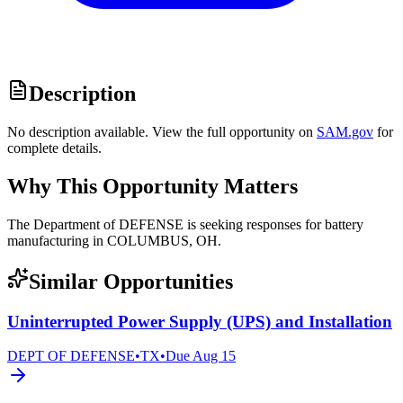
Description
No description available. View the full opportunity on
SAM.gov
for
complete details.
Why This Opportunity Matters
The Department of DEFENSE is seeking responses for battery
manufacturing in COLUMBUS, OH.
Similar Opportunities
Uninterrupted Power Supply (UPS) and Installation
DEPT OF DEFENSE
•
TX
•
Due
Aug 15