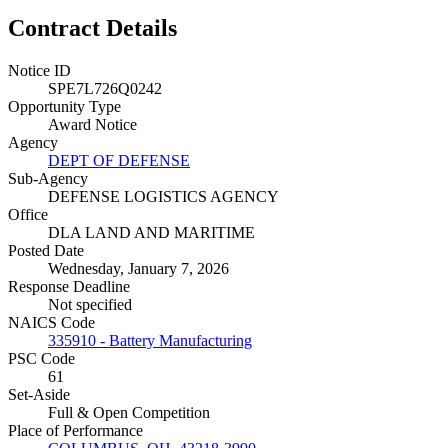
Contract Details
Notice ID
SPE7L726Q0242
Opportunity Type
Award Notice
Agency
DEPT OF DEFENSE
Sub-Agency
DEFENSE LOGISTICS AGENCY
Office
DLA LAND AND MARITIME
Posted Date
Wednesday, January 7, 2026
Response Deadline
Not specified
NAICS Code
335910 - Battery Manufacturing
PSC Code
61
Set-Aside
Full & Open Competition
Place of Performance