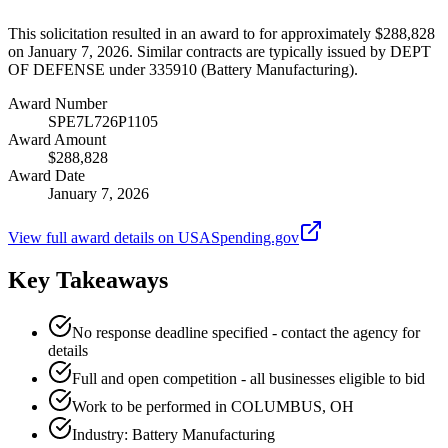
This solicitation resulted in an award to for approximately $288,828
on January 7, 2026. Similar contracts are typically issued by DEPT
OF DEFENSE under 335910 (Battery Manufacturing).
Award Number
SPE7L726P1105
Award Amount
$288,828
Award Date
January 7, 2026
View full award details on USASpending.gov
Key Takeaways
No response deadline specified - contact the agency for
details
Full and open competition - all businesses eligible to bid
Work to be performed in COLUMBUS, OH
Industry: Battery Manufacturing