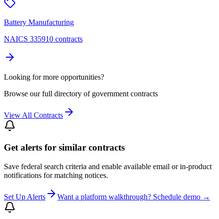
Battery Manufacturing
NAICS 335910 contracts
Looking for more opportunities?
Browse our full directory of government contracts
View All Contracts
Get alerts for similar contracts
Save federal search criteria and enable available email or in-product
notifications for matching notices.
Set Up Alerts
Want a platform walkthrough? Schedule demo →