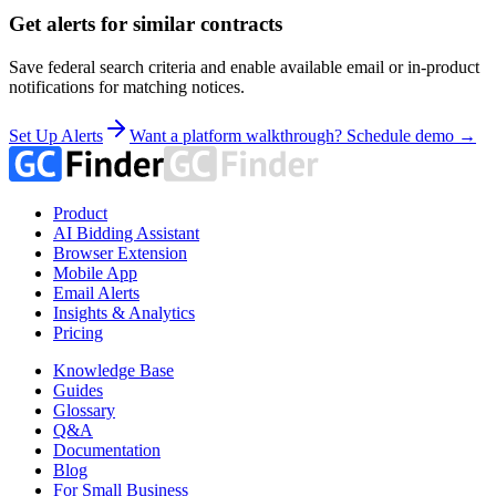
Get alerts for similar contracts
Save federal search criteria and enable available email or in-product
notifications for matching notices.
Set Up Alerts
Want a platform walkthrough? Schedule demo →
Product
AI Bidding Assistant
Browser Extension
Mobile App
Email Alerts
Insights & Analytics
Pricing
Knowledge Base
Guides
Glossary
Q&A
Documentation
Blog
For Small Business