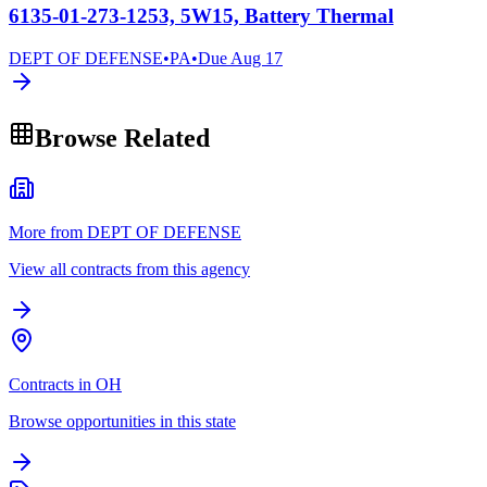
6135-01-273-1253, 5W15, Battery Thermal
DEPT OF DEFENSE
•
PA
•
Due
Aug 17
Browse Related
More from DEPT OF DEFENSE
View all contracts from this agency
Contracts in OH
Browse opportunities in this state