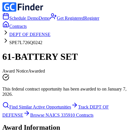
Schedule Demo
Demo
Get Registered
Register
Contracts
DEPT OF DEFENSE
SPE7L726Q0242
61-BATTERY SET
Award Notice
Awarded
This federal contract opportunity has been awarded to on January 7,
2026.
Find Similar Active Opportunities
Track DEPT OF
DEFENSE
Browse NAICS 335910 Contracts
Award Information