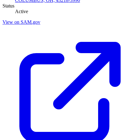
COLUMBUS, OH, 43218-3990
Status
Active
View on SAM.gov