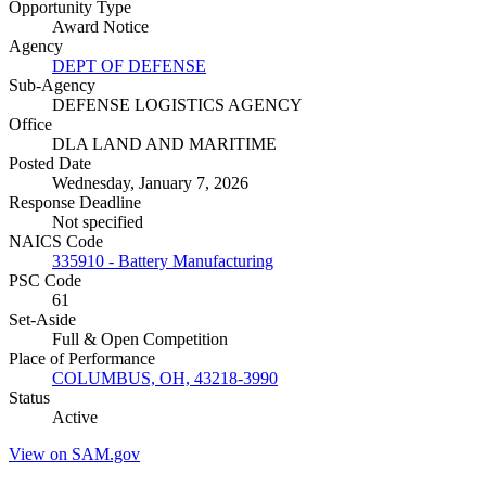
Opportunity Type
Award Notice
Agency
DEPT OF DEFENSE
Sub-Agency
DEFENSE LOGISTICS AGENCY
Office
DLA LAND AND MARITIME
Posted Date
Wednesday, January 7, 2026
Response Deadline
Not specified
NAICS Code
335910 - Battery Manufacturing
PSC Code
61
Set-Aside
Full & Open Competition
Place of Performance
COLUMBUS, OH, 43218-3990
Status
Active
View on SAM.gov