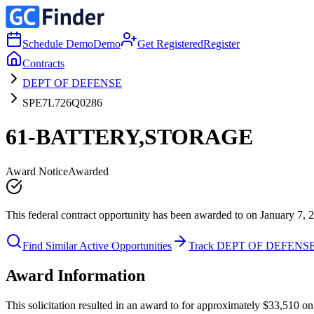
Schedule Demo
Demo
Get Registered
Register
Contracts
DEPT OF DEFENSE
SPE7L726Q0286
61-BATTERY,STORAGE
Award Notice
Awarded
This federal contract opportunity has been awarded to on January 7, 
Find Similar Active Opportunities
Track DEPT OF DEFENS
Award Information
This solicitation resulted in an award to for approximately $33,510