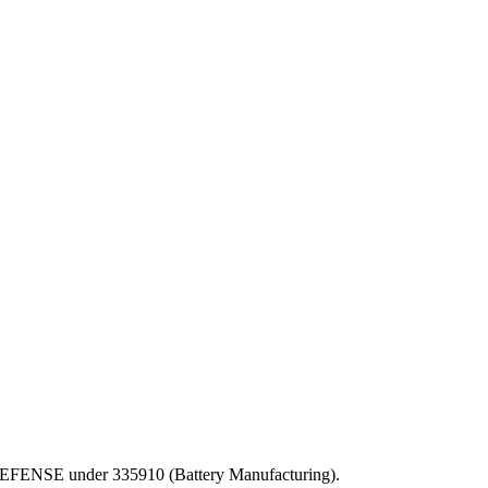
OF DEFENSE under 335910 (Battery Manufacturing).