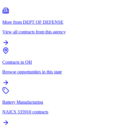
More from DEPT OF DEFENSE
View all contracts from this agency
Contracts in OH
Browse opportunities in this state
Battery Manufacturing
NAICS 335910 contracts