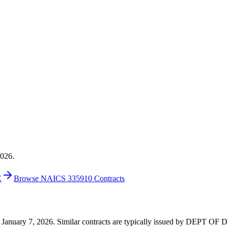
2026.
E
Browse NAICS 335910 Contracts
 on January 7, 2026. Similar contracts are typically issued by DEPT 