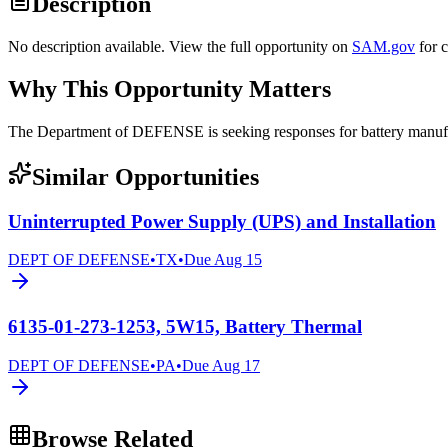
Description
No description available. View the full opportunity on
SAM.gov
for 
Why This Opportunity Matters
The Department of DEFENSE is seeking responses for battery ma
Similar Opportunities
Uninterrupted Power Supply (UPS) and Installation
DEPT OF DEFENSE
•
TX
•
Due
Aug 15
6135-01-273-1253, 5W15, Battery Thermal
DEPT OF DEFENSE
•
PA
•
Due
Aug 17
Browse Related