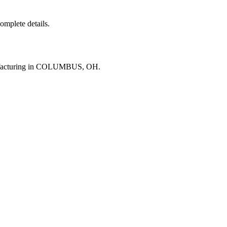
complete details.
nufacturing in COLUMBUS, OH.