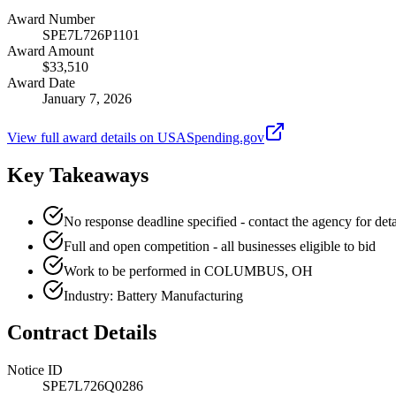
Award Number
SPE7L726P1101
Award Amount
$33,510
Award Date
January 7, 2026
View full award details on USASpending.gov
Key Takeaways
No response deadline specified - contact the agency for deta
Full and open competition - all businesses eligible to bid
Work to be performed in COLUMBUS, OH
Industry: Battery Manufacturing
Contract Details
Notice ID
SPE7L726Q0286