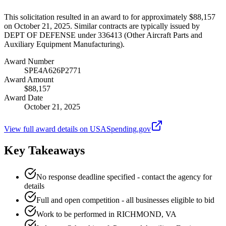
This solicitation resulted in an award to for approximately $88,157
on October 21, 2025. Similar contracts are typically issued by
DEPT OF DEFENSE under 336413 (Other Aircraft Parts and
Auxiliary Equipment Manufacturing).
Award Number
SPE4A626P2771
Award Amount
$88,157
Award Date
October 21, 2025
View full award details on USASpending.gov
Key Takeaways
No response deadline specified - contact the agency for
details
Full and open competition - all businesses eligible to bid
Work to be performed in RICHMOND, VA