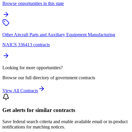
Browse opportunities in this state
Other Aircraft Parts and Auxiliary Equipment Manufacturing
NAICS 336413 contracts
Looking for more opportunities?
Browse our full directory of government contracts
View All Contracts
Get alerts for similar contracts
Save federal search criteria and enable available email or in-product
notifications for matching notices.