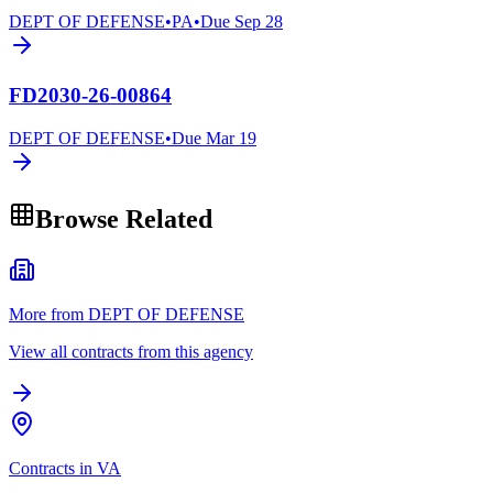
DEPT OF DEFENSE
•
PA
•
Due
Sep 28
FD2030-26-00864
DEPT OF DEFENSE
•
Due
Mar 19
Browse Related
More from DEPT OF DEFENSE
View all contracts from this agency
Contracts in VA