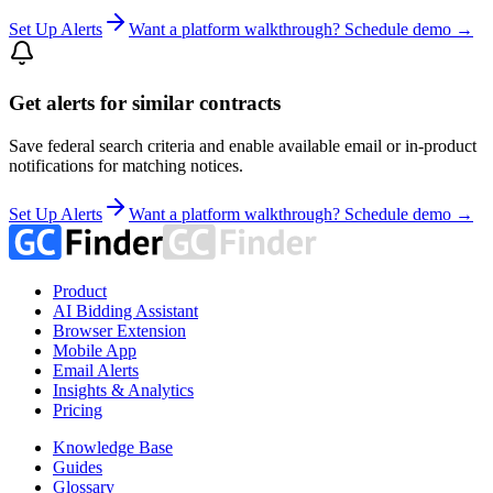
Set Up Alerts
Want a platform walkthrough? Schedule demo →
Get alerts for similar contracts
Save federal search criteria and enable available email or in-product
notifications for matching notices.
Set Up Alerts
Want a platform walkthrough? Schedule demo →
Product
AI Bidding Assistant
Browser Extension
Mobile App
Email Alerts
Insights & Analytics
Pricing
Knowledge Base
Guides
Glossary