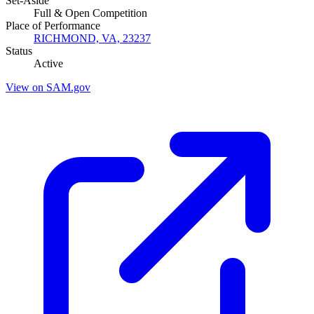
Set-Aside
Full & Open Competition
Place of Performance
RICHMOND, VA, 23237
Status
Active
View on SAM.gov