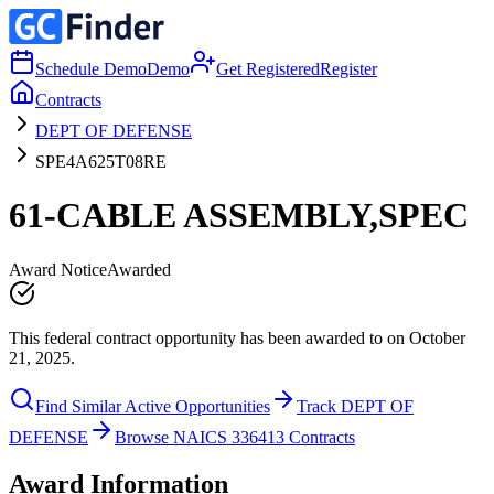
Schedule Demo
Demo
Get Registered
Register
Contracts
DEPT OF DEFENSE
SPE4A625T08RE
61-CABLE ASSEMBLY,SPEC
Award Notice
Awarded
This federal contract opportunity has been awarded to on October
21, 2025.
Find Similar Active Opportunities
Track DEPT OF
DEFENSE
Browse NAICS 336413 Contracts
Award Information