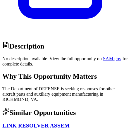
Description
No description available. View the full opportunity on
SAM.gov
for
complete details.
Why This Opportunity Matters
The Department of DEFENSE is seeking responses for other
aircraft parts and auxiliary equipment manufacturing in
RICHMOND, VA.
Similar Opportunities
LINK RESOLVER ASSEM