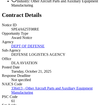
Industry: Other Aircraft Parts and Auxiliary Equipment
Manufacturing
Contract Details
Notice ID
SPE4A625T08RE
Opportunity Type
Award Notice
Agency
DEPT OF DEFENSE
Sub-Agency
DEFENSE LOGISTICS AGENCY
Office
DLA AVIATION
Posted Date
Tuesday, October 21, 2025
Response Deadline
Not specified
NAICS Code
336413 - Other Aircraft Parts and Auxiliary Equipment
Manufacturing
PSC Code
61