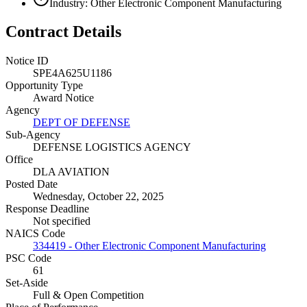
Industry: Other Electronic Component Manufacturing
Contract Details
Notice ID
SPE4A625U1186
Opportunity Type
Award Notice
Agency
DEPT OF DEFENSE
Sub-Agency
DEFENSE LOGISTICS AGENCY
Office
DLA AVIATION
Posted Date
Wednesday, October 22, 2025
Response Deadline
Not specified
NAICS Code
334419 - Other Electronic Component Manufacturing
PSC Code
61
Set-Aside
Full & Open Competition