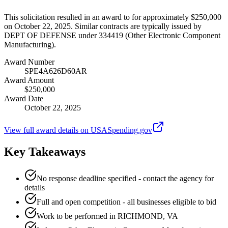
This solicitation resulted in an award to for approximately $250,000
on October 22, 2025. Similar contracts are typically issued by
DEPT OF DEFENSE under 334419 (Other Electronic Component
Manufacturing).
Award Number
SPE4A626D60AR
Award Amount
$250,000
Award Date
October 22, 2025
View full award details on USASpending.gov
Key Takeaways
No response deadline specified - contact the agency for
details
Full and open competition - all businesses eligible to bid
Work to be performed in RICHMOND, VA