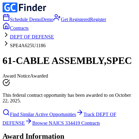
Schedule Demo
Demo
Get Registered
Register
Contracts
DEPT OF DEFENSE
SPE4A625U1186
61-CABLE ASSEMBLY,SPEC
Award Notice
Awarded
This federal contract opportunity has been awarded to on October
22, 2025.
Find Similar Active Opportunities
Track DEPT OF
DEFENSE
Browse NAICS 334419 Contracts
Award Information