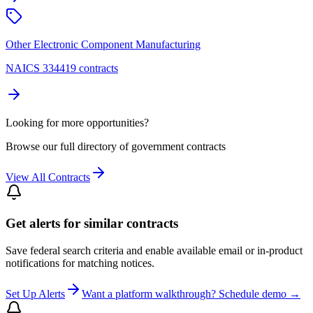
Other Electronic Component Manufacturing
NAICS 334419 contracts
Looking for more opportunities?
Browse our full directory of government contracts
View All Contracts
Get alerts for similar contracts
Save federal search criteria and enable available email or in-product
notifications for matching notices.
Set Up Alerts
Want a platform walkthrough? Schedule demo →