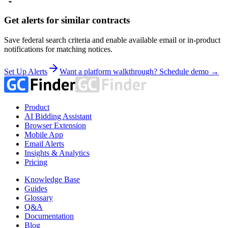
Get alerts for similar contracts
Save federal search criteria and enable available email or in-product
notifications for matching notices.
Set Up Alerts
Want a platform walkthrough? Schedule demo →
Product
AI Bidding Assistant
Browser Extension
Mobile App
Email Alerts
Insights & Analytics
Pricing
Knowledge Base
Guides
Glossary
Q&A
Documentation
Blog