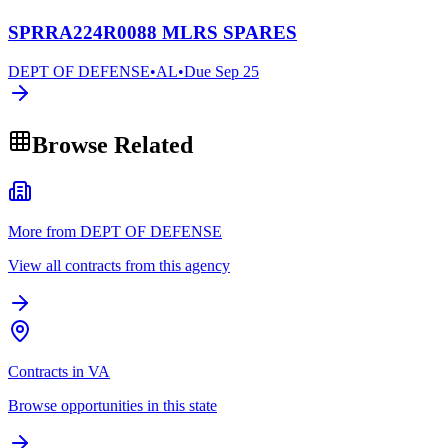
SPRRA224R0088 MLRS SPARES
DEPT OF DEFENSE
•
AL
•
Due
Sep 25
Browse Related
More from DEPT OF DEFENSE
View all contracts from this agency
Contracts in VA
Browse opportunities in this state