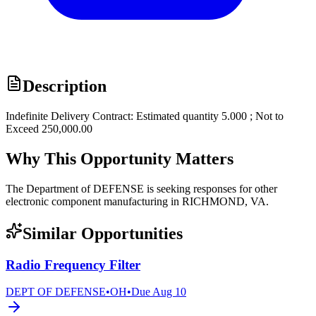
Description
Indefinite Delivery Contract: Estimated quantity 5.000 ; Not to
Exceed 250,000.00
Why This Opportunity Matters
The Department of DEFENSE is seeking responses for other
electronic component manufacturing in RICHMOND, VA.
Similar Opportunities
Radio Frequency Filter
DEPT OF DEFENSE
•
OH
•
Due
Aug 10