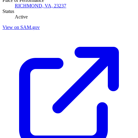
Place of Performance
RICHMOND, VA, 23237
Status
Active
View on SAM.gov