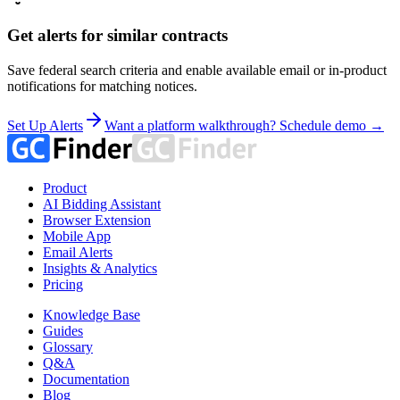
Get alerts for similar contracts
Save federal search criteria and enable available email or in-product
notifications for matching notices.
Set Up Alerts
Want a platform walkthrough? Schedule demo →
Product
AI Bidding Assistant
Browser Extension
Mobile App
Email Alerts
Insights & Analytics
Pricing
Knowledge Base
Guides
Glossary
Q&A
Documentation
Blog