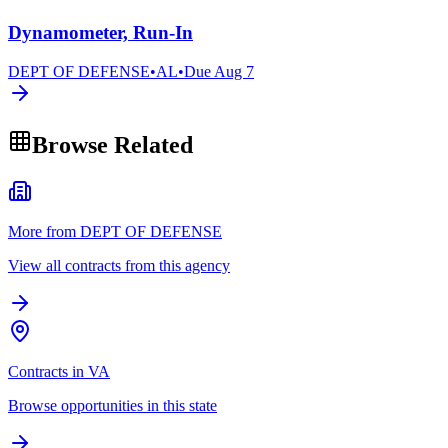
Dynamometer, Run-In
DEPT OF DEFENSE
•
AL
•
Due
Aug 7
Browse Related
More from DEPT OF DEFENSE
View all contracts from this agency
Contracts in VA
Browse opportunities in this state