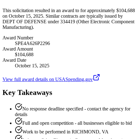
This solicitation resulted in an award to for approximately $104,688
on October 15, 2025. Similar contracts are typically issued by
DEPT OF DEFENSE under 334419 (Other Electronic Component
Manufacturing).
Award Number
SPE4A626P2296
Award Amount
$104,688
Award Date
October 15, 2025
View full award details on USASpending.gov
Key Takeaways
No response deadline specified - contact the agency for
details
Full and open competition - all businesses eligible to bid
Work to be performed in RICHMOND, VA