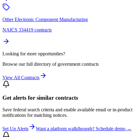
Other Electronic Component Manufacturing
NAICS 334419 contracts
Looking for more opportunities?
Browse our full directory of government contracts
View All Contracts
Get alerts for similar contracts
Save federal search criteria and enable available email or in-product
notifications for matching notices.
Set Up Alerts
Want a platform walkthrough? Schedule demo →