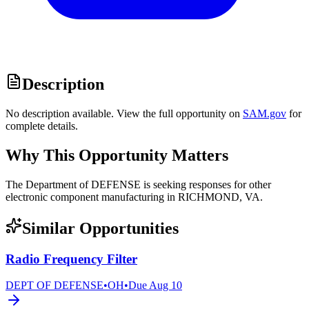
Description
No description available. View the full opportunity on
SAM.gov
for
complete details.
Why This Opportunity Matters
The Department of DEFENSE is seeking responses for other
electronic component manufacturing in RICHMOND, VA.
Similar Opportunities
Radio Frequency Filter
DEPT OF DEFENSE
•
OH
•
Due
Aug 10