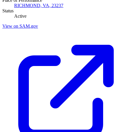
Place of Performance
RICHMOND, VA, 23237
Status
Active
View on SAM.gov