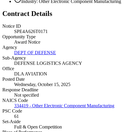
Industry: Other Electronic Component Manufacturing
Contract Details
Notice ID
SPE4A626T0171
Opportunity Type
Award Notice
Agency
DEPT OF DEFENSE
Sub-Agency
DEFENSE LOGISTICS AGENCY
Office
DLA AVIATION
Posted Date
Wednesday, October 15, 2025
Response Deadline
Not specified
NAICS Code
334419 - Other Electronic Component Manufacturing
PSC Code
61
Set-Aside
Full & Open Competition