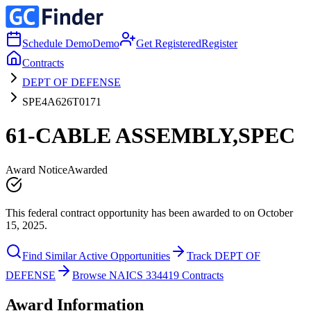
Schedule Demo
Demo
Get Registered
Register
Contracts
DEPT OF DEFENSE
SPE4A626T0171
61-CABLE ASSEMBLY,SPEC
Award Notice
Awarded
This federal contract opportunity has been awarded to on October
15, 2025.
Find Similar Active Opportunities
Track DEPT OF
DEFENSE
Browse NAICS 334419 Contracts
Award Information