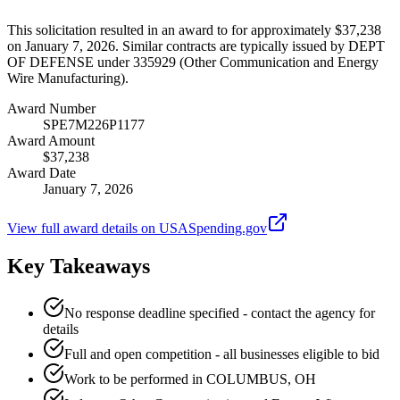
This solicitation resulted in an award to for approximately $37,238
on January 7, 2026. Similar contracts are typically issued by DEPT
OF DEFENSE under 335929 (Other Communication and Energy
Wire Manufacturing).
Award Number
SPE7M226P1177
Award Amount
$37,238
Award Date
January 7, 2026
View full award details on USASpending.gov
Key Takeaways
No response deadline specified - contact the agency for
details
Full and open competition - all businesses eligible to bid
Work to be performed in COLUMBUS, OH