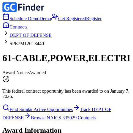
Schedule Demo
Demo
Get Registered
Register
Contracts
DEPT OF DEFENSE
SPE7M126T3440
61-CABLE,POWER,ELECTRI
Award Notice
Awarded
This federal contract opportunity has been awarded to on January 7,
2026.
Find Similar Active Opportunities
Track DEPT OF
DEFENSE
Browse NAICS 335929 Contracts
Award Information