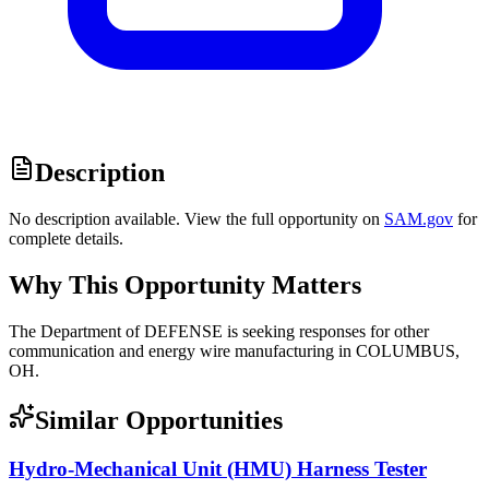
Description
No description available. View the full opportunity on
SAM.gov
for
complete details.
Why This Opportunity Matters
The Department of DEFENSE is seeking responses for other
communication and energy wire manufacturing in COLUMBUS,
OH.
Similar Opportunities
Hydro-Mechanical Unit (HMU) Harness Tester