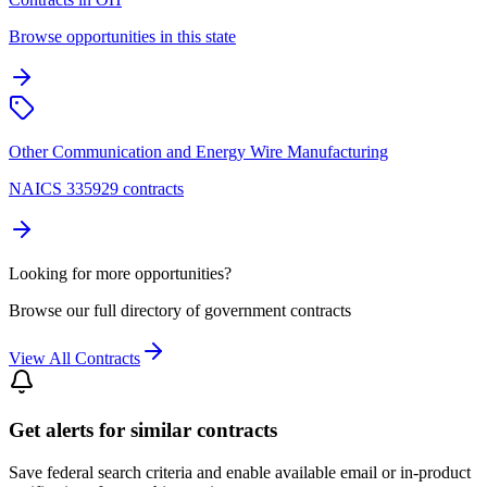
Browse opportunities in this state
Other Communication and Energy Wire Manufacturing
NAICS 335929 contracts
Looking for more opportunities?
Browse our full directory of government contracts
View All Contracts
Get alerts for similar contracts
Save federal search criteria and enable available email or in-product