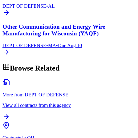
DEPT OF DEFENSE
•
AL
Other Communication and Energy Wire
Manufacturing for Wisconsin (YAQF)
DEPT OF DEFENSE
•
MA
•
Due
Aug 10
Browse Related
More from DEPT OF DEFENSE
View all contracts from this agency
Contracts in OH