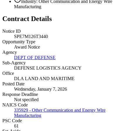
Industry: Other Communication and Energy Wire
Manufacturing
Contract Details
Notice ID
SPE7M126T3440
Opportunity Type
Award Notice
Agency
DEPT OF DEFENSE
Sub-Agency
DEFENSE LOGISTICS AGENCY
Office
DLA LAND AND MARITIME
Posted Date
Wednesday, January 7, 2026
Response Deadline
Not specified
NAICS Code
335929 - Other Communication and Energy Wire
Manufacturing
PSC Code
61