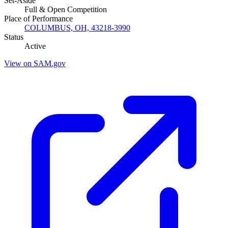
Set-Aside
Full & Open Competition
Place of Performance
COLUMBUS, OH, 43218-3990
Status
Active
View on SAM.gov