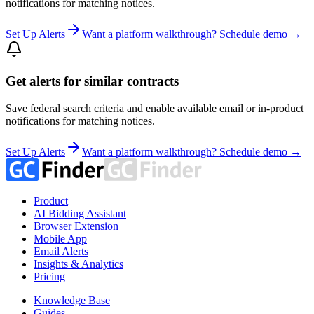
notifications for matching notices.
Set Up Alerts
Want a platform walkthrough? Schedule demo →
Get alerts for similar contracts
Save federal search criteria and enable available email or in-product
notifications for matching notices.
Set Up Alerts
Want a platform walkthrough? Schedule demo →
Product
AI Bidding Assistant
Browser Extension
Mobile App
Email Alerts
Insights & Analytics
Pricing
Knowledge Base
Guides