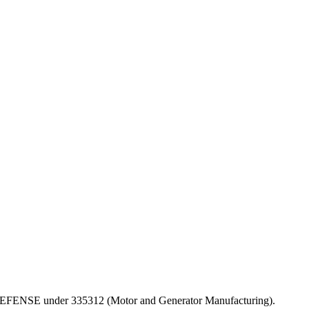
 OF DEFENSE under 335312 (Motor and Generator Manufacturing).