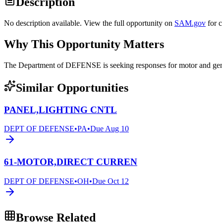
Description
No description available. View the full opportunity on
SAM.gov
for 
Why This Opportunity Matters
The Department of DEFENSE is seeking responses for motor and 
Similar Opportunities
PANEL,LIGHTING CNTL
DEPT OF DEFENSE
•
PA
•
Due
Aug 10
61-MOTOR,DIRECT CURREN
DEPT OF DEFENSE
•
OH
•
Due
Oct 12
Browse Related