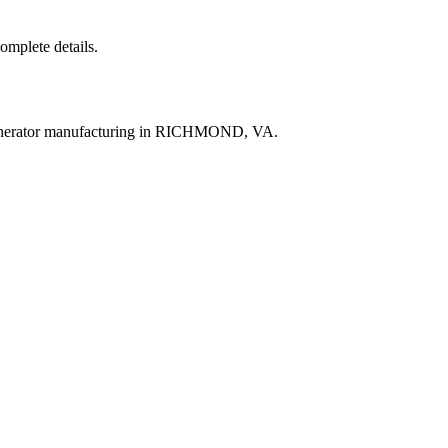
complete details.
generator manufacturing in RICHMOND, VA.