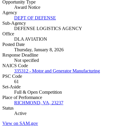
Opportunity Type
Award Notice
Agency
DEPT OF DEFENSE
Sub-Agency
DEFENSE LOGISTICS AGENCY
Office
DLA AVIATION
Posted Date
Thursday, January 8, 2026
Response Deadline
Not specified
NAICS Code
335312 - Motor and Generator Manufacturing
PSC Code
61
Set-Aside
Full & Open Competition
Place of Performance
RICHMOND, VA, 23237
Status
Active
View on SAM.gov