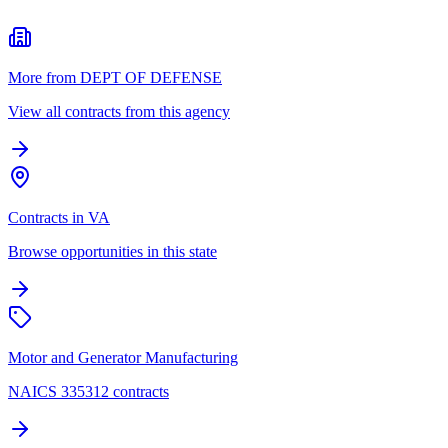
More from DEPT OF DEFENSE
View all contracts from this agency
Contracts in VA
Browse opportunities in this state
Motor and Generator Manufacturing
NAICS 335312 contracts