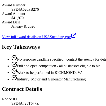
Award Number
SPE4A626PB276
Award Amount
$41,970
Award Date
January 8, 2026
View full award details on USASpending.gov
Key Takeaways
No response deadline specified - contact the agency for deta
Full and open competition - all businesses eligible to bid
Work to be performed in RICHMOND, VA
Industry: Motor and Generator Manufacturing
Contract Details
Notice ID
SPE4A725T677Z