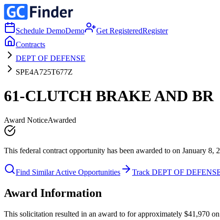
Schedule Demo
Demo
Get Registered
Register
Contracts
DEPT OF DEFENSE
SPE4A725T677Z
61-CLUTCH BRAKE AND BR
Award Notice
Awarded
This federal contract opportunity has been awarded to on January 8, 
Find Similar Active Opportunities
Track DEPT OF DEFENS
Award Information
This solicitation resulted in an award to for approximately $41,97