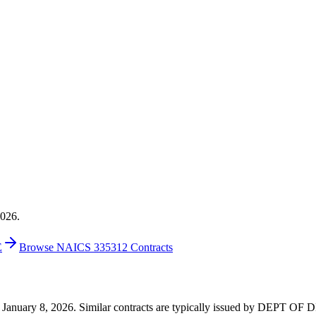
2026.
E
Browse NAICS 335312 Contracts
0 on January 8, 2026. Similar contracts are typically issued by DEPT