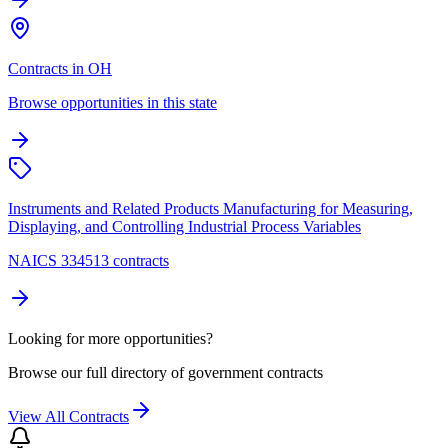
Contracts in OH
Browse opportunities in this state
Instruments and Related Products Manufacturing for Measuring,
Displaying, and Controlling Industrial Process Variables
NAICS 334513 contracts
Looking for more opportunities?
Browse our full directory of government contracts
View All Contracts