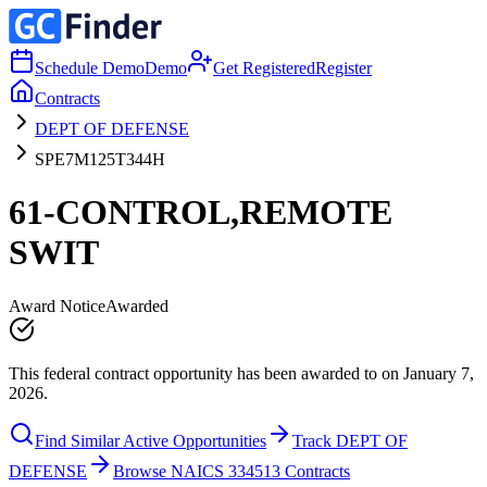
Schedule Demo
Demo
Get Registered
Register
Contracts
DEPT OF DEFENSE
SPE7M125T344H
61-CONTROL,REMOTE
SWIT
Award Notice
Awarded
This federal contract opportunity has been awarded to on January 7,
2026.
Find Similar Active Opportunities
Track DEPT OF
DEFENSE
Browse NAICS 334513 Contracts