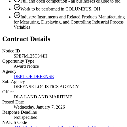
Full and open competition - all businesses eligible to bid
Work to be performed in COLUMBUS, OH
Industry: Instruments and Related Products Manufacturing
for Measuring, Displaying, and Controlling Industrial Process
Variables
Contract Details
Notice ID
SPE7M125T344H
Opportunity Type
Award Notice
Agency
DEPT OF DEFENSE
Sub-Agency
DEFENSE LOGISTICS AGENCY
Office
DLA LAND AND MARITIME
Posted Date
Wednesday, January 7, 2026
Response Deadline
Not specified
NAICS Code