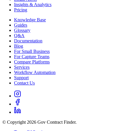
Insights & Analytics
Pricing
Knowledge Base
Guides
Glossary
Q&A
Documentation
Blog
For Small Business
For Capture Teams
Compare Platforms
Services
Workflow Automation
Support
Contact Us
© Copyright 2026 Gov Contract Finder.