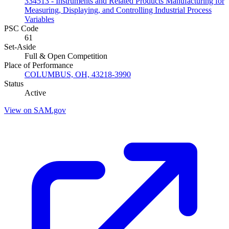
334513 - Instruments and Related Products Manufacturing for
Measuring, Displaying, and Controlling Industrial Process
Variables
PSC Code
61
Set-Aside
Full & Open Competition
Place of Performance
COLUMBUS, OH, 43218-3990
Status
Active
View on SAM.gov