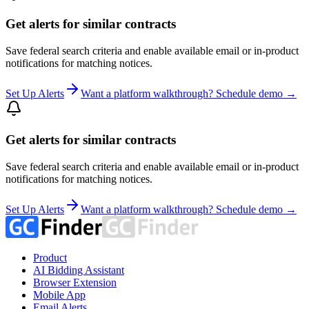
Get alerts for similar contracts
Save federal search criteria and enable available email or in-product
notifications for matching notices.
Set Up Alerts
Want a platform walkthrough? Schedule demo →
Get alerts for similar contracts
Save federal search criteria and enable available email or in-product
notifications for matching notices.
Set Up Alerts
Want a platform walkthrough? Schedule demo →
Product
AI Bidding Assistant
Browser Extension
Mobile App
Email Alerts