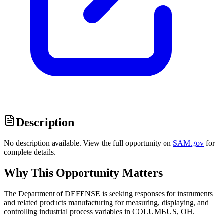
Description
No description available. View the full opportunity on
SAM.gov
for
complete details.
Why This Opportunity Matters
The Department of DEFENSE is seeking responses for instruments
and related products manufacturing for measuring, displaying, and
controlling industrial process variables in COLUMBUS, OH.