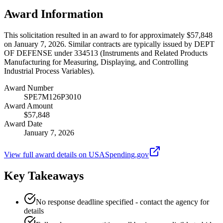
Award Information
This solicitation resulted in an award to for approximately $57,848
on January 7, 2026. Similar contracts are typically issued by DEPT
OF DEFENSE under 334513 (Instruments and Related Products
Manufacturing for Measuring, Displaying, and Controlling
Industrial Process Variables).
Award Number
SPE7M126P3010
Award Amount
$57,848
Award Date
January 7, 2026
View full award details on USASpending.gov
Key Takeaways
No response deadline specified - contact the agency for
details