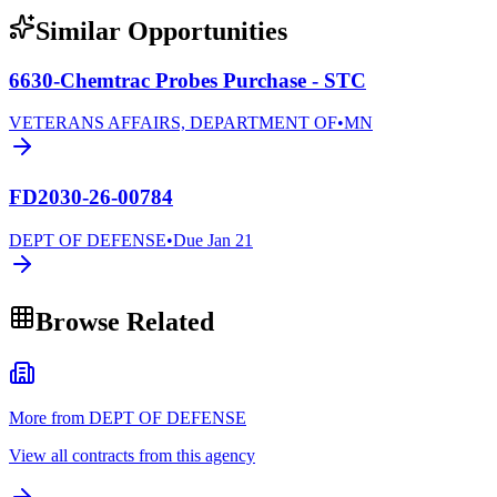
Similar Opportunities
6630-Chemtrac Probes Purchase - STC
VETERANS AFFAIRS, DEPARTMENT OF
•
MN
FD2030-26-00784
DEPT OF DEFENSE
•
Due
Jan 21
Browse Related
More from DEPT OF DEFENSE
View all contracts from this agency