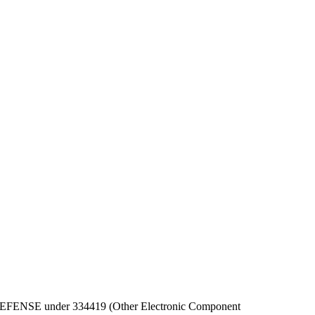
 OF DEFENSE under 334419 (Other Electronic Component