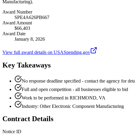
Manufacturing).
Award Number
SPE4A626PB667
Award Amount
$66,403
Award Date
January 8, 2026
View full award details on USASpending.gov
Key Takeaways
No response deadline specified - contact the agency for deta
Full and open competition - all businesses eligible to bid
Work to be performed in RICHMOND, VA
Industry: Other Electronic Component Manufacturing
Contract Details
Notice ID