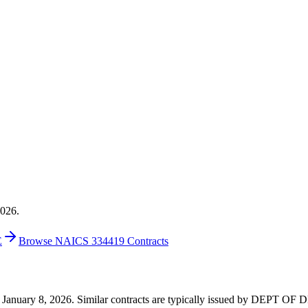
2026.
E
Browse NAICS 334419 Contracts
3 on January 8, 2026. Similar contracts are typically issued by DEPT