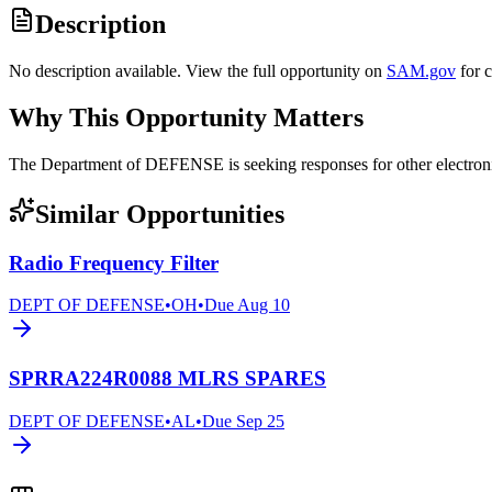
Description
No description available. View the full opportunity on
SAM.gov
for 
Why This Opportunity Matters
The Department of DEFENSE is seeking responses for other elect
Similar Opportunities
Radio Frequency Filter
DEPT OF DEFENSE
•
OH
•
Due
Aug 10
SPRRA224R0088 MLRS SPARES
DEPT OF DEFENSE
•
AL
•
Due
Sep 25