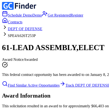
Schedule Demo
Demo
Get Registered
Register
Contracts
DEPT OF DEFENSE
SPE4A626T253P
61-LEAD ASSEMBLY,ELECT
Award Notice
Awarded
This federal contract opportunity has been awarded to on January 8, 
Find Similar Active Opportunities
Track DEPT OF DEFENS
Award Information
This solicitation resulted in an award to for approximately $66,40