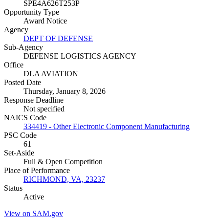
SPE4A626T253P
Opportunity Type
Award Notice
Agency
DEPT OF DEFENSE
Sub-Agency
DEFENSE LOGISTICS AGENCY
Office
DLA AVIATION
Posted Date
Thursday, January 8, 2026
Response Deadline
Not specified
NAICS Code
334419 - Other Electronic Component Manufacturing
PSC Code
61
Set-Aside
Full & Open Competition
Place of Performance
RICHMOND, VA, 23237
Status
Active
View on SAM.gov