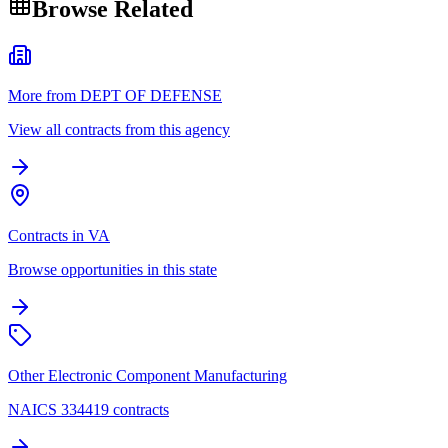
Browse Related
More from DEPT OF DEFENSE
View all contracts from this agency
Contracts in VA
Browse opportunities in this state
Other Electronic Component Manufacturing
NAICS 334419 contracts