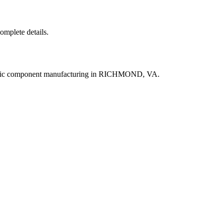
complete details.
ronic component manufacturing in RICHMOND, VA.