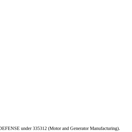
T OF DEFENSE under 335312 (Motor and Generator Manufacturing).