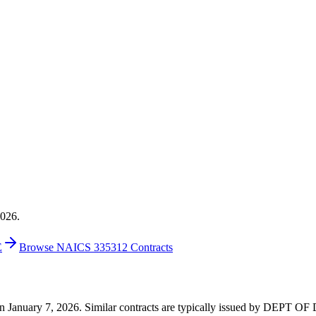
2026.
E
Browse NAICS 335312 Contracts
14 on January 7, 2026. Similar contracts are typically issued by DEP