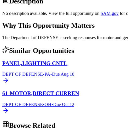
Description
No description available. View the full opportunity on
SAM.gov
for 
Why This Opportunity Matters
The Department of DEFENSE is seeking responses for motor and 
Similar Opportunities
PANEL,LIGHTING CNTL
DEPT OF DEFENSE
•
PA
•
Due
Aug 10
61-MOTOR,DIRECT CURREN
DEPT OF DEFENSE
•
OH
•
Due
Oct 12
Browse Related