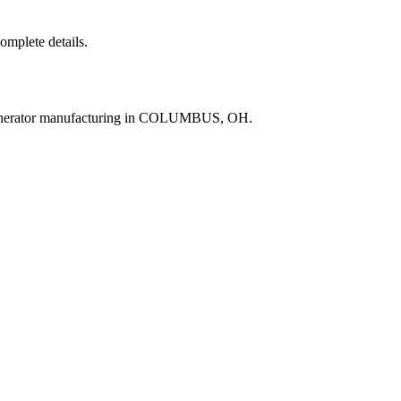
complete details.
generator manufacturing in COLUMBUS, OH.