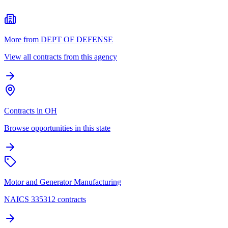
More from DEPT OF DEFENSE
View all contracts from this agency
Contracts in OH
Browse opportunities in this state
Motor and Generator Manufacturing
NAICS 335312 contracts