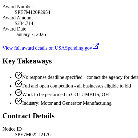
Award Number
SPE7M126P2954
Award Amount
$234,714
Award Date
January 7, 2026
View full award details on USASpending.gov
Key Takeaways
No response deadline specified - contact the agency for deta
Full and open competition - all businesses eligible to bid
Work to be performed in COLUMBUS, OH
Industry: Motor and Generator Manufacturing
Contract Details
Notice ID
SPE7M025T217G