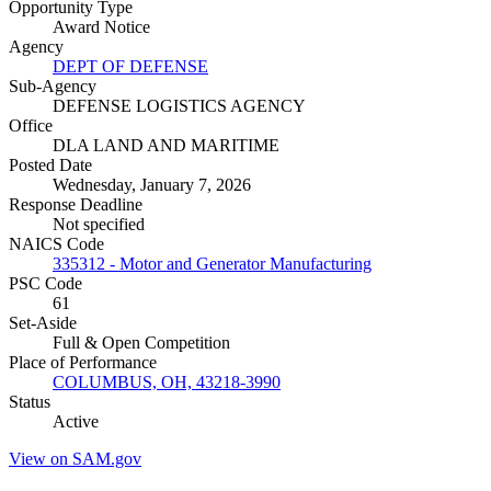
Opportunity Type
Award Notice
Agency
DEPT OF DEFENSE
Sub-Agency
DEFENSE LOGISTICS AGENCY
Office
DLA LAND AND MARITIME
Posted Date
Wednesday, January 7, 2026
Response Deadline
Not specified
NAICS Code
335312 - Motor and Generator Manufacturing
PSC Code
61
Set-Aside
Full & Open Competition
Place of Performance
COLUMBUS, OH, 43218-3990
Status
Active
View on SAM.gov