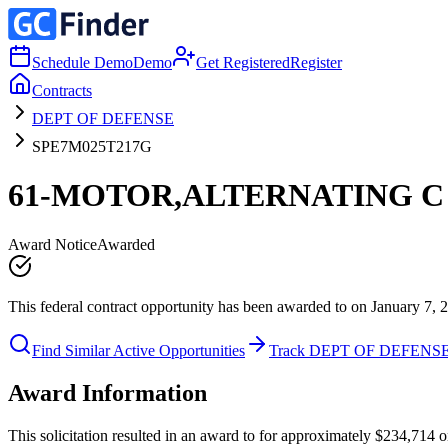
Schedule Demo
Demo
Get Registered
Register
Contracts
DEPT OF DEFENSE
SPE7M025T217G
61-MOTOR,ALTERNATING C
Award Notice
Awarded
This federal contract opportunity has been awarded to on January 7, 
Find Similar Active Opportunities
Track DEPT OF DEFENS
Award Information
This solicitation resulted in an award to for approximately $234,7