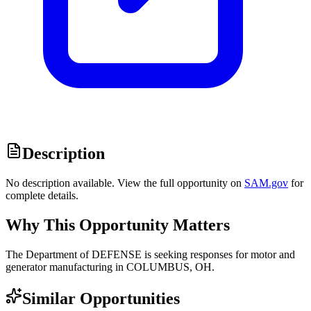
Description
No description available. View the full opportunity on
SAM.gov
for
complete details.
Why This Opportunity Matters
The Department of DEFENSE is seeking responses for motor and
generator manufacturing in COLUMBUS, OH.
Similar Opportunities