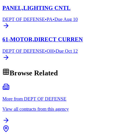
PANEL,LIGHTING CNTL
DEPT OF DEFENSE
•
PA
•
Due
Aug 10
61-MOTOR,DIRECT CURREN
DEPT OF DEFENSE
•
OH
•
Due
Oct 12
Browse Related
More from DEPT OF DEFENSE
View all contracts from this agency