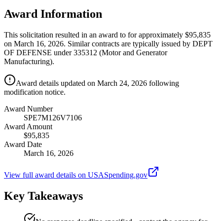
Award Information
This solicitation resulted in an award to for approximately $95,835
on March 16, 2026. Similar contracts are typically issued by DEPT
OF DEFENSE under 335312 (Motor and Generator
Manufacturing).
Award details updated on March 24, 2026 following
modification notice.
Award Number
SPE7M126V7106
Award Amount
$95,835
Award Date
March 16, 2026
View full award details on USASpending.gov
Key Takeaways