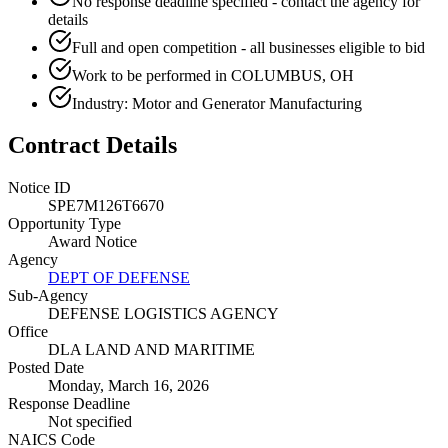
No response deadline specified - contact the agency for
details
Full and open competition - all businesses eligible to bid
Work to be performed in COLUMBUS, OH
Industry: Motor and Generator Manufacturing
Contract Details
Notice ID
SPE7M126T6670
Opportunity Type
Award Notice
Agency
DEPT OF DEFENSE
Sub-Agency
DEFENSE LOGISTICS AGENCY
Office
DLA LAND AND MARITIME
Posted Date
Monday, March 16, 2026
Response Deadline
Not specified
NAICS Code