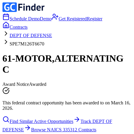
Schedule Demo
Demo
Get Registered
Register
Contracts
DEPT OF DEFENSE
SPE7M126T6670
61-MOTOR,ALTERNATING
C
Award Notice
Awarded
This federal contract opportunity has been awarded to on March 16,
2026.
Find Similar Active Opportunities
Track DEPT OF
DEFENSE
Browse NAICS 335312 Contracts