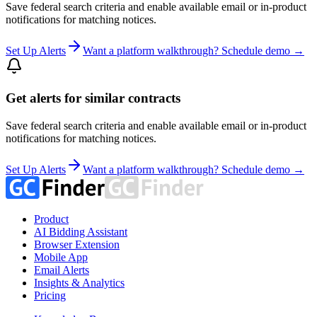
Save federal search criteria and enable available email or in-product
notifications for matching notices.
Set Up Alerts
Want a platform walkthrough? Schedule demo →
Get alerts for similar contracts
Save federal search criteria and enable available email or in-product
notifications for matching notices.
Set Up Alerts
Want a platform walkthrough? Schedule demo →
Product
AI Bidding Assistant
Browser Extension
Mobile App
Email Alerts
Insights & Analytics
Pricing