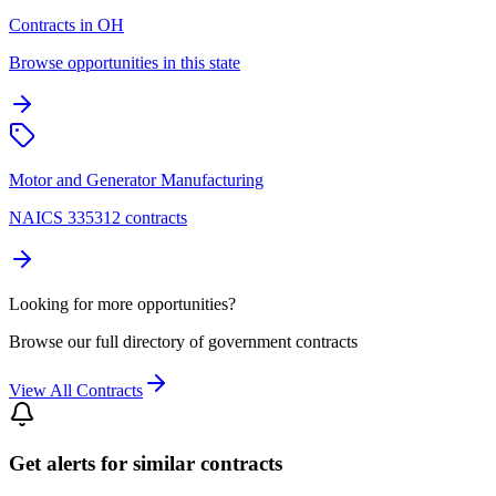
Contracts in OH
Browse opportunities in this state
Motor and Generator Manufacturing
NAICS 335312 contracts
Looking for more opportunities?
Browse our full directory of government contracts
View All Contracts
Get alerts for similar contracts