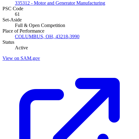
335312 - Motor and Generator Manufacturing
PSC Code
61
Set-Aside
Full & Open Competition
Place of Performance
COLUMBUS, OH, 43218-3990
Status
Active
View on SAM.gov