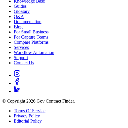
Knowledge Base
Guides
Glossary
Q&A
Documentation
Blog
For Small Business
For Capture Teams
Compare Platforms
Services
Workflow Automation
Support
Contact Us
© Copyright 2026 Gov Contract Finder.
Terms Of Service
Privacy Policy
Editorial Policy