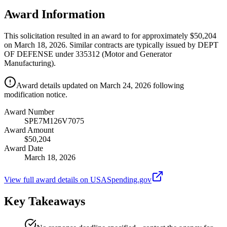
Award Information
This solicitation resulted in an award to for approximately $50,204
on March 18, 2026. Similar contracts are typically issued by DEPT
OF DEFENSE under 335312 (Motor and Generator
Manufacturing).
Award details updated on March 24, 2026 following
modification notice.
Award Number
SPE7M126V7075
Award Amount
$50,204
Award Date
March 18, 2026
View full award details on USASpending.gov
Key Takeaways