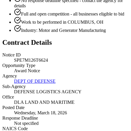
No response deadline specified - contact the agency for
details
Full and open competition - all businesses eligible to bid
Work to be performed in COLUMBUS, OH
Industry: Motor and Generator Manufacturing
Contract Details
Notice ID
SPE7M126T6624
Opportunity Type
Award Notice
Agency
DEPT OF DEFENSE
Sub-Agency
DEFENSE LOGISTICS AGENCY
Office
DLA LAND AND MARITIME
Posted Date
Wednesday, March 18, 2026
Response Deadline
Not specified
NAICS Code