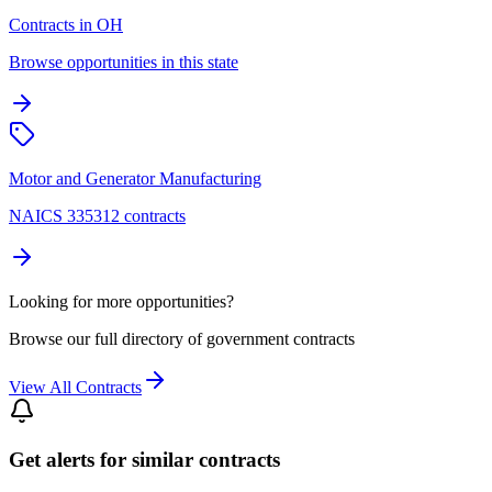
Contracts in OH
Browse opportunities in this state
Motor and Generator Manufacturing
NAICS 335312 contracts
Looking for more opportunities?
Browse our full directory of government contracts
View All Contracts
Get alerts for similar contracts