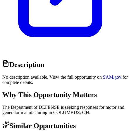
Description
No description available. View the full opportunity on
SAM.gov
for
complete details.
Why This Opportunity Matters
The Department of DEFENSE is seeking responses for motor and
generator manufacturing in COLUMBUS, OH.
Similar Opportunities