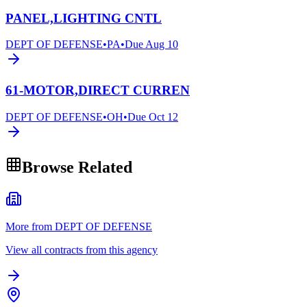
PANEL,LIGHTING CNTL
DEPT OF DEFENSE
•
PA
•
Due
Aug 10
61-MOTOR,DIRECT CURREN
DEPT OF DEFENSE
•
OH
•
Due
Oct 12
Browse Related
More from DEPT OF DEFENSE
View all contracts from this agency