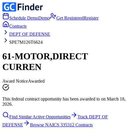
Schedule Demo
Demo
Get Registered
Register
Contracts
DEPT OF DEFENSE
SPE7M126T6624
61-MOTOR,DIRECT
CURREN
Award Notice
Awarded
This federal contract opportunity has been awarded to on March 18,
2026.
Find Similar Active Opportunities
Track DEPT OF
DEFENSE
Browse NAICS 335312 Contracts