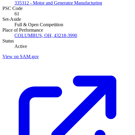
335312 - Motor and Generator Manufacturing
PSC Code
61
Set-Aside
Full & Open Competition
Place of Performance
COLUMBUS, OH, 43218-3990
Status
Active
View on SAM.gov