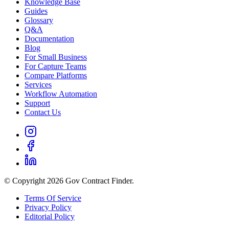
Knowledge Base
Guides
Glossary
Q&A
Documentation
Blog
For Small Business
For Capture Teams
Compare Platforms
Services
Workflow Automation
Support
Contact Us
© Copyright 2026 Gov Contract Finder.
Terms Of Service
Privacy Policy
Editorial Policy