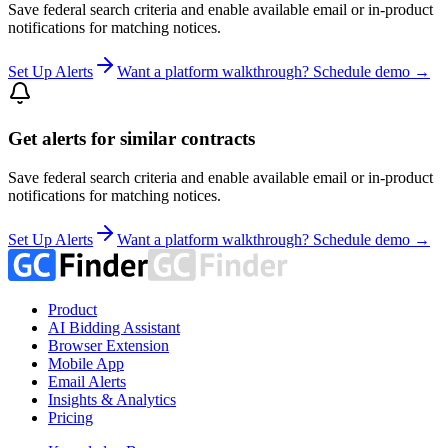
Save federal search criteria and enable available email or in-product
notifications for matching notices.
Set Up Alerts
Want a platform walkthrough? Schedule demo →
Get alerts for similar contracts
Save federal search criteria and enable available email or in-product
notifications for matching notices.
Set Up Alerts
Want a platform walkthrough? Schedule demo →
Product
AI Bidding Assistant
Browser Extension
Mobile App
Email Alerts
Insights & Analytics
Pricing