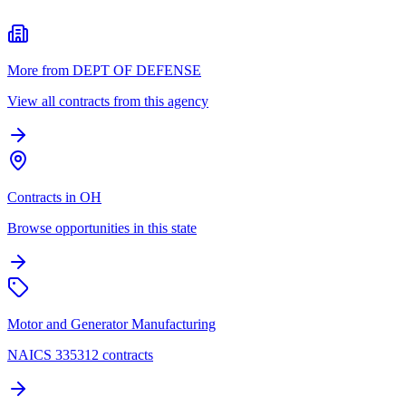
More from DEPT OF DEFENSE
View all contracts from this agency
Contracts in OH
Browse opportunities in this state
Motor and Generator Manufacturing
NAICS 335312 contracts