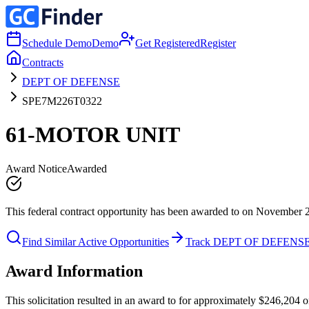
Schedule Demo
Demo
Get Registered
Register
Contracts
DEPT OF DEFENSE
SPE7M226T0322
61-MOTOR UNIT
Award Notice
Awarded
This federal contract opportunity has been awarded to on November 
Find Similar Active Opportunities
Track DEPT OF DEFENS
Award Information
This solicitation resulted in an award to for approximately $246,