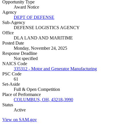
Opportunity Type
Award Notice
Agency
DEPT OF DEFENSE
Sub-Agency
DEFENSE LOGISTICS AGENCY
Office
DLA LAND AND MARITIME
Posted Date
Monday, November 24, 2025
Response Deadline
Not specified
NAICS Code
335312 - Motor and Generator Manufacturing
PSC Code
61
Set-Aside
Full & Open Competition
Place of Performance
COLUMBUS, OH, 43218-3990
Status
Active
View on SAM.gov