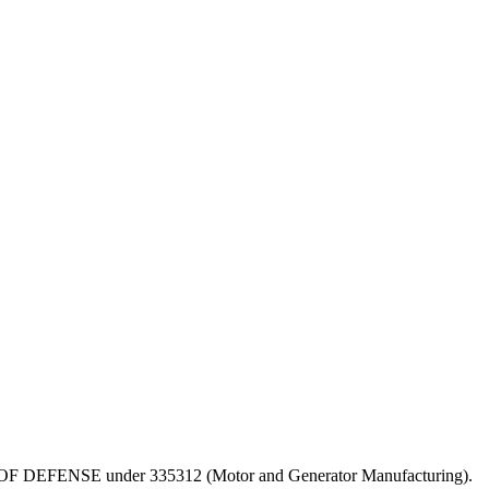
DEPT OF DEFENSE under 335312 (Motor and Generator Manufacturing).