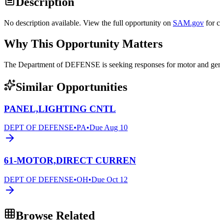
Description
No description available. View the full opportunity on
SAM.gov
for 
Why This Opportunity Matters
The Department of DEFENSE is seeking responses for motor and 
Similar Opportunities
PANEL,LIGHTING CNTL
DEPT OF DEFENSE
•
PA
•
Due
Aug 10
61-MOTOR,DIRECT CURREN
DEPT OF DEFENSE
•
OH
•
Due
Oct 12
Browse Related