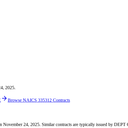
24, 2025.
E
Browse NAICS 335312 Contracts
204 on November 24, 2025. Similar contracts are typically issued by 