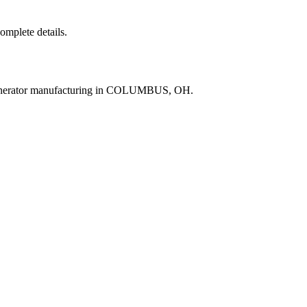
complete details.
generator manufacturing in COLUMBUS, OH.