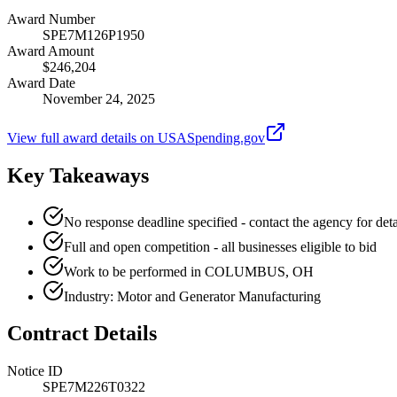
Award Number
SPE7M126P1950
Award Amount
$246,204
Award Date
November 24, 2025
View full award details on USASpending.gov
Key Takeaways
No response deadline specified - contact the agency for deta
Full and open competition - all businesses eligible to bid
Work to be performed in COLUMBUS, OH
Industry: Motor and Generator Manufacturing
Contract Details
Notice ID
SPE7M226T0322