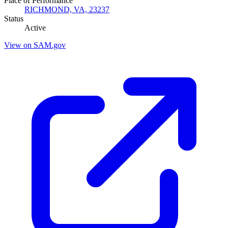
Place of Performance
RICHMOND, VA, 23237
Status
Active
View on SAM.gov