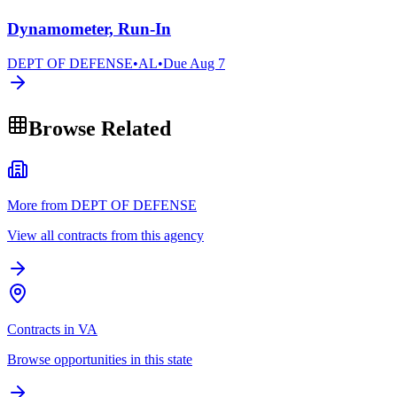
Dynamometer, Run-In
DEPT OF DEFENSE
•
AL
•
Due
Aug 7
Browse Related
More from DEPT OF DEFENSE
View all contracts from this agency
Contracts in VA
Browse opportunities in this state