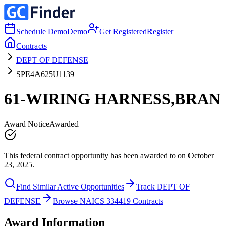
Schedule Demo
Demo
Get Registered
Register
Contracts
DEPT OF DEFENSE
SPE4A625U1139
61-WIRING HARNESS,BRAN
Award Notice
Awarded
This federal contract opportunity has been awarded to on October
23, 2025.
Find Similar Active Opportunities
Track DEPT OF
DEFENSE
Browse NAICS 334419 Contracts
Award Information