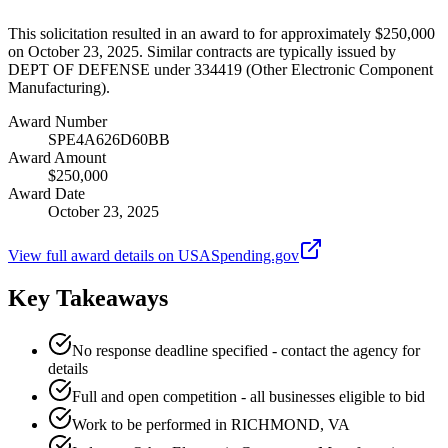
This solicitation resulted in an award to for approximately $250,000
on October 23, 2025. Similar contracts are typically issued by
DEPT OF DEFENSE under 334419 (Other Electronic Component
Manufacturing).
Award Number
SPE4A626D60BB
Award Amount
$250,000
Award Date
October 23, 2025
View full award details on USASpending.gov
Key Takeaways
No response deadline specified - contact the agency for
details
Full and open competition - all businesses eligible to bid
Work to be performed in RICHMOND, VA