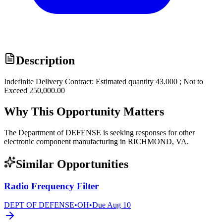
Description
Indefinite Delivery Contract: Estimated quantity 43.000 ; Not to
Exceed 250,000.00
Why This Opportunity Matters
The Department of DEFENSE is seeking responses for other
electronic component manufacturing in RICHMOND, VA.
Similar Opportunities
Radio Frequency Filter
DEPT OF DEFENSE
•
OH
•
Due
Aug 10