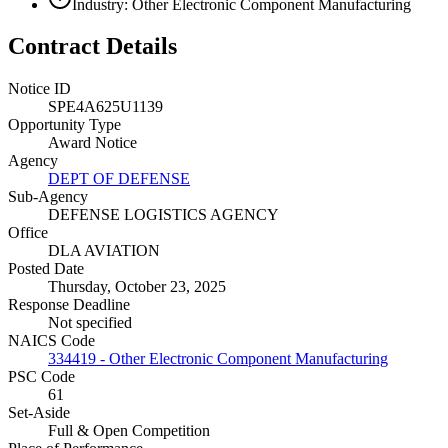
Industry: Other Electronic Component Manufacturing
Contract Details
Notice ID
SPE4A625U1139
Opportunity Type
Award Notice
Agency
DEPT OF DEFENSE
Sub-Agency
DEFENSE LOGISTICS AGENCY
Office
DLA AVIATION
Posted Date
Thursday, October 23, 2025
Response Deadline
Not specified
NAICS Code
334419 - Other Electronic Component Manufacturing
PSC Code
61
Set-Aside
Full & Open Competition