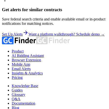
Get alerts for similar contracts
Save federal search criteria and enable available email or in-product
notifications for matching notices.
Set Up Alerts
Want a platform walkthrough? Schedule demo →
Product
AI Bidding Assistant
Browser Extension
Mobile App
Email Alerts
Insights & Analytics
Pricing
Knowledge Base
Guides
Glossary
Q&A
Documentation
Blog