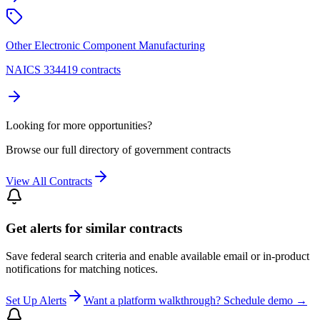
Other Electronic Component Manufacturing
NAICS 334419 contracts
Looking for more opportunities?
Browse our full directory of government contracts
View All Contracts
Get alerts for similar contracts
Save federal search criteria and enable available email or in-product
notifications for matching notices.
Set Up Alerts
Want a platform walkthrough? Schedule demo →