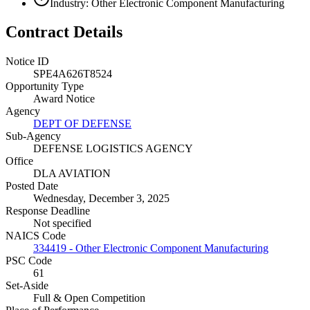
Industry: Other Electronic Component Manufacturing
Contract Details
Notice ID
SPE4A626T8524
Opportunity Type
Award Notice
Agency
DEPT OF DEFENSE
Sub-Agency
DEFENSE LOGISTICS AGENCY
Office
DLA AVIATION
Posted Date
Wednesday, December 3, 2025
Response Deadline
Not specified
NAICS Code
334419 - Other Electronic Component Manufacturing
PSC Code
61
Set-Aside
Full & Open Competition