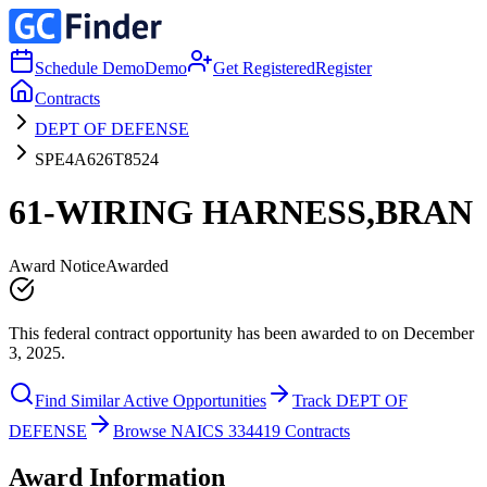
Schedule Demo
Demo
Get Registered
Register
Contracts
DEPT OF DEFENSE
SPE4A626T8524
61-WIRING HARNESS,BRAN
Award Notice
Awarded
This federal contract opportunity has been awarded to on December
3, 2025.
Find Similar Active Opportunities
Track DEPT OF
DEFENSE
Browse NAICS 334419 Contracts
Award Information