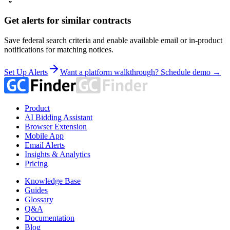
Get alerts for similar contracts
Save federal search criteria and enable available email or in-product
notifications for matching notices.
Set Up Alerts
Want a platform walkthrough? Schedule demo →
Product
AI Bidding Assistant
Browser Extension
Mobile App
Email Alerts
Insights & Analytics
Pricing
Knowledge Base
Guides
Glossary
Q&A
Documentation
Blog