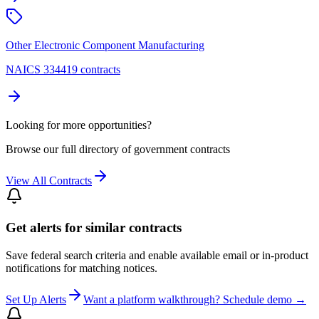
Other Electronic Component Manufacturing
NAICS 334419 contracts
Looking for more opportunities?
Browse our full directory of government contracts
View All Contracts
Get alerts for similar contracts
Save federal search criteria and enable available email or in-product
notifications for matching notices.
Set Up Alerts
Want a platform walkthrough? Schedule demo →