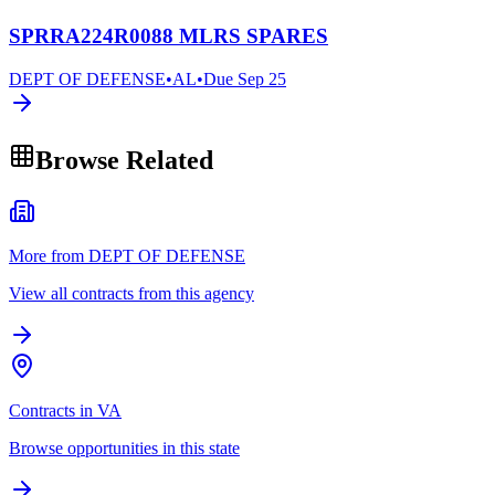
SPRRA224R0088 MLRS SPARES
DEPT OF DEFENSE
•
AL
•
Due
Sep 25
Browse Related
More from DEPT OF DEFENSE
View all contracts from this agency
Contracts in VA
Browse opportunities in this state