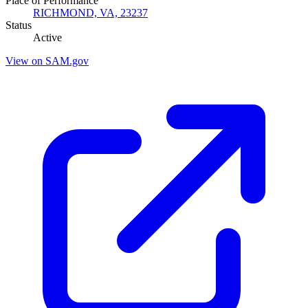
Place of Performance
RICHMOND, VA, 23237
Status
Active
View on SAM.gov