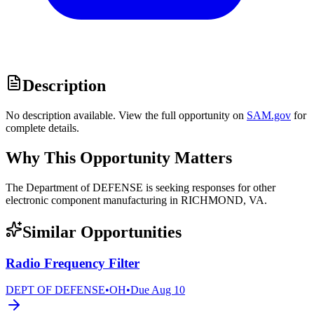
Description
No description available. View the full opportunity on
SAM.gov
for
complete details.
Why This Opportunity Matters
The Department of DEFENSE is seeking responses for other
electronic component manufacturing in RICHMOND, VA.
Similar Opportunities
Radio Frequency Filter
DEPT OF DEFENSE
•
OH
•
Due
Aug 10