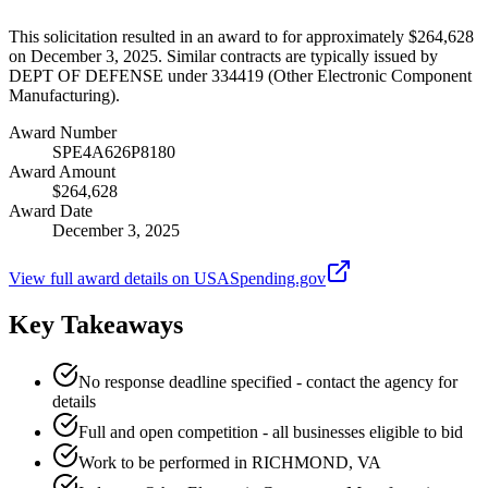
This solicitation resulted in an award to for approximately $264,628
on December 3, 2025. Similar contracts are typically issued by
DEPT OF DEFENSE under 334419 (Other Electronic Component
Manufacturing).
Award Number
SPE4A626P8180
Award Amount
$264,628
Award Date
December 3, 2025
View full award details on USASpending.gov
Key Takeaways
No response deadline specified - contact the agency for
details
Full and open competition - all businesses eligible to bid
Work to be performed in RICHMOND, VA