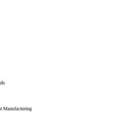
ils
nt Manufacturing