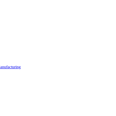
anufacturing