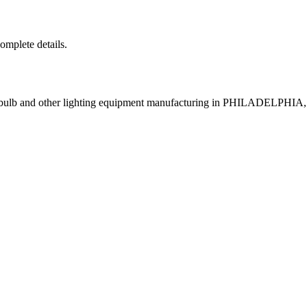
complete details.
p bulb and other lighting equipment manufacturing in PHILADELPHIA,