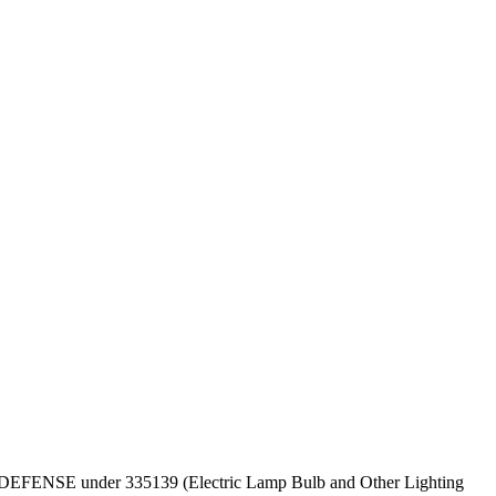
T OF DEFENSE under 335139 (Electric Lamp Bulb and Other Lighting