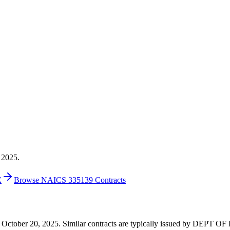
 2025.
E
Browse NAICS 335139 Contracts
1 on October 20, 2025. Similar contracts are typically issued by DEP