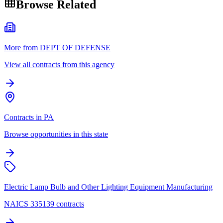
Browse Related
More from DEPT OF DEFENSE
View all contracts from this agency
Contracts in PA
Browse opportunities in this state
Electric Lamp Bulb and Other Lighting Equipment Manufacturing
NAICS 335139 contracts