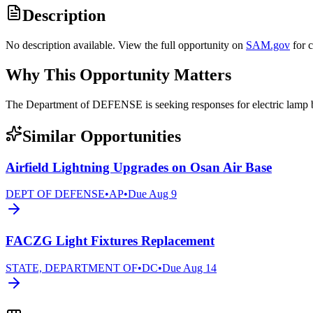
Description
No description available. View the full opportunity on
SAM.gov
for 
Why This Opportunity Matters
The Department of DEFENSE is seeking responses for electric lam
Similar Opportunities
Airfield Lightning Upgrades on Osan Air Base
DEPT OF DEFENSE
•
AP
•
Due
Aug 9
FACZG Light Fixtures Replacement
STATE, DEPARTMENT OF
•
DC
•
Due
Aug 14