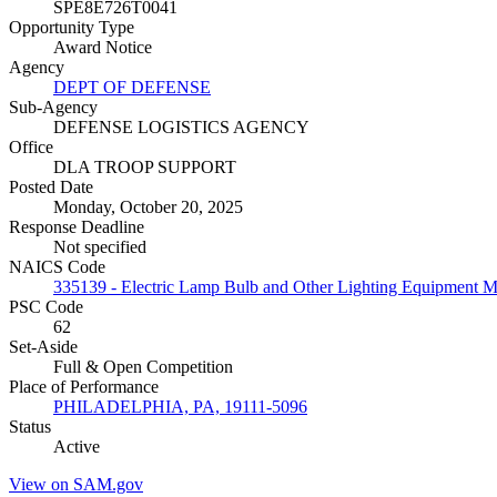
SPE8E726T0041
Opportunity Type
Award Notice
Agency
DEPT OF DEFENSE
Sub-Agency
DEFENSE LOGISTICS AGENCY
Office
DLA TROOP SUPPORT
Posted Date
Monday, October 20, 2025
Response Deadline
Not specified
NAICS Code
335139 - Electric Lamp Bulb and Other Lighting Equipment M
PSC Code
62
Set-Aside
Full & Open Competition
Place of Performance
PHILADELPHIA, PA, 19111-5096
Status
Active
View on SAM.gov