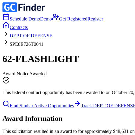
Schedule Demo
Demo
Get Registered
Register
Contracts
DEPT OF DEFENSE
SPE8E726T0041
62-FLASHLIGHT
Award Notice
Awarded
This federal contract opportunity has been awarded to on October 20,
Find Similar Active Opportunities
Track DEPT OF DEFENS
Award Information
This solicitation resulted in an award to for approximately $48,63