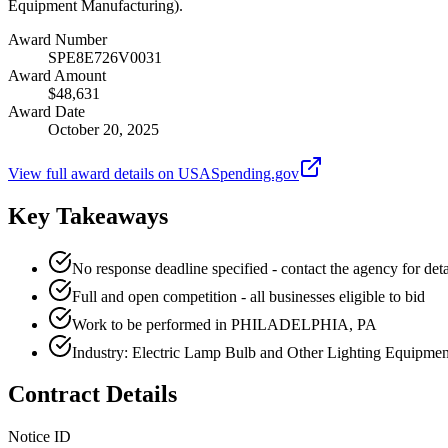
Equipment Manufacturing).
Award Number
SPE8E726V0031
Award Amount
$48,631
Award Date
October 20, 2025
View full award details on USASpending.gov
Key Takeaways
No response deadline specified - contact the agency for deta
Full and open competition - all businesses eligible to bid
Work to be performed in PHILADELPHIA, PA
Industry: Electric Lamp Bulb and Other Lighting Equipme
Contract Details
Notice ID