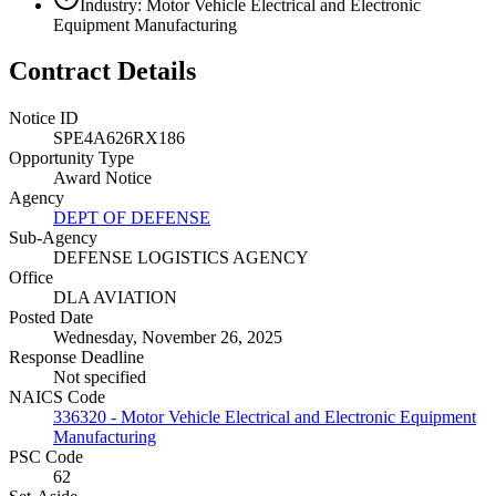
Industry: Motor Vehicle Electrical and Electronic
Equipment Manufacturing
Contract Details
Notice ID
SPE4A626RX186
Opportunity Type
Award Notice
Agency
DEPT OF DEFENSE
Sub-Agency
DEFENSE LOGISTICS AGENCY
Office
DLA AVIATION
Posted Date
Wednesday, November 26, 2025
Response Deadline
Not specified
NAICS Code
336320 - Motor Vehicle Electrical and Electronic Equipment
Manufacturing
PSC Code
62