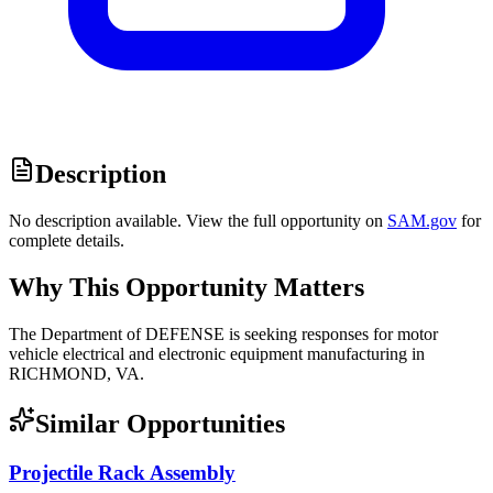
Description
No description available. View the full opportunity on
SAM.gov
for
complete details.
Why This Opportunity Matters
The Department of DEFENSE is seeking responses for motor
vehicle electrical and electronic equipment manufacturing in
RICHMOND, VA.
Similar Opportunities
Projectile Rack Assembly