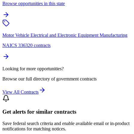
Browse opportunities in this state
Motor Vehicle Electrical and Electronic Equipment Manufacturing
NAICS 336320 contracts
Looking for more opportunities?
Browse our full directory of government contracts
View All Contracts
Get alerts for similar contracts
Save federal search criteria and enable available email or in-product
notifications for matching notices.