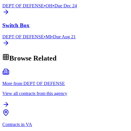
DEPT OF DEFENSE
•
OH
•
Due
Dec 24
Switch Box
DEPT OF DEFENSE
•
MI
•
Due
Aug 21
Browse Related
More from DEPT OF DEFENSE
View all contracts from this agency
Contracts in VA