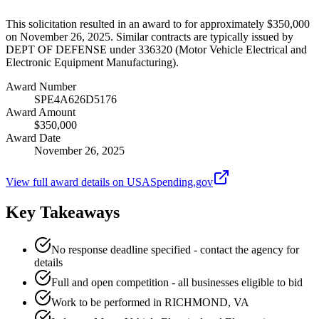
This solicitation resulted in an award to for approximately $350,000
on November 26, 2025. Similar contracts are typically issued by
DEPT OF DEFENSE under 336320 (Motor Vehicle Electrical and
Electronic Equipment Manufacturing).
Award Number
SPE4A626D5176
Award Amount
$350,000
Award Date
November 26, 2025
View full award details on USASpending.gov
Key Takeaways
No response deadline specified - contact the agency for
details
Full and open competition - all businesses eligible to bid
Work to be performed in RICHMOND, VA