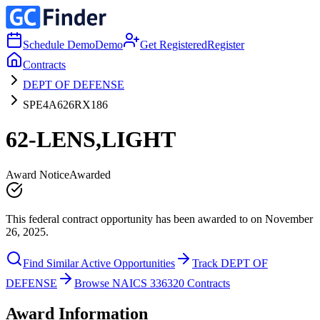
Schedule Demo
Demo
Get Registered
Register
Contracts
DEPT OF DEFENSE
SPE4A626RX186
62-LENS,LIGHT
Award Notice
Awarded
This federal contract opportunity has been awarded to on November
26, 2025.
Find Similar Active Opportunities
Track DEPT OF
DEFENSE
Browse NAICS 336320 Contracts
Award Information