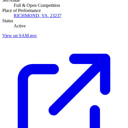
Set-Aside
Full & Open Competition
Place of Performance
RICHMOND, VA, 23237
Status
Active
View on SAM.gov