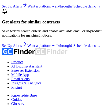
Set Up Alerts
Want a platform walkthrough? Schedule demo →
Get alerts for similar contracts
Save federal search criteria and enable available email or in-product
notifications for matching notices.
Set Up Alerts
Want a platform walkthrough? Schedule demo →
Product
AI Bidding Assistant
Browser Extension
Mobile App
Email Alerts
Insights & Analytics
Pricing
Knowledge Base
Guides
Glossary