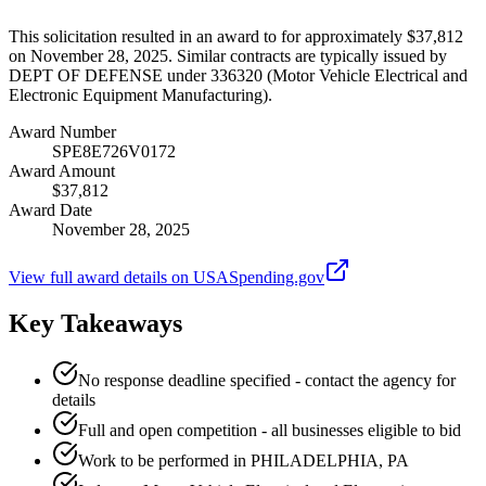
This solicitation resulted in an award to for approximately $37,812
on November 28, 2025. Similar contracts are typically issued by
DEPT OF DEFENSE under 336320 (Motor Vehicle Electrical and
Electronic Equipment Manufacturing).
Award Number
SPE8E726V0172
Award Amount
$37,812
Award Date
November 28, 2025
View full award details on USASpending.gov
Key Takeaways
No response deadline specified - contact the agency for
details
Full and open competition - all businesses eligible to bid
Work to be performed in PHILADELPHIA, PA