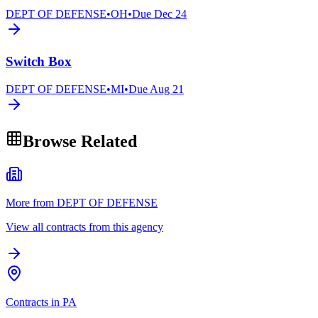
DEPT OF DEFENSE
•
OH
•
Due
Dec 24
Switch Box
DEPT OF DEFENSE
•
MI
•
Due
Aug 21
Browse Related
More from DEPT OF DEFENSE
View all contracts from this agency
Contracts in PA