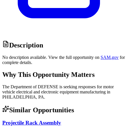
Description
No description available. View the full opportunity on
SAM.gov
for
complete details.
Why This Opportunity Matters
The Department of DEFENSE is seeking responses for motor
vehicle electrical and electronic equipment manufacturing in
PHILADELPHIA, PA.
Similar Opportunities
Projectile Rack Assembly