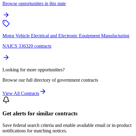
Browse opportunities in this state
Motor Vehicle Electrical and Electronic Equipment Manufacturing
NAICS 336320 contracts
Looking for more opportunities?
Browse our full directory of government contracts
View All Contracts
Get alerts for similar contracts
Save federal search criteria and enable available email or in-product
notifications for matching notices.