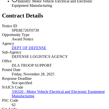
Industry: Motor Vehicle Electrical and Electronic
Equipment Manufacturing
Contract Details
Notice ID
SPE8E726T0739
Opportunity Type
Award Notice
Agency
DEPT OF DEFENSE
Sub-Agency
DEFENSE LOGISTICS AGENCY
Office
DLA TROOP SUPPORT
Posted Date
Friday, November 28, 2025
Response Deadline
Not specified
NAICS Code
336320 - Motor Vehicle Electrical and Electronic Equipment
Manufacturing
PSC Code
62