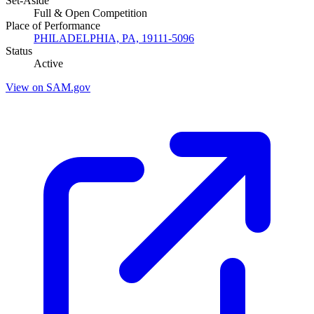
Set-Aside
Full & Open Competition
Place of Performance
PHILADELPHIA, PA, 19111-5096
Status
Active
View on SAM.gov