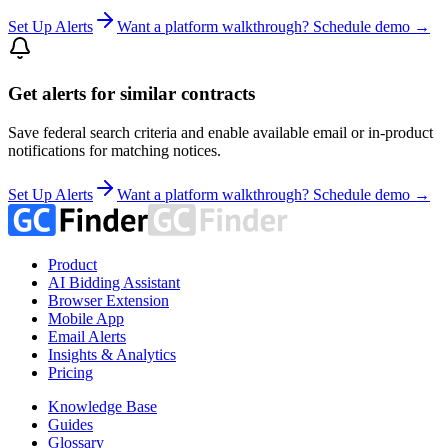
Set Up Alerts
Want a platform walkthrough? Schedule demo →
Get alerts for similar contracts
Save federal search criteria and enable available email or in-product
notifications for matching notices.
Set Up Alerts
Want a platform walkthrough? Schedule demo →
Product
AI Bidding Assistant
Browser Extension
Mobile App
Email Alerts
Insights & Analytics
Pricing
Knowledge Base
Guides
Glossary