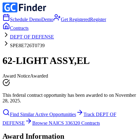
Schedule Demo
Demo
Get Registered
Register
Contracts
DEPT OF DEFENSE
SPE8E726T0739
62-LIGHT ASSY,EL
Award Notice
Awarded
This federal contract opportunity has been awarded to on November
28, 2025.
Find Similar Active Opportunities
Track DEPT OF
DEFENSE
Browse NAICS 336320 Contracts
Award Information