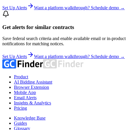
Set Up Alerts
Want a platform walkthrough? Schedule demo →
Get alerts for similar contracts
Save federal search criteria and enable available email or in-product
notifications for matching notices.
Set Up Alerts
Want a platform walkthrough? Schedule demo →
Product
AI Bidding Assistant
Browser Extension
Mobile App
Email Alerts
Insights & Analytics
Pricing
Knowledge Base
Guides
Glossary