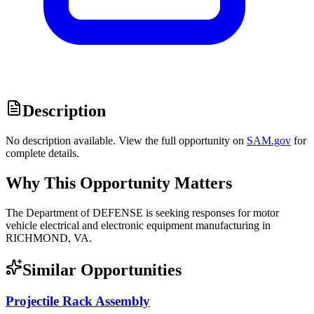
Description
No description available. View the full opportunity on
SAM.gov
for
complete details.
Why This Opportunity Matters
The Department of DEFENSE is seeking responses for motor
vehicle electrical and electronic equipment manufacturing in
RICHMOND, VA.
Similar Opportunities
Projectile Rack Assembly