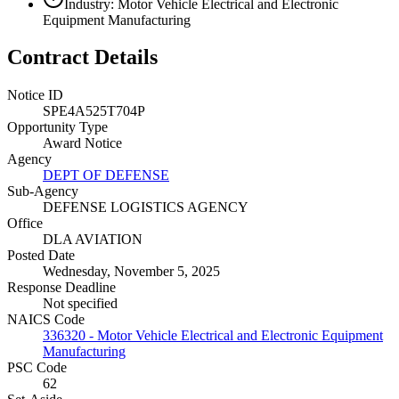
Industry: Motor Vehicle Electrical and Electronic
Equipment Manufacturing
Contract Details
Notice ID
SPE4A525T704P
Opportunity Type
Award Notice
Agency
DEPT OF DEFENSE
Sub-Agency
DEFENSE LOGISTICS AGENCY
Office
DLA AVIATION
Posted Date
Wednesday, November 5, 2025
Response Deadline
Not specified
NAICS Code
336320 - Motor Vehicle Electrical and Electronic Equipment
Manufacturing
PSC Code
62