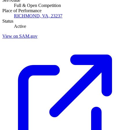
Set-Aside
Full & Open Competition
Place of Performance
RICHMOND, VA, 23237
Status
Active
View on SAM.gov