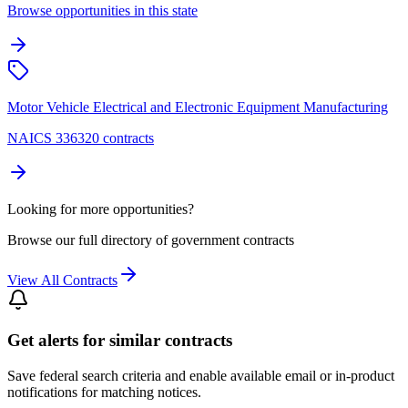
Browse opportunities in this state
Motor Vehicle Electrical and Electronic Equipment Manufacturing
NAICS 336320 contracts
Looking for more opportunities?
Browse our full directory of government contracts
View All Contracts
Get alerts for similar contracts
Save federal search criteria and enable available email or in-product
notifications for matching notices.