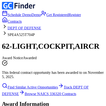
Schedule Demo
Demo
Get Registered
Register
Contracts
DEPT OF DEFENSE
SPE4A525T704P
62-LIGHT,COCKPIT,AIRCR
Award Notice
Awarded
This federal contract opportunity has been awarded to on November
5, 2025.
Find Similar Active Opportunities
Track DEPT OF
DEFENSE
Browse NAICS 336320 Contracts
Award Information