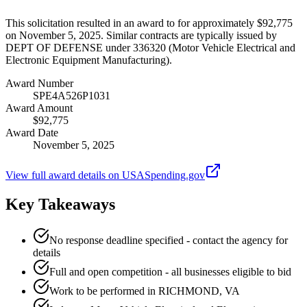
This solicitation resulted in an award to for approximately $92,775
on November 5, 2025. Similar contracts are typically issued by
DEPT OF DEFENSE under 336320 (Motor Vehicle Electrical and
Electronic Equipment Manufacturing).
Award Number
SPE4A526P1031
Award Amount
$92,775
Award Date
November 5, 2025
View full award details on USASpending.gov
Key Takeaways
No response deadline specified - contact the agency for
details
Full and open competition - all businesses eligible to bid
Work to be performed in RICHMOND, VA