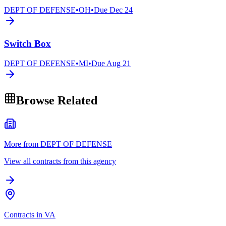
DEPT OF DEFENSE
•
OH
•
Due
Dec 24
Switch Box
DEPT OF DEFENSE
•
MI
•
Due
Aug 21
Browse Related
More from DEPT OF DEFENSE
View all contracts from this agency
Contracts in VA