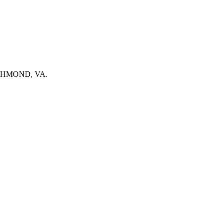
n RICHMOND, VA.