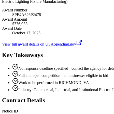
Electric Lighting Fixture Manufacturing).
Award Number
SPE4A626P2478
Award Amount
$336,933
Award Date
October 17, 2025
View full award details on USASpending.gov
Key Takeaways
No response deadline specified - contact the agency for deta
Full and open competition - all businesses eligible to bid
Work to be performed in RICHMOND, VA
Industry: Commercial, Industrial, and Institutional Electric
Contract Details
Notice ID