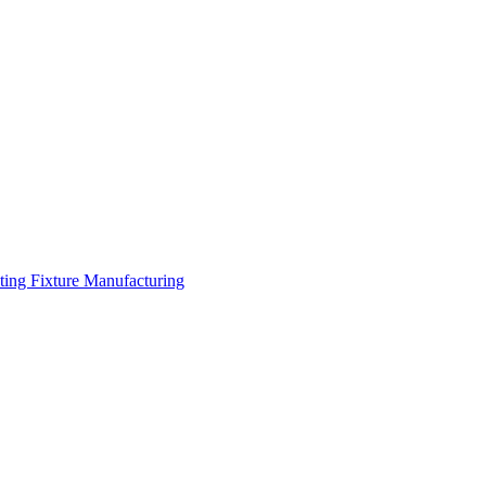
hting Fixture Manufacturing