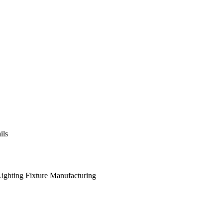
ils
 Lighting Fixture Manufacturing