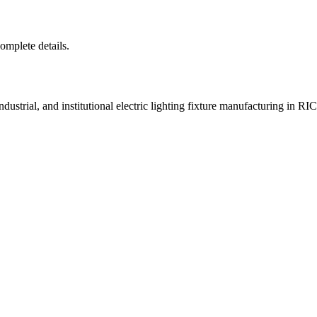
complete details.
ustrial, and institutional electric lighting fixture manufacturing i