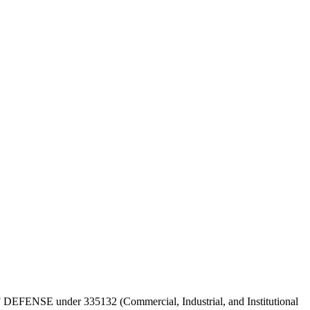
 OF DEFENSE under 335132 (Commercial, Industrial, and Institutional