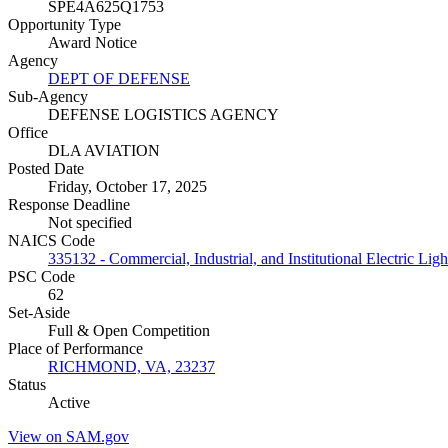
SPE4A625Q1753
Opportunity Type
Award Notice
Agency
DEPT OF DEFENSE
Sub-Agency
DEFENSE LOGISTICS AGENCY
Office
DLA AVIATION
Posted Date
Friday, October 17, 2025
Response Deadline
Not specified
NAICS Code
335132 - Commercial, Industrial, and Institutional Electric Lig
PSC Code
62
Set-Aside
Full & Open Competition
Place of Performance
RICHMOND, VA, 23237
Status
Active
View on SAM.gov