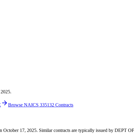
 2025.
E
Browse NAICS 335132 Contracts
3 on October 17, 2025. Similar contracts are typically issued by DEPT