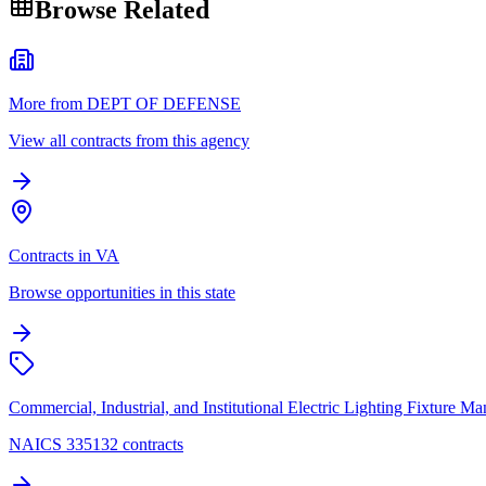
Browse Related
More from DEPT OF DEFENSE
View all contracts from this agency
Contracts in VA
Browse opportunities in this state
Commercial, Industrial, and Institutional Electric Lighting Fixture Ma
NAICS 335132 contracts