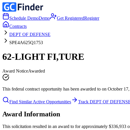
Schedule Demo
Demo
Get Registered
Register
Contracts
DEPT OF DEFENSE
SPE4A625Q1753
62-LIGHT FI,TURE
Award Notice
Awarded
This federal contract opportunity has been awarded to on October 17,
Find Similar Active Opportunities
Track DEPT OF DEFENS
Award Information
This solicitation resulted in an award to for approximately $336,93