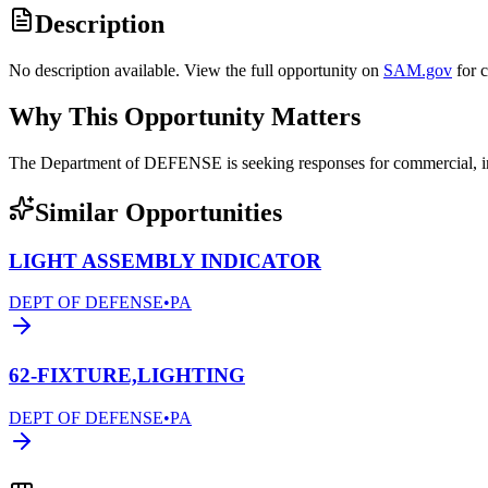
Description
No description available. View the full opportunity on
SAM.gov
for 
Why This Opportunity Matters
The Department of DEFENSE is seeking responses for commercial, ind
Similar Opportunities
LIGHT ASSEMBLY INDICATOR
DEPT OF DEFENSE
•
PA
62-FIXTURE,LIGHTING
DEPT OF DEFENSE
•
PA