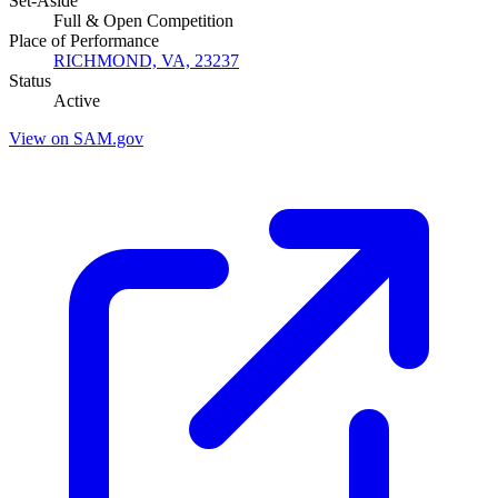
Set-Aside
Full & Open Competition
Place of Performance
RICHMOND, VA, 23237
Status
Active
View on SAM.gov