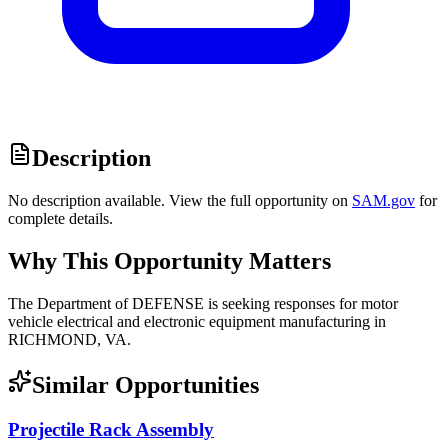
Description
No description available. View the full opportunity on
SAM.gov
for
complete details.
Why This Opportunity Matters
The Department of DEFENSE is seeking responses for motor
vehicle electrical and electronic equipment manufacturing in
RICHMOND, VA.
Similar Opportunities
Projectile Rack Assembly