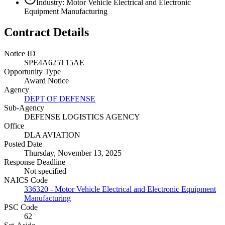
Industry: Motor Vehicle Electrical and Electronic
Equipment Manufacturing
Contract Details
Notice ID
SPE4A625T15AE
Opportunity Type
Award Notice
Agency
DEPT OF DEFENSE
Sub-Agency
DEFENSE LOGISTICS AGENCY
Office
DLA AVIATION
Posted Date
Thursday, November 13, 2025
Response Deadline
Not specified
NAICS Code
336320 - Motor Vehicle Electrical and Electronic Equipment
Manufacturing
PSC Code
62