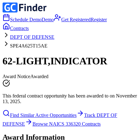
Schedule Demo
Demo
Get Registered
Register
Contracts
DEPT OF DEFENSE
SPE4A625T15AE
62-LIGHT,INDICATOR
Award Notice
Awarded
This federal contract opportunity has been awarded to on November
13, 2025.
Find Similar Active Opportunities
Track DEPT OF
DEFENSE
Browse NAICS 336320 Contracts
Award Information