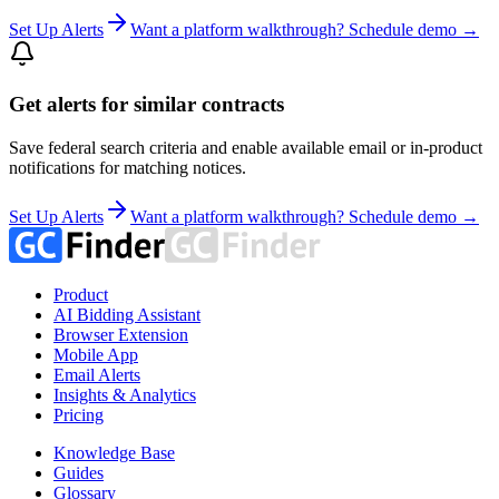
Set Up Alerts
Want a platform walkthrough? Schedule demo →
Get alerts for similar contracts
Save federal search criteria and enable available email or in-product
notifications for matching notices.
Set Up Alerts
Want a platform walkthrough? Schedule demo →
Product
AI Bidding Assistant
Browser Extension
Mobile App
Email Alerts
Insights & Analytics
Pricing
Knowledge Base
Guides
Glossary