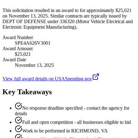
This solicitation resulted in an award to for approximately $25,021
on November 13, 2025. Similar contracts are typically issued by
DEPT OF DEFENSE under 336320 (Motor Vehicle Electrical and
Electronic Equipment Manufacturing).
Award Number
SPE4A626V3001
Award Amount
$25,021
Award Date
November 13, 2025
View full award details on USASpending.gov
Key Takeaways
No response deadline specified - contact the agency for
details
Full and open competition - all businesses eligible to bid
Work to be performed in RICHMOND, VA