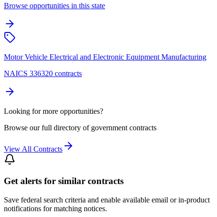
Browse opportunities in this state
Motor Vehicle Electrical and Electronic Equipment Manufacturing
NAICS 336320 contracts
Looking for more opportunities?
Browse our full directory of government contracts
View All Contracts
Get alerts for similar contracts
Save federal search criteria and enable available email or in-product
notifications for matching notices.