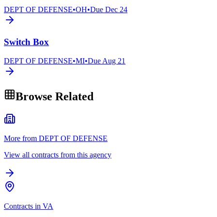
DEPT OF DEFENSE
•
OH
•
Due
Dec 24
Switch Box
DEPT OF DEFENSE
•
MI
•
Due
Aug 21
Browse Related
More from DEPT OF DEFENSE
View all contracts from this agency
Contracts in VA