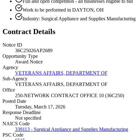
Full and open competition - all businesses eligible to bid
Work to be performed in DAYTON, OH
Industry: Surgical Appliance and Supplies Manufacturing
Contract Details
Notice ID
36C25026AP2689
Opportunity Type
Award Notice
Agency
VETERANS AFFAIRS, DEPARTMENT OF
Sub-Agency
VETERANS AFFAIRS, DEPARTMENT OF
Office
250-NETWORK CONTRACT OFFICE 10 (36C250)
Posted Date
Tuesday, March 17, 2026
Response Deadline
Not specified
NAICS Code
339113 - Surgical Appliance and Supplies Manufacturing
PSC Code