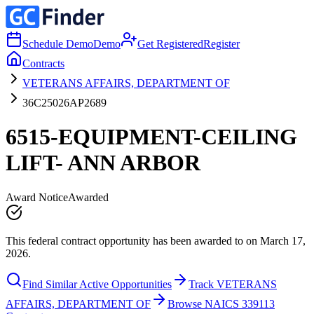
Schedule Demo
Demo
Get Registered
Register
Contracts
VETERANS AFFAIRS, DEPARTMENT OF
36C25026AP2689
6515-EQUIPMENT-CEILING
LIFT- ANN ARBOR
Award Notice
Awarded
This federal contract opportunity has been awarded to on March 17,
2026.
Find Similar Active Opportunities
Track VETERANS
AFFAIRS, DEPARTMENT OF
Browse NAICS 339113