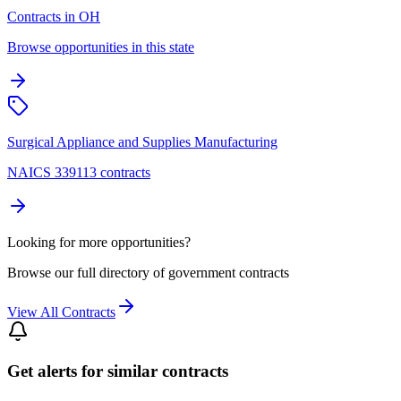
Contracts in OH
Browse opportunities in this state
Surgical Appliance and Supplies Manufacturing
NAICS 339113 contracts
Looking for more opportunities?
Browse our full directory of government contracts
View All Contracts
Get alerts for similar contracts