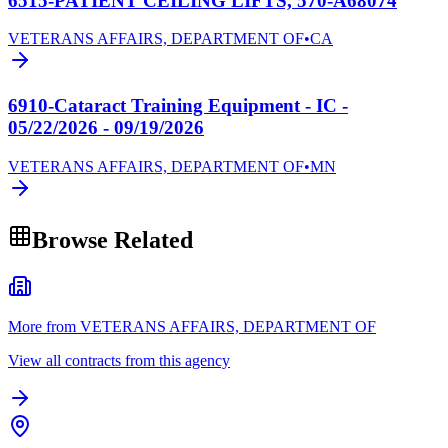
6515-PATIENT CEILING LIFTS, 570-A68074
VETERANS AFFAIRS, DEPARTMENT OF
•
CA
6910-Cataract Training Equipment - IC -
05/22/2026 - 09/19/2026
VETERANS AFFAIRS, DEPARTMENT OF
•
MN
Browse Related
More from VETERANS AFFAIRS, DEPARTMENT OF
View all contracts from this agency