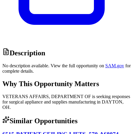
Description
No description available. View the full opportunity on
SAM.gov
for
complete details.
Why This Opportunity Matters
VETERANS AFFAIRS, DEPARTMENT OF is seeking responses
for surgical appliance and supplies manufacturing in DAYTON,
OH.
Similar Opportunities