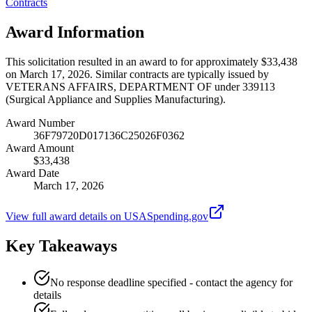
Contracts
Award Information
This solicitation resulted in an award to for approximately $33,438
on March 17, 2026. Similar contracts are typically issued by
VETERANS AFFAIRS, DEPARTMENT OF under 339113
(Surgical Appliance and Supplies Manufacturing).
Award Number
36F79720D017136C25026F0362
Award Amount
$33,438
Award Date
March 17, 2026
View full award details on USASpending.gov
Key Takeaways
No response deadline specified - contact the agency for
details