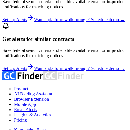
Save federal search criteria and enable available email or in-product
notifications for matching notices.
Set Up Alerts
Want a platform walkthrough? Schedule demo →
Get alerts for similar contracts
Save federal search criteria and enable available email or in-product
notifications for matching notices.
Set Up Alerts
Want a platform walkthrough? Schedule demo →
Product
AI Bidding Assistant
Browser Extension
Mobile App
Email Alerts
Insights & Analytics
Pricing
Knowledge Base