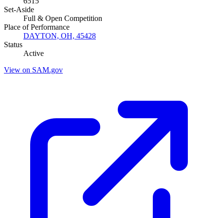
6515
Set-Aside
Full & Open Competition
Place of Performance
DAYTON, OH, 45428
Status
Active
View on SAM.gov