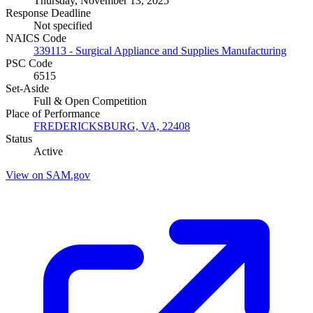
Thursday, November 13, 2025
Response Deadline
Not specified
NAICS Code
339113 - Surgical Appliance and Supplies Manufacturing
PSC Code
6515
Set-Aside
Full & Open Competition
Place of Performance
FREDERICKSBURG, VA, 22408
Status
Active
View on SAM.gov