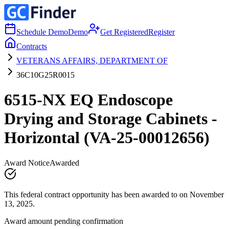
Schedule Demo
Demo
Get Registered
Register
Contracts
VETERANS AFFAIRS, DEPARTMENT OF
36C10G25R0015
6515-NX EQ Endoscope
Drying and Storage Cabinets -
Horizontal (VA-25-00012656)
Award Notice
Awarded
This federal contract opportunity has been awarded to on November
13, 2025.
Award amount pending confirmation