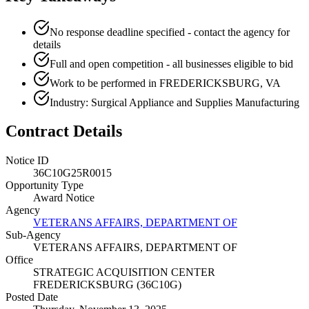
No response deadline specified - contact the agency for
details
Full and open competition - all businesses eligible to bid
Work to be performed in FREDERICKSBURG, VA
Industry: Surgical Appliance and Supplies Manufacturing
Contract Details
Notice ID
36C10G25R0015
Opportunity Type
Award Notice
Agency
VETERANS AFFAIRS, DEPARTMENT OF
Sub-Agency
VETERANS AFFAIRS, DEPARTMENT OF
Office
STRATEGIC ACQUISITION CENTER
FREDERICKSBURG (36C10G)
Posted Date