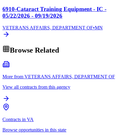
6910-Cataract Training Equipment - IC -
05/22/2026 - 09/19/2026
VETERANS AFFAIRS, DEPARTMENT OF
•
MN
Browse Related
More from VETERANS AFFAIRS, DEPARTMENT OF
View all contracts from this agency
Contracts in VA
Browse opportunities in this state