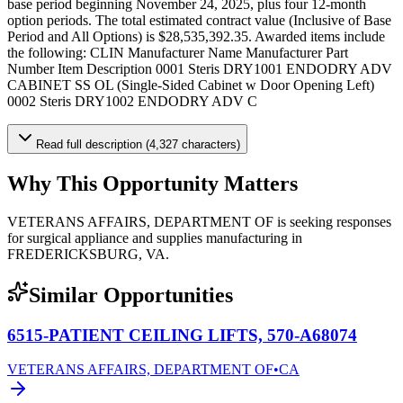
base period beginning November 24, 2025, plus four 12-month
option periods. The total estimated contract value (Inclusive of Base
Period and All Options) is $28,535,392.35. Awarded items include
the following: CLIN Manufacturer Name Manufacturer Part
Number Item Description 0001 Steris DRY1001 ENDODRY ADV
CABINET SS OL (Single-Sided Cabinet w Door Opening Left)
0002 Steris DRY1002 ENDODRY ADV C
Read full description (4,327 characters)
Why This Opportunity Matters
VETERANS AFFAIRS, DEPARTMENT OF is seeking responses
for surgical appliance and supplies manufacturing in
FREDERICKSBURG, VA.
Similar Opportunities
6515-PATIENT CEILING LIFTS, 570-A68074
VETERANS AFFAIRS, DEPARTMENT OF
•
CA