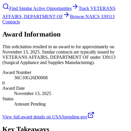
Find Similar Active Opportunities
Track VETERANS
AFFAIRS, DEPARTMENT OF
Browse NAICS 339113
Contracts
Award Information
This solicitation resulted in an award to for approximately on
November 13, 2025. Similar contracts are typically issued by
VETERANS AFFAIRS, DEPARTMENT OF under 339113
(Surgical Appliance and Supplies Manufacturing).
Award Number
36C10G26D0008
0
Award Date
November 13, 2025
Status
Amount Pending
View full award details on USASpending.gov
Key Takeaways