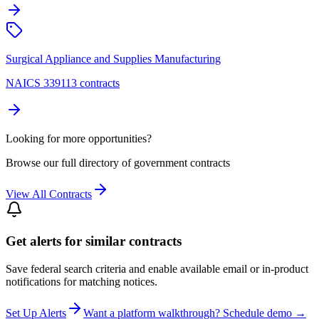
Surgical Appliance and Supplies Manufacturing
NAICS 339113 contracts
Looking for more opportunities?
Browse our full directory of government contracts
View All Contracts
Get alerts for similar contracts
Save federal search criteria and enable available email or in-product
notifications for matching notices.
Set Up Alerts
Want a platform walkthrough? Schedule demo →