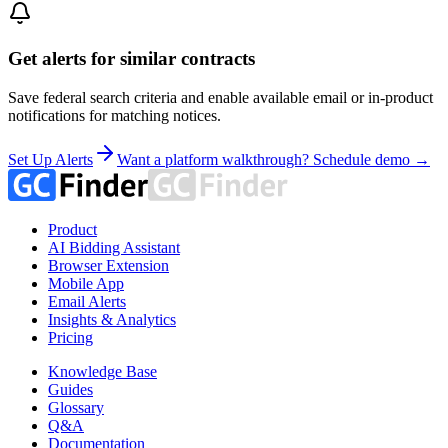
Get alerts for similar contracts
Save federal search criteria and enable available email or in-product
notifications for matching notices.
Set Up Alerts
Want a platform walkthrough? Schedule demo →
Product
AI Bidding Assistant
Browser Extension
Mobile App
Email Alerts
Insights & Analytics
Pricing
Knowledge Base
Guides
Glossary
Q&A
Documentation