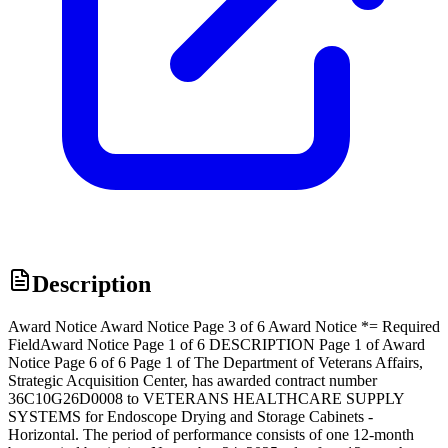
Description
Award Notice Award Notice Page 3 of 6 Award Notice *= Required
FieldAward Notice Page 1 of 6 DESCRIPTION Page 1 of Award
Notice Page 6 of 6 Page 1 of The Department of Veterans Affairs,
Strategic Acquisition Center, has awarded contract number
36C10G26D0008 to VETERANS HEALTHCARE SUPPLY
SYSTEMS for Endoscope Drying and Storage Cabinets -
Horizontal. The period of performance consists of one 12-month