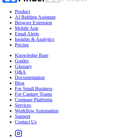
Product
AI Bidding Assistant
Browser Extension
Mobile App
Email Alerts
Insights & Analytics
Pricing
Knowledge Base
Guides
Glossary
Q&A
Documentation
Blog
For Small Business
For Capture Teams
Compare Platforms
Services
Workflow Automation
Support
Contact Us