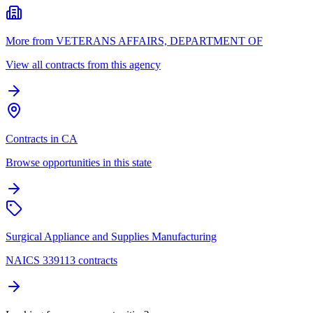
More from VETERANS AFFAIRS, DEPARTMENT OF
View all contracts from this agency
Contracts in CA
Browse opportunities in this state
Surgical Appliance and Supplies Manufacturing
NAICS 339113 contracts