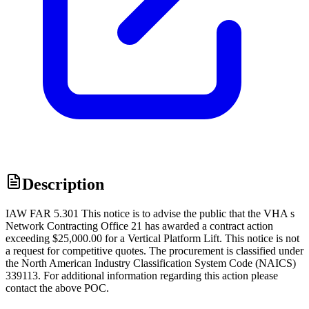
Description
IAW FAR 5.301 This notice is to advise the public that the VHA s
Network Contracting Office 21 has awarded a contract action
exceeding $25,000.00 for a Vertical Platform Lift. This notice is not
a request for competitive quotes. The procurement is classified under
the North American Industry Classification System Code (NAICS)
339113. For additional information regarding this action please
contact the above POC.