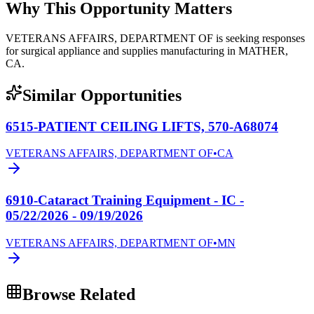
Why This Opportunity Matters
VETERANS AFFAIRS, DEPARTMENT OF is seeking responses
for surgical appliance and supplies manufacturing in MATHER,
CA.
Similar Opportunities
6515-PATIENT CEILING LIFTS, 570-A68074
VETERANS AFFAIRS, DEPARTMENT OF
•
CA
6910-Cataract Training Equipment - IC -
05/22/2026 - 09/19/2026
VETERANS AFFAIRS, DEPARTMENT OF
•
MN
Browse Related