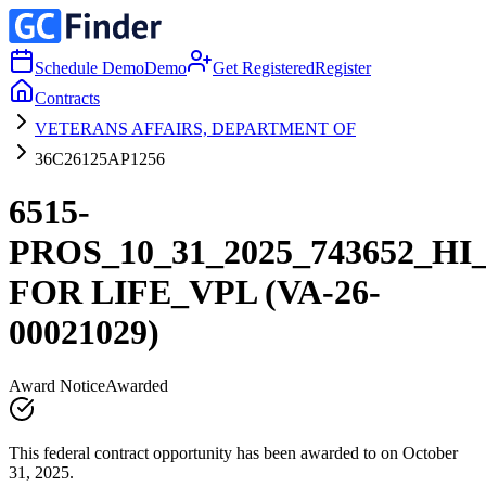
Schedule Demo
Demo
Get Registered
Register
Contracts
VETERANS AFFAIRS, DEPARTMENT OF
36C26125AP1256
6515-
PROS_10_31_2025_743652_H
FOR LIFE_VPL (VA-26-
00021029)
Award Notice
Awarded
This federal contract opportunity has been awarded to on October
31, 2025.