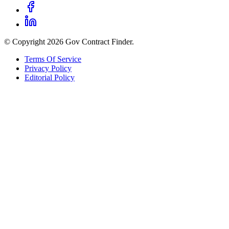
© Copyright 2026 Gov Contract Finder.
Terms Of Service
Privacy Policy
Editorial Policy