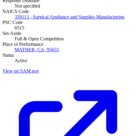
Response Deadline
Not specified
NAICS Code
339113 - Surgical Appliance and Supplies Manufacturing
PSC Code
6515
Set-Aside
Full & Open Competition
Place of Performance
MATHER, CA, 95655
Status
Active
View on SAM.gov