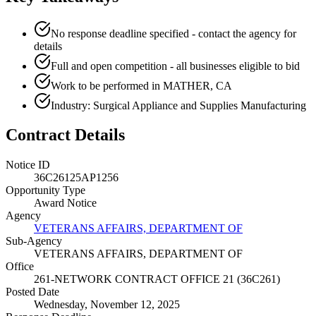
No response deadline specified - contact the agency for
details
Full and open competition - all businesses eligible to bid
Work to be performed in MATHER, CA
Industry: Surgical Appliance and Supplies Manufacturing
Contract Details
Notice ID
36C26125AP1256
Opportunity Type
Award Notice
Agency
VETERANS AFFAIRS, DEPARTMENT OF
Sub-Agency
VETERANS AFFAIRS, DEPARTMENT OF
Office
261-NETWORK CONTRACT OFFICE 21 (36C261)
Posted Date
Wednesday, November 12, 2025