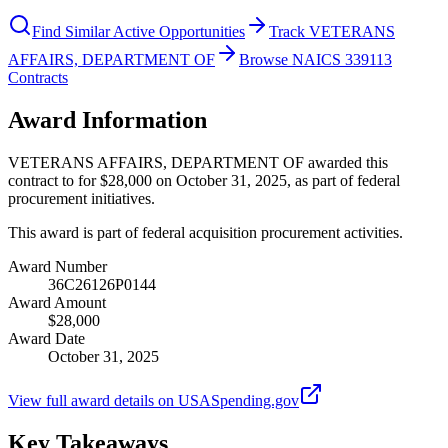
Find Similar Active Opportunities
Track VETERANS
AFFAIRS, DEPARTMENT OF
Browse NAICS 339113
Contracts
Award Information
VETERANS AFFAIRS, DEPARTMENT OF awarded this
contract to for $28,000 on October 31, 2025, as part of federal
procurement initiatives.
This award is part of federal acquisition procurement activities.
Award Number
36C26126P0144
Award Amount
$28,000
Award Date
October 31, 2025
View full award details on USASpending.gov
Key Takeaways