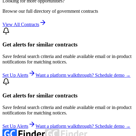
Looking for more opportunities?
Browse our full directory of government contracts
View All Contracts
Get alerts for similar contracts
Save federal search criteria and enable available email or in-product
notifications for matching notices.
Set Up Alerts
Want a platform walkthrough? Schedule demo →
Get alerts for similar contracts
Save federal search criteria and enable available email or in-product
notifications for matching notices.
Set Up Alerts
Want a platform walkthrough? Schedule demo →