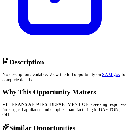
Description
No description available. View the full opportunity on
SAM.gov
for
complete details.
Why This Opportunity Matters
VETERANS AFFAIRS, DEPARTMENT OF is seeking responses
for surgical appliance and supplies manufacturing in DAYTON,
OH.
Similar Opportunities