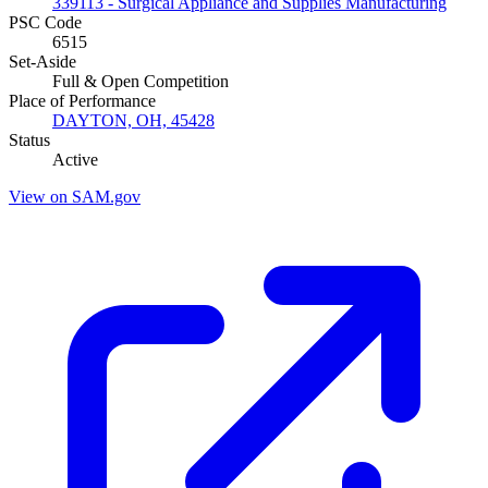
339113 - Surgical Appliance and Supplies Manufacturing
PSC Code
6515
Set-Aside
Full & Open Competition
Place of Performance
DAYTON, OH, 45428
Status
Active
View on SAM.gov