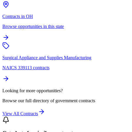
Contracts in OH
Browse opportunities in this state
Surgical Appliance and Supplies Manufacturing
NAICS 339113 contracts
Looking for more opportunities?
Browse our full directory of government contracts
View All Contracts