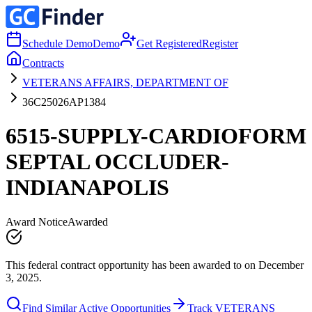
Schedule Demo
Demo
Get Registered
Register
Contracts
VETERANS AFFAIRS, DEPARTMENT OF
36C25026AP1384
6515-SUPPLY-CARDIOFORM
SEPTAL OCCLUDER-
INDIANAPOLIS
Award Notice
Awarded
This federal contract opportunity has been awarded to on December
3, 2025.
Find Similar Active Opportunities
Track VETERANS