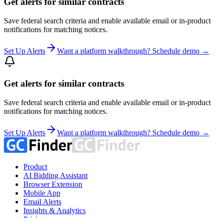
Get alerts for similar contracts
Save federal search criteria and enable available email or in-product
notifications for matching notices.
Set Up Alerts
Want a platform walkthrough? Schedule demo →
Get alerts for similar contracts
Save federal search criteria and enable available email or in-product
notifications for matching notices.
Set Up Alerts
Want a platform walkthrough? Schedule demo →
Product
AI Bidding Assistant
Browser Extension
Mobile App
Email Alerts
Insights & Analytics