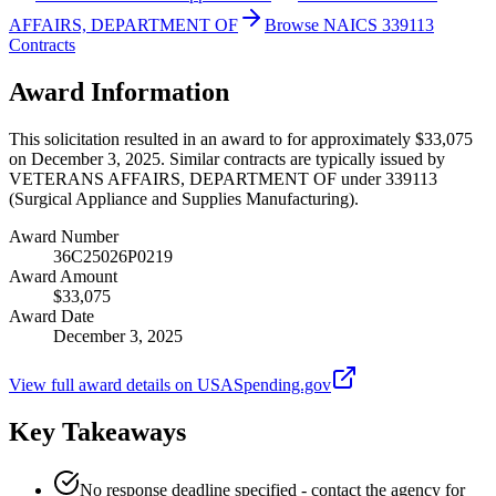
AFFAIRS, DEPARTMENT OF
Browse NAICS 339113
Contracts
Award Information
This solicitation resulted in an award to for approximately $33,075
on December 3, 2025. Similar contracts are typically issued by
VETERANS AFFAIRS, DEPARTMENT OF under 339113
(Surgical Appliance and Supplies Manufacturing).
Award Number
36C25026P0219
Award Amount
$33,075
Award Date
December 3, 2025
View full award details on USASpending.gov
Key Takeaways
No response deadline specified - contact the agency for