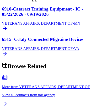
6910-Cataract Training Equipment - IC -
05/22/2026 - 09/19/2026
VETERANS AFFAIRS, DEPARTMENT OF
•
MN
6515- Cefaly Connected Migraine Devices
VETERANS AFFAIRS, DEPARTMENT OF
•
VA
Browse Related
More from VETERANS AFFAIRS, DEPARTMENT OF
View all contracts from this agency