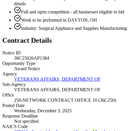
details
Full and open competition - all businesses eligible to bid
Work to be performed in DAYTON, OH
Industry: Surgical Appliance and Supplies Manufacturing
Contract Details
Notice ID
36C25026AP1384
Opportunity Type
Award Notice
Agency
VETERANS AFFAIRS, DEPARTMENT OF
Sub-Agency
VETERANS AFFAIRS, DEPARTMENT OF
Office
250-NETWORK CONTRACT OFFICE 10 (36C250)
Posted Date
Wednesday, December 3, 2025
Response Deadline
Not specified
NAICS Code