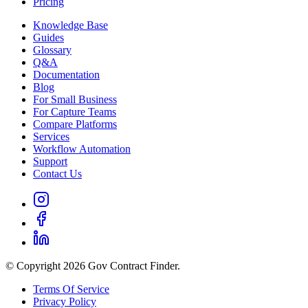
Pricing
Knowledge Base
Guides
Glossary
Q&A
Documentation
Blog
For Small Business
For Capture Teams
Compare Platforms
Services
Workflow Automation
Support
Contact Us
© Copyright 2026 Gov Contract Finder.
Terms Of Service
Privacy Policy