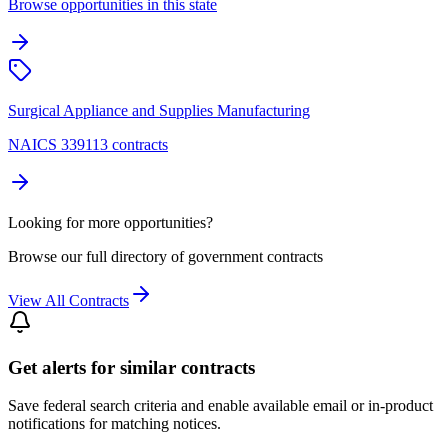
Browse opportunities in this state
Surgical Appliance and Supplies Manufacturing
NAICS 339113 contracts
Looking for more opportunities?
Browse our full directory of government contracts
View All Contracts
Get alerts for similar contracts
Save federal search criteria and enable available email or in-product
notifications for matching notices.