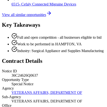
6515- Cefaly Connected Migraine Devices
View all similar opportunities
Key Takeaways
Full and open competition - all businesses eligible to bid
Work to be performed in HAMPTON, VA
Industry: Surgical Appliance and Supplies Manufacturing
Contract Details
Notice ID
36C24626Q0637
Opportunity Type
Special Notice
Agency
VETERANS AFFAIRS, DEPARTMENT OF
Sub-Agency
VETERANS AFFAIRS, DEPARTMENT OF
Office