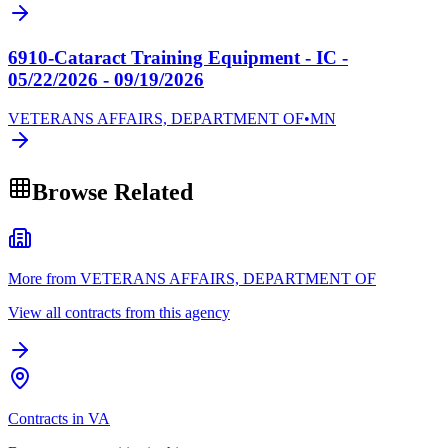
6910-Cataract Training Equipment - IC -
05/22/2026 - 09/19/2026
VETERANS AFFAIRS, DEPARTMENT OF
•
MN
Browse Related
More from VETERANS AFFAIRS, DEPARTMENT OF
View all contracts from this agency
Contracts in VA