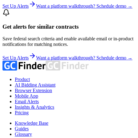
Set Up Alerts
Want a platform walkthrough? Schedule demo →
Get alerts for similar contracts
Save federal search criteria and enable available email or in-product
notifications for matching notices.
Set Up Alerts
Want a platform walkthrough? Schedule demo →
Product
AI Bidding Assistant
Browser Extension
Mobile App
Email Alerts
Insights & Analytics
Pricing
Knowledge Base
Guides
Glossary