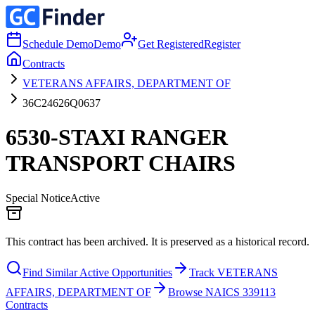
Schedule Demo
Demo
Get Registered
Register
Contracts
VETERANS AFFAIRS, DEPARTMENT OF
36C24626Q0637
6530-STAXI RANGER
TRANSPORT CHAIRS
Special Notice
Active
This contract has been archived. It is preserved as a historical record.
Find Similar Active Opportunities
Track VETERANS
AFFAIRS, DEPARTMENT OF
Browse NAICS 339113
Contracts