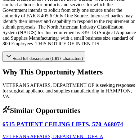
contract action is for products and services for which the
Government intends to solicit from only one source under the
authority of FAR 8.405.6 Only One Source. Interested parties may
identify their interest and capability to respond to the requirement or
submit proposals. The North American Industry Classification
System (NAICS) for this requirement is 339113 (Surgical Appliance
and Supplies Manufacturing) with a small business size standard of
800 Employees. THIS NOTICE OF INTENT IS
Read full description (1,817 characters)
Why This Opportunity Matters
VETERANS AFFAIRS, DEPARTMENT OF is seeking responses
for surgical appliance and supplies manufacturing in HAMPTON,
VA.
Similar Opportunities
6515-PATIENT CEILING LIFTS, 570-A68074
VETERANS AFFAIRS, DEPARTMENT OF
•
CA