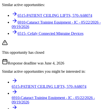
Similar active opportunities:
6515-PATIENT CEILING LIFTS, 570-A68074
6910-Cataract Training Equipment - IC - 05/22/2026 -
09/19/2026
6515- Cefaly Connected Migraine Devices
This opportunity has closed
Response deadline was June 4, 2026
Similar active opportunities you might be interested in:
6515-PATIENT CEILING LIFTS, 570-A68074
6910-Cataract Training Equipment - IC - 05/22/2026 -
09/19/2026