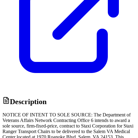
Description
NOTICE OF INTENT TO SOLE SOURCE: The Department of
Veterans Affairs Network Contracting Office 6 intends to award a
sole source, firm-fixed-price, contract to Staxi Corporation for Staxi
Ranger Transport Chairs to be delivered to the Salem VA Medical
Center located at 1970 Roanoke Blvd, Salem, VA 24153. This