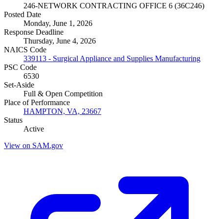
246-NETWORK CONTRACTING OFFICE 6 (36C246)
Posted Date
Monday, June 1, 2026
Response Deadline
Thursday, June 4, 2026
NAICS Code
339113 - Surgical Appliance and Supplies Manufacturing
PSC Code
6530
Set-Aside
Full & Open Competition
Place of Performance
HAMPTON, VA, 23667
Status
Active
View on SAM.gov