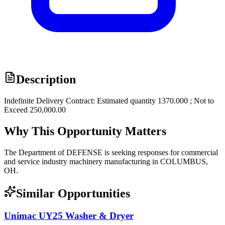
Description
Indefinite Delivery Contract: Estimated quantity 1370.000 ; Not to
Exceed 250,000.00
Why This Opportunity Matters
The Department of DEFENSE is seeking responses for commercial
and service industry machinery manufacturing in COLUMBUS,
OH.
Similar Opportunities
Unimac UY25 Washer & Dryer