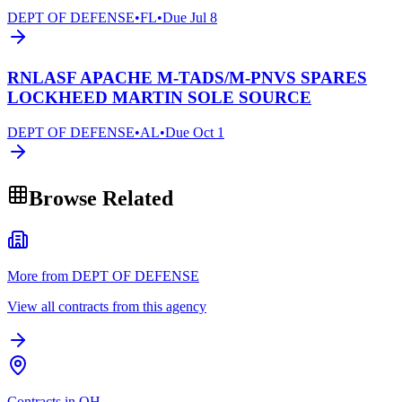
DEPT OF DEFENSE
•
FL
•
Due
Jul 8
RNLASF APACHE M-TADS/M-PNVS SPARES
LOCKHEED MARTIN SOLE SOURCE
DEPT OF DEFENSE
•
AL
•
Due
Oct 1
Browse Related
More from DEPT OF DEFENSE
View all contracts from this agency
Contracts in OH