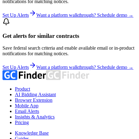
notifications for matching notices.
Set Up Alerts
Want a platform walkthrough? Schedule demo →
Get alerts for similar contracts
Save federal search criteria and enable available email or in-product
notifications for matching notices.
Set Up Alerts
Want a platform walkthrough? Schedule demo →
Product
AI Bidding Assistant
Browser Extension
Mobile App
Email Alerts
Insights & Analytics
Pricing
Knowledge Base
Guides