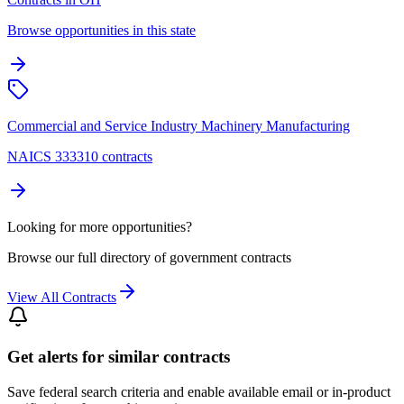
Browse opportunities in this state
Commercial and Service Industry Machinery Manufacturing
NAICS 333310 contracts
Looking for more opportunities?
Browse our full directory of government contracts
View All Contracts
Get alerts for similar contracts
Save federal search criteria and enable available email or in-product