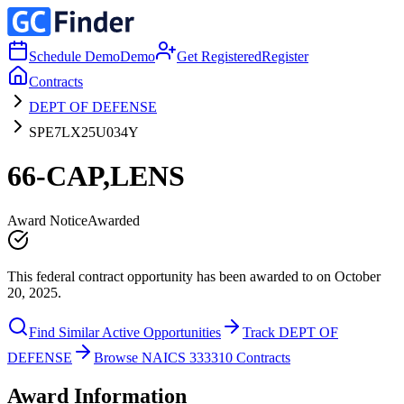
Schedule Demo
Demo
Get Registered
Register
Contracts
DEPT OF DEFENSE
SPE7LX25U034Y
66-CAP,LENS
Award Notice
Awarded
This federal contract opportunity has been awarded to on October
20, 2025.
Find Similar Active Opportunities
Track DEPT OF
DEFENSE
Browse NAICS 333310 Contracts
Award Information