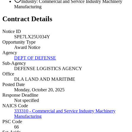
Industry: Commercial and Service Industry Machinery
Manufacturing
Contract Details
Notice ID
SPE7LX25U034Y
Opportunity Type
Award Notice
Agency
DEPT OF DEFENSE
Sub-Agency
DEFENSE LOGISTICS AGENCY
Office
DLA LAND AND MARITIME
Posted Date
Monday, October 20, 2025
Response Deadline
Not specified
NAICS Code
333310 - Commercial and Service Industry Machinery
Manufacturing
PSC Code
66