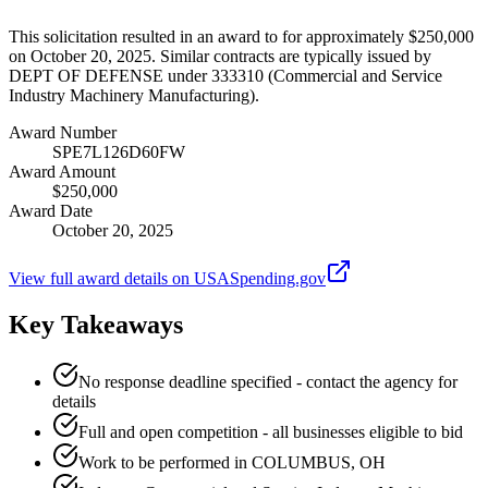
This solicitation resulted in an award to for approximately $250,000
on October 20, 2025. Similar contracts are typically issued by
DEPT OF DEFENSE under 333310 (Commercial and Service
Industry Machinery Manufacturing).
Award Number
SPE7L126D60FW
Award Amount
$250,000
Award Date
October 20, 2025
View full award details on USASpending.gov
Key Takeaways
No response deadline specified - contact the agency for
details
Full and open competition - all businesses eligible to bid
Work to be performed in COLUMBUS, OH