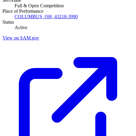
Set-Aside
Full & Open Competition
Place of Performance
COLUMBUS, OH, 43218-3990
Status
Active
View on SAM.gov