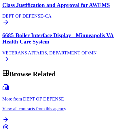
Class Justification and Approval for AWEMS
DEPT OF DEFENSE
•
CA
6685-Boiler Interface Display - Minneapolis VA
Health Care System
VETERANS AFFAIRS, DEPARTMENT OF
•
MN
Browse Related
More from DEPT OF DEFENSE
View all contracts from this agency