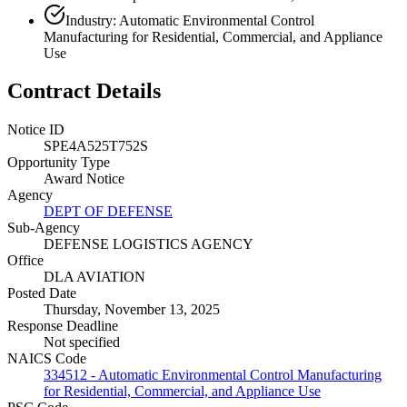
Industry: Automatic Environmental Control
Manufacturing for Residential, Commercial, and Appliance
Use
Contract Details
Notice ID
SPE4A525T752S
Opportunity Type
Award Notice
Agency
DEPT OF DEFENSE
Sub-Agency
DEFENSE LOGISTICS AGENCY
Office
DLA AVIATION
Posted Date
Thursday, November 13, 2025
Response Deadline
Not specified
NAICS Code
334512 - Automatic Environmental Control Manufacturing
for Residential, Commercial, and Appliance Use