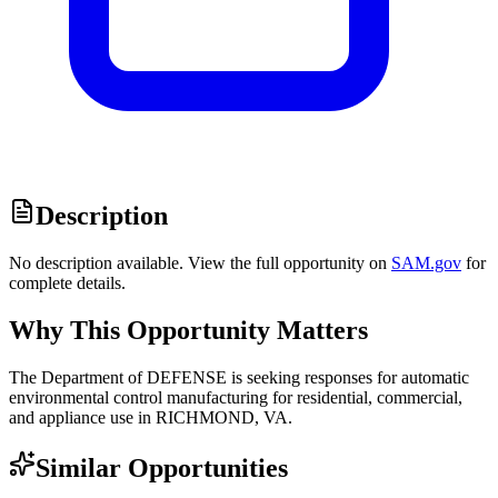
Description
No description available. View the full opportunity on
SAM.gov
for
complete details.
Why This Opportunity Matters
The Department of DEFENSE is seeking responses for automatic
environmental control manufacturing for residential, commercial,
and appliance use in RICHMOND, VA.
Similar Opportunities