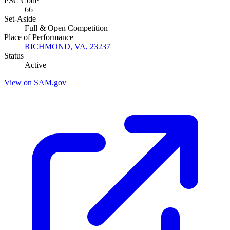
PSC Code
66
Set-Aside
Full & Open Competition
Place of Performance
RICHMOND, VA, 23237
Status
Active
View on SAM.gov