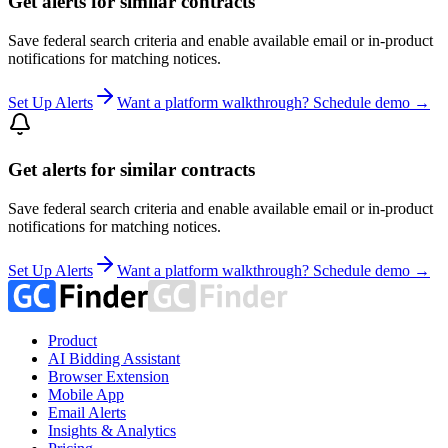
Get alerts for similar contracts
Save federal search criteria and enable available email or in-product
notifications for matching notices.
Set Up Alerts
Want a platform walkthrough? Schedule demo →
Get alerts for similar contracts
Save federal search criteria and enable available email or in-product
notifications for matching notices.
Set Up Alerts
Want a platform walkthrough? Schedule demo →
Product
AI Bidding Assistant
Browser Extension
Mobile App
Email Alerts
Insights & Analytics