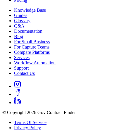
Pricing
Knowledge Base
Guides
Glossary
Q&A
Documentation
Blog
For Small Business
For Capture Teams
Compare Platforms
Services
Workflow Automation
Support
Contact Us
© Copyright 2026 Gov Contract Finder.
Terms Of Service
Privacy Policy