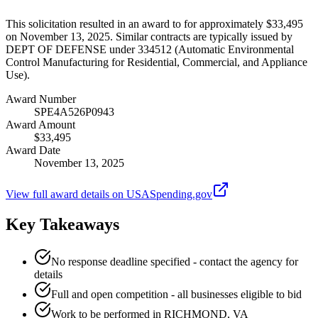
This solicitation resulted in an award to for approximately $33,495
on November 13, 2025. Similar contracts are typically issued by
DEPT OF DEFENSE under 334512 (Automatic Environmental
Control Manufacturing for Residential, Commercial, and Appliance
Use).
Award Number
SPE4A526P0943
Award Amount
$33,495
Award Date
November 13, 2025
View full award details on USASpending.gov
Key Takeaways
No response deadline specified - contact the agency for
details
Full and open competition - all businesses eligible to bid
Work to be performed in RICHMOND, VA