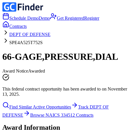
Schedule Demo
Demo
Get Registered
Register
Contracts
DEPT OF DEFENSE
SPE4A525T752S
66-GAGE,PRESSURE,DIAL
Award Notice
Awarded
This federal contract opportunity has been awarded to on November
13, 2025.
Find Similar Active Opportunities
Track DEPT OF
DEFENSE
Browse NAICS 334512 Contracts
Award Information