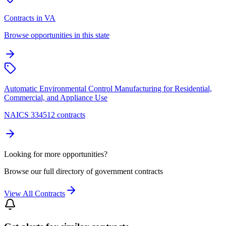
Contracts in VA
Browse opportunities in this state
Automatic Environmental Control Manufacturing for Residential,
Commercial, and Appliance Use
NAICS 334512 contracts
Looking for more opportunities?
Browse our full directory of government contracts
View All Contracts