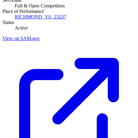
Set-Aside
Full & Open Competition
Place of Performance
RICHMOND, VA, 23237
Status
Active
View on SAM.gov