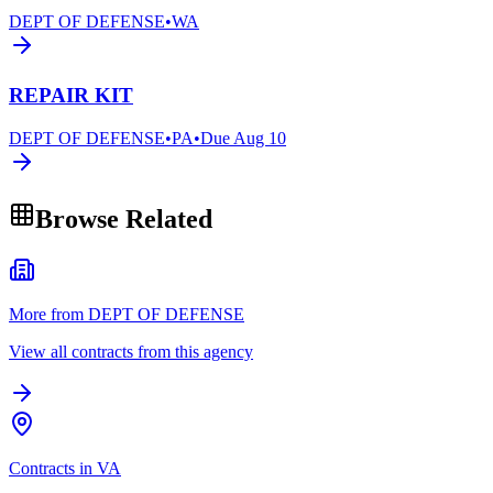
DEPT OF DEFENSE
•
WA
REPAIR KIT
DEPT OF DEFENSE
•
PA
•
Due
Aug 10
Browse Related
More from DEPT OF DEFENSE
View all contracts from this agency
Contracts in VA