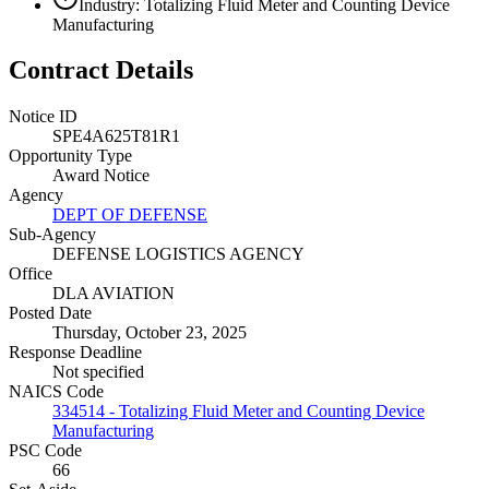
Industry: Totalizing Fluid Meter and Counting Device
Manufacturing
Contract Details
Notice ID
SPE4A625T81R1
Opportunity Type
Award Notice
Agency
DEPT OF DEFENSE
Sub-Agency
DEFENSE LOGISTICS AGENCY
Office
DLA AVIATION
Posted Date
Thursday, October 23, 2025
Response Deadline
Not specified
NAICS Code
334514 - Totalizing Fluid Meter and Counting Device
Manufacturing
PSC Code
66