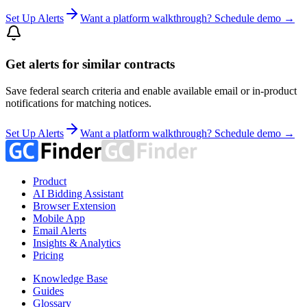
Set Up Alerts
Want a platform walkthrough? Schedule demo →
Get alerts for similar contracts
Save federal search criteria and enable available email or in-product
notifications for matching notices.
Set Up Alerts
Want a platform walkthrough? Schedule demo →
Product
AI Bidding Assistant
Browser Extension
Mobile App
Email Alerts
Insights & Analytics
Pricing
Knowledge Base
Guides
Glossary