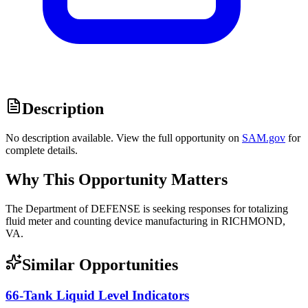
Description
No description available. View the full opportunity on
SAM.gov
for
complete details.
Why This Opportunity Matters
The Department of DEFENSE is seeking responses for totalizing
fluid meter and counting device manufacturing in RICHMOND,
VA.
Similar Opportunities
66-Tank Liquid Level Indicators