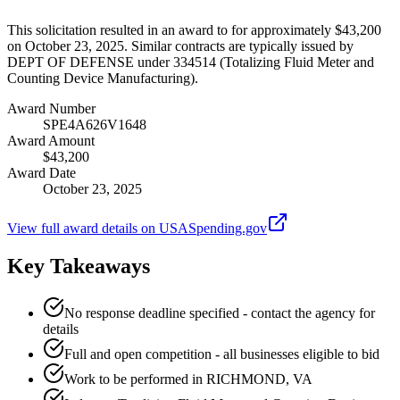
This solicitation resulted in an award to for approximately $43,200
on October 23, 2025. Similar contracts are typically issued by
DEPT OF DEFENSE under 334514 (Totalizing Fluid Meter and
Counting Device Manufacturing).
Award Number
SPE4A626V1648
Award Amount
$43,200
Award Date
October 23, 2025
View full award details on USASpending.gov
Key Takeaways
No response deadline specified - contact the agency for
details
Full and open competition - all businesses eligible to bid
Work to be performed in RICHMOND, VA