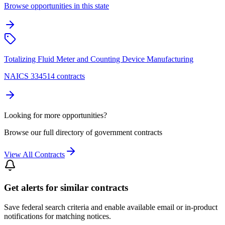
Browse opportunities in this state
Totalizing Fluid Meter and Counting Device Manufacturing
NAICS 334514 contracts
Looking for more opportunities?
Browse our full directory of government contracts
View All Contracts
Get alerts for similar contracts
Save federal search criteria and enable available email or in-product
notifications for matching notices.