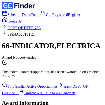
Schedule Demo
Demo
Get Registered
Register
Contracts
DEPT OF DEFENSE
SPE4A625T81R1
66-INDICATOR,ELECTRICA
Award Notice
Awarded
This federal contract opportunity has been awarded to on October
23, 2025.
Find Similar Active Opportunities
Track DEPT OF
DEFENSE
Browse NAICS 334514 Contracts
Award Information