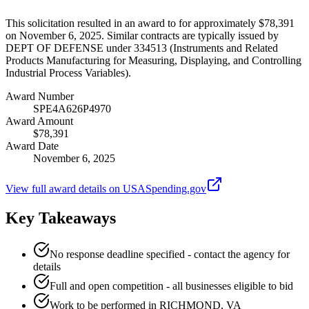
This solicitation resulted in an award to for approximately $78,391
on November 6, 2025. Similar contracts are typically issued by
DEPT OF DEFENSE under 334513 (Instruments and Related
Products Manufacturing for Measuring, Displaying, and Controlling
Industrial Process Variables).
Award Number
SPE4A626P4970
Award Amount
$78,391
Award Date
November 6, 2025
View full award details on USASpending.gov
Key Takeaways
No response deadline specified - contact the agency for
details
Full and open competition - all businesses eligible to bid
Work to be performed in RICHMOND, VA