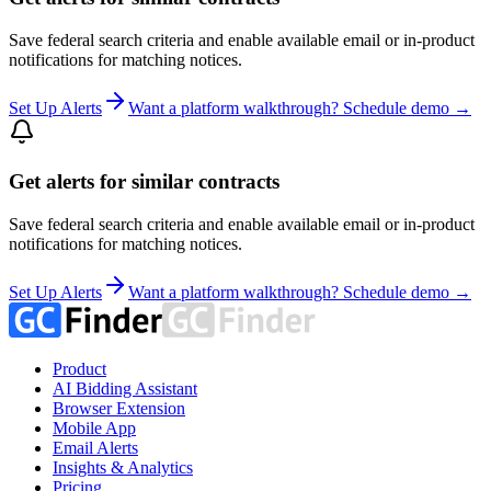
Save federal search criteria and enable available email or in-product
notifications for matching notices.
Set Up Alerts
Want a platform walkthrough? Schedule demo →
Get alerts for similar contracts
Save federal search criteria and enable available email or in-product
notifications for matching notices.
Set Up Alerts
Want a platform walkthrough? Schedule demo →
Product
AI Bidding Assistant
Browser Extension
Mobile App
Email Alerts
Insights & Analytics
Pricing