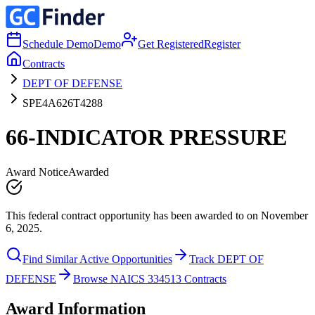
Schedule Demo
Demo
Get Registered
Register
Contracts
DEPT OF DEFENSE
SPE4A626T4288
66-INDICATOR PRESSURE
Award Notice
Awarded
This federal contract opportunity has been awarded to on November
6, 2025.
Find Similar Active Opportunities
Track DEPT OF
DEFENSE
Browse NAICS 334513 Contracts
Award Information