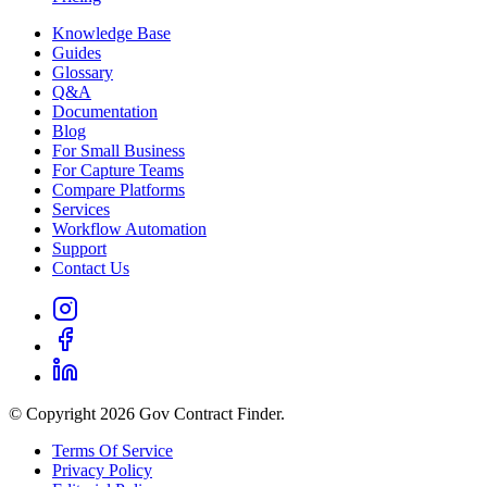
Knowledge Base
Guides
Glossary
Q&A
Documentation
Blog
For Small Business
For Capture Teams
Compare Platforms
Services
Workflow Automation
Support
Contact Us
© Copyright 2026 Gov Contract Finder.
Terms Of Service
Privacy Policy