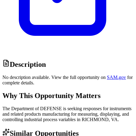
Description
No description available. View the full opportunity on
SAM.gov
for
complete details.
Why This Opportunity Matters
The Department of DEFENSE is seeking responses for instruments
and related products manufacturing for measuring, displaying, and
controlling industrial process variables in RICHMOND, VA.
Similar Opportunities