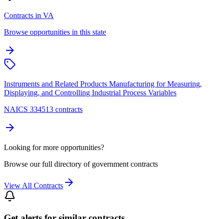
Contracts in VA
Browse opportunities in this state
Instruments and Related Products Manufacturing for Measuring,
Displaying, and Controlling Industrial Process Variables
NAICS 334513 contracts
Looking for more opportunities?
Browse our full directory of government contracts
View All Contracts
Get alerts for similar contracts