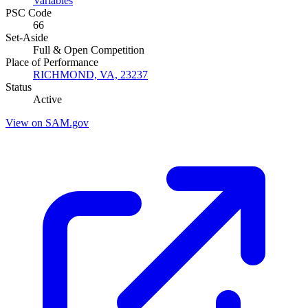
Variables
PSC Code
66
Set-Aside
Full & Open Competition
Place of Performance
RICHMOND, VA, 23237
Status
Active
View on SAM.gov