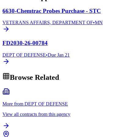
6630-Chemtrac Probes Purchase - STC
VETERANS AFFAIRS, DEPARTMENT OF
•
MN
FD2030-26-00784
DEPT OF DEFENSE
•
Due
Jan 21
Browse Related
More from DEPT OF DEFENSE
View all contracts from this agency