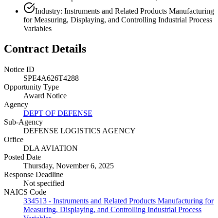
Industry: Instruments and Related Products Manufacturing
for Measuring, Displaying, and Controlling Industrial Process
Variables
Contract Details
Notice ID
SPE4A626T4288
Opportunity Type
Award Notice
Agency
DEPT OF DEFENSE
Sub-Agency
DEFENSE LOGISTICS AGENCY
Office
DLA AVIATION
Posted Date
Thursday, November 6, 2025
Response Deadline
Not specified
NAICS Code
334513 - Instruments and Related Products Manufacturing for
Measuring, Displaying, and Controlling Industrial Process