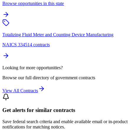
Browse opportunities in this state
Totalizing Fluid Meter and Counting Device Manufacturing
NAICS 334514 contracts
Looking for more opportunities?
Browse our full directory of government contracts
View All Contracts
Get alerts for similar contracts
Save federal search criteria and enable available email or in-product
notifications for matching notices.