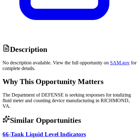
Description
No description available. View the full opportunity on
SAM.gov
for
complete details.
Why This Opportunity Matters
The Department of DEFENSE is seeking responses for totalizing
fluid meter and counting device manufacturing in RICHMOND,
VA.
Similar Opportunities
66-Tank Liquid Level Indicators