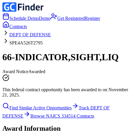
Schedule Demo
Demo
Get Registered
Register
Contracts
DEPT OF DEFENSE
SPE4A526T2795
66-INDICATOR,SIGHT,LIQ
Award Notice
Awarded
This federal contract opportunity has been awarded to on November
21, 2025.
Find Similar Active Opportunities
Track DEPT OF
DEFENSE
Browse NAICS 334514 Contracts
Award Information