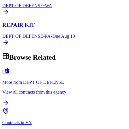
DEPT OF DEFENSE
•
WA
REPAIR KIT
DEPT OF DEFENSE
•
PA
•
Due
Aug 10
Browse Related
More from DEPT OF DEFENSE
View all contracts from this agency
Contracts in VA