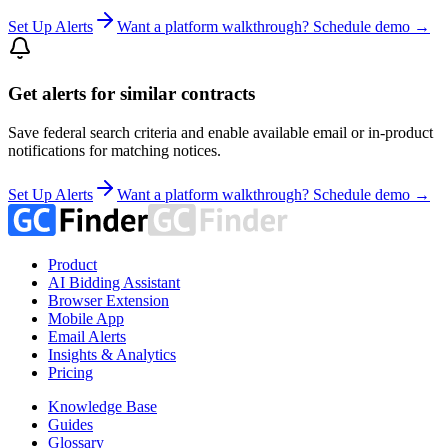
Set Up Alerts
Want a platform walkthrough? Schedule demo →
Get alerts for similar contracts
Save federal search criteria and enable available email or in-product
notifications for matching notices.
Set Up Alerts
Want a platform walkthrough? Schedule demo →
Product
AI Bidding Assistant
Browser Extension
Mobile App
Email Alerts
Insights & Analytics
Pricing
Knowledge Base
Guides
Glossary