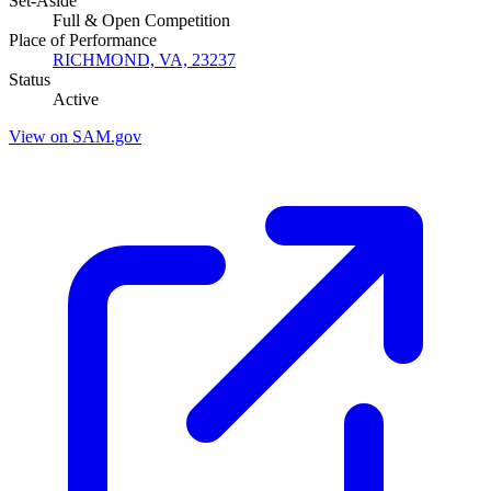
Set-Aside
Full & Open Competition
Place of Performance
RICHMOND, VA, 23237
Status
Active
View on SAM.gov