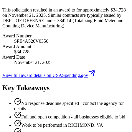
This solicitation resulted in an award to for approximately $34,728
on November 21, 2025. Similar contracts are typically issued by
DEPT OF DEFENSE under 334514 (Totalizing Fluid Meter and
Counting Device Manufacturing).
Award Number
SPE4A526V0356
Award Amount
$34,728
Award Date
November 21, 2025
View full award details on USASpending.gov
Key Takeaways
No response deadline specified - contact the agency for
details
Full and open competition - all businesses eligible to bid
Work to be performed in RICHMOND, VA