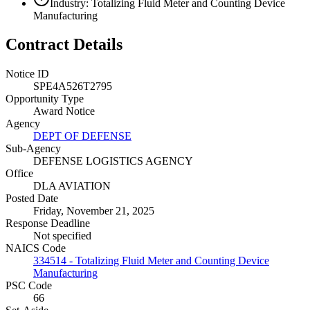
Industry: Totalizing Fluid Meter and Counting Device
Manufacturing
Contract Details
Notice ID
SPE4A526T2795
Opportunity Type
Award Notice
Agency
DEPT OF DEFENSE
Sub-Agency
DEFENSE LOGISTICS AGENCY
Office
DLA AVIATION
Posted Date
Friday, November 21, 2025
Response Deadline
Not specified
NAICS Code
334514 - Totalizing Fluid Meter and Counting Device
Manufacturing
PSC Code
66