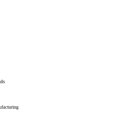
ils
ufacturing