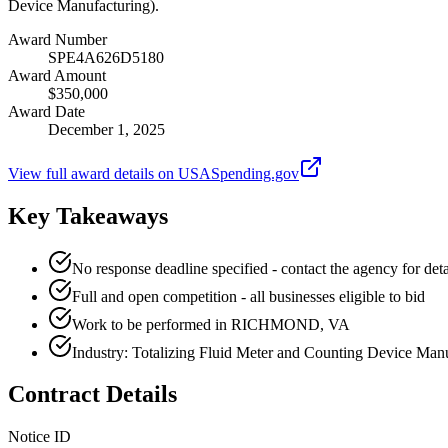
Device Manufacturing).
Award Number
SPE4A626D5180
Award Amount
$350,000
Award Date
December 1, 2025
View full award details on USASpending.gov
Key Takeaways
No response deadline specified - contact the agency for deta
Full and open competition - all businesses eligible to bid
Work to be performed in RICHMOND, VA
Industry: Totalizing Fluid Meter and Counting Device Man
Contract Details
Notice ID