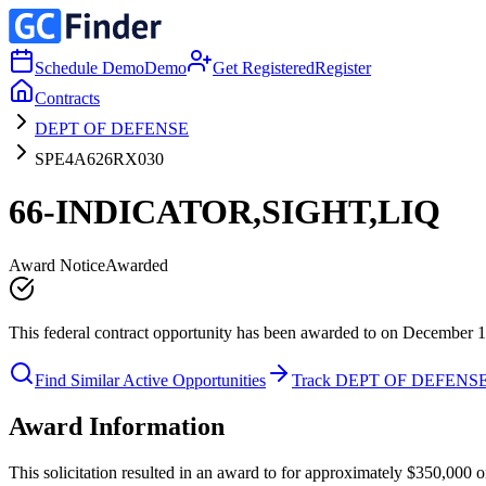
Schedule Demo
Demo
Get Registered
Register
Contracts
DEPT OF DEFENSE
SPE4A626RX030
66-INDICATOR,SIGHT,LIQ
Award Notice
Awarded
This federal contract opportunity has been awarded to on December 1
Find Similar Active Opportunities
Track DEPT OF DEFENS
Award Information
This solicitation resulted in an award to for approximately $350,0