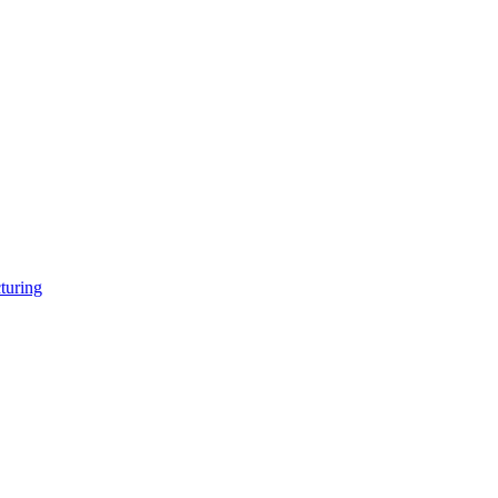
turing