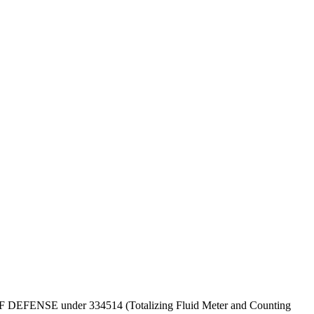
PT OF DEFENSE under 334514 (Totalizing Fluid Meter and Counting