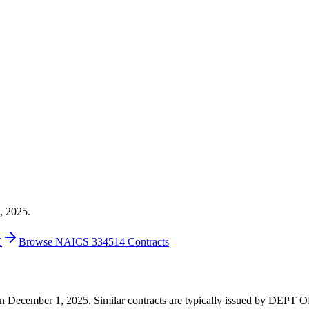
, 2025.
E
Browse NAICS 334514 Contracts
00 on December 1, 2025. Similar contracts are typically issued by DE