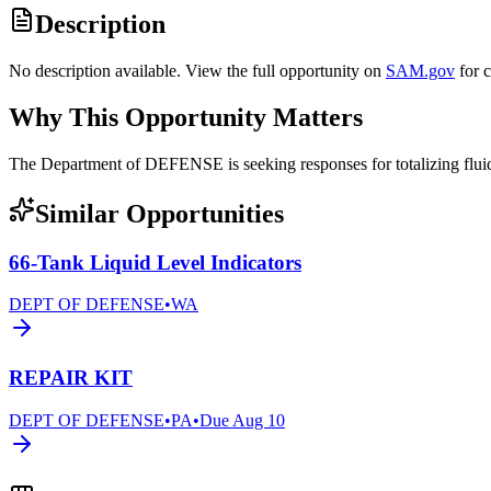
Description
No description available. View the full opportunity on
SAM.gov
for 
Why This Opportunity Matters
The Department of DEFENSE is seeking responses for totalizing fl
Similar Opportunities
66-Tank Liquid Level Indicators
DEPT OF DEFENSE
•
WA
REPAIR KIT
DEPT OF DEFENSE
•
PA
•
Due
Aug 10