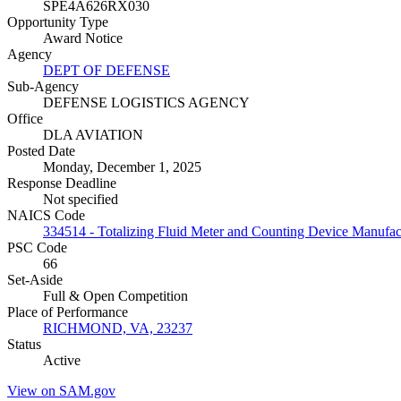
SPE4A626RX030
Opportunity Type
Award Notice
Agency
DEPT OF DEFENSE
Sub-Agency
DEFENSE LOGISTICS AGENCY
Office
DLA AVIATION
Posted Date
Monday, December 1, 2025
Response Deadline
Not specified
NAICS Code
334514 - Totalizing Fluid Meter and Counting Device Manufac
PSC Code
66
Set-Aside
Full & Open Competition
Place of Performance
RICHMOND, VA, 23237
Status
Active
View on SAM.gov