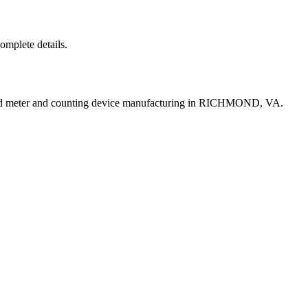
complete details.
uid meter and counting device manufacturing in RICHMOND, VA.