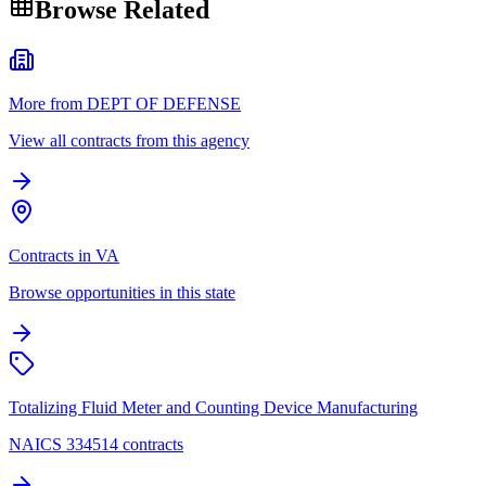
Browse Related
More from DEPT OF DEFENSE
View all contracts from this agency
Contracts in VA
Browse opportunities in this state
Totalizing Fluid Meter and Counting Device Manufacturing
NAICS 334514 contracts