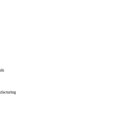
ils
ufacturing