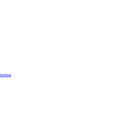
turing