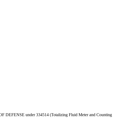
DEPT OF DEFENSE under 334514 (Totalizing Fluid Meter and Counting