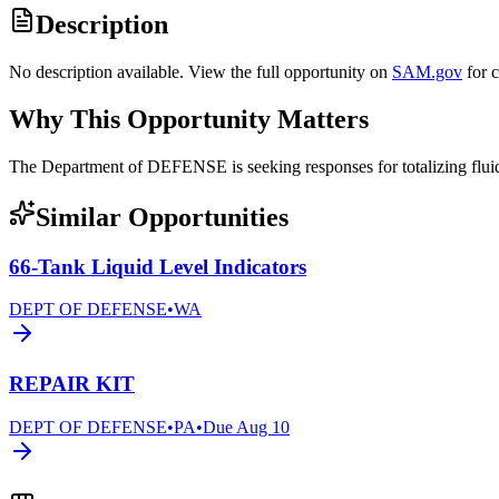
Description
No description available. View the full opportunity on
SAM.gov
for 
Why This Opportunity Matters
The Department of DEFENSE is seeking responses for totalizing fl
Similar Opportunities
66-Tank Liquid Level Indicators
DEPT OF DEFENSE
•
WA
REPAIR KIT
DEPT OF DEFENSE
•
PA
•
Due
Aug 10