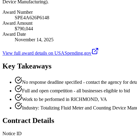
Device Manufacturing).
Award Number
SPE4A626P6148
Award Amount
$790,044
Award Date
November 14, 2025
View full award details on USASpending.gov
Key Takeaways
No response deadline specified - contact the agency for deta
Full and open competition - all businesses eligible to bid
Work to be performed in RICHMOND, VA
Industry: Totalizing Fluid Meter and Counting Device Man
Contract Details
Notice ID