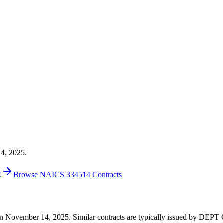
14, 2025.
E
Browse NAICS 334514 Contracts
44 on November 14, 2025. Similar contracts are typically issued by 