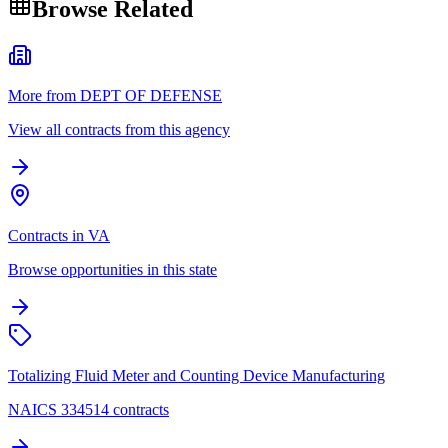
Browse Related
More from DEPT OF DEFENSE
View all contracts from this agency
Contracts in VA
Browse opportunities in this state
Totalizing Fluid Meter and Counting Device Manufacturing
NAICS 334514 contracts