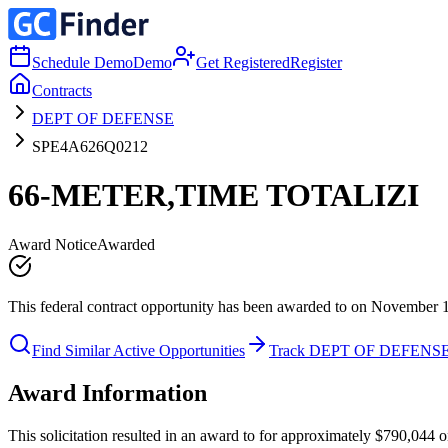
Schedule Demo
Demo
Get Registered
Register
Contracts
DEPT OF DEFENSE
SPE4A626Q0212
66-METER,TIME TOTALIZI
Award Notice
Awarded
This federal contract opportunity has been awarded to on November 
Find Similar Active Opportunities
Track DEPT OF DEFENS
Award Information
This solicitation resulted in an award to for approximately $790,0