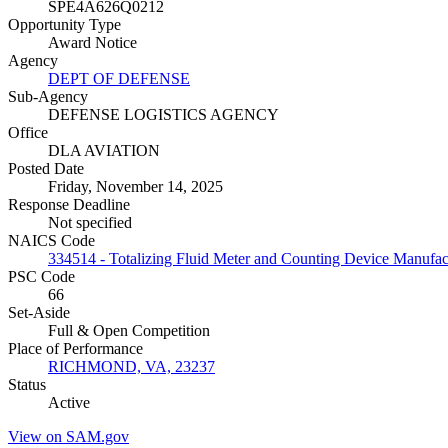
SPE4A626Q0212
Opportunity Type
Award Notice
Agency
DEPT OF DEFENSE
Sub-Agency
DEFENSE LOGISTICS AGENCY
Office
DLA AVIATION
Posted Date
Friday, November 14, 2025
Response Deadline
Not specified
NAICS Code
334514 - Totalizing Fluid Meter and Counting Device Manufac
PSC Code
66
Set-Aside
Full & Open Competition
Place of Performance
RICHMOND, VA, 23237
Status
Active
View on SAM.gov