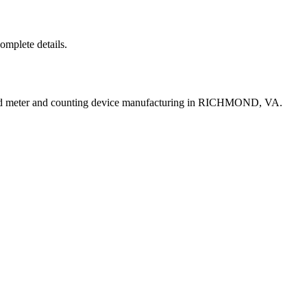
complete details.
uid meter and counting device manufacturing in RICHMOND, VA.