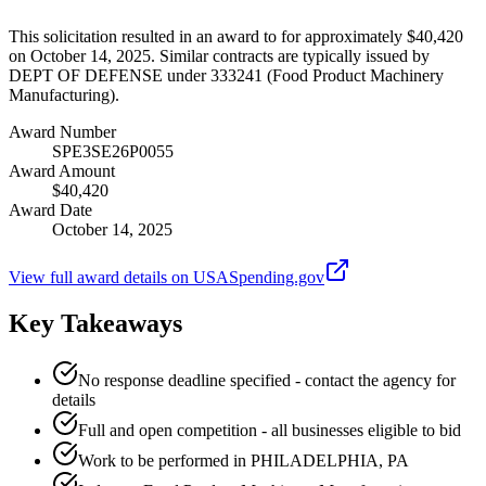
This solicitation resulted in an award to for approximately $40,420
on October 14, 2025. Similar contracts are typically issued by
DEPT OF DEFENSE under 333241 (Food Product Machinery
Manufacturing).
Award Number
SPE3SE26P0055
Award Amount
$40,420
Award Date
October 14, 2025
View full award details on USASpending.gov
Key Takeaways
No response deadline specified - contact the agency for
details
Full and open competition - all businesses eligible to bid
Work to be performed in PHILADELPHIA, PA