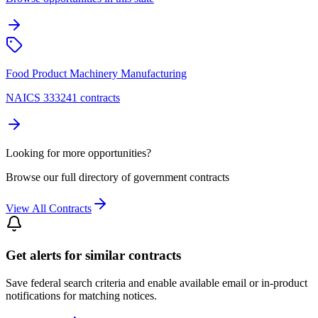
Food Product Machinery Manufacturing
NAICS 333241 contracts
Looking for more opportunities?
Browse our full directory of government contracts
View All Contracts
Get alerts for similar contracts
Save federal search criteria and enable available email or in-product
notifications for matching notices.