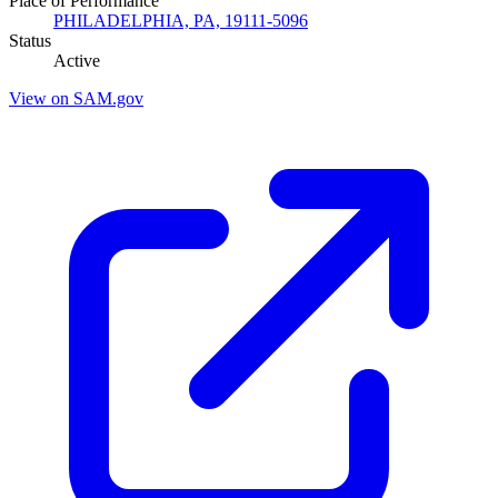
Place of Performance
PHILADELPHIA, PA, 19111-5096
Status
Active
View on SAM.gov