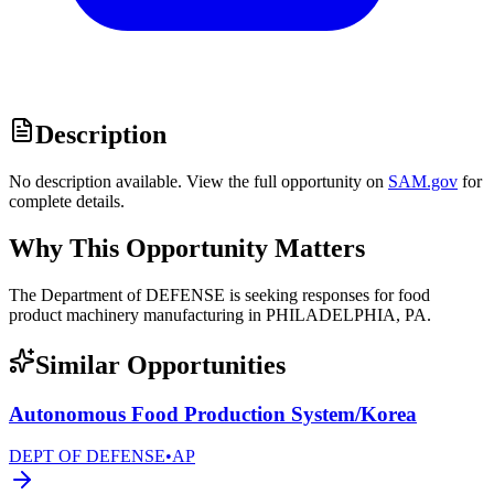
Description
No description available. View the full opportunity on
SAM.gov
for
complete details.
Why This Opportunity Matters
The Department of DEFENSE is seeking responses for food
product machinery manufacturing in PHILADELPHIA, PA.
Similar Opportunities
Autonomous Food Production System/Korea
DEPT OF DEFENSE
•
AP