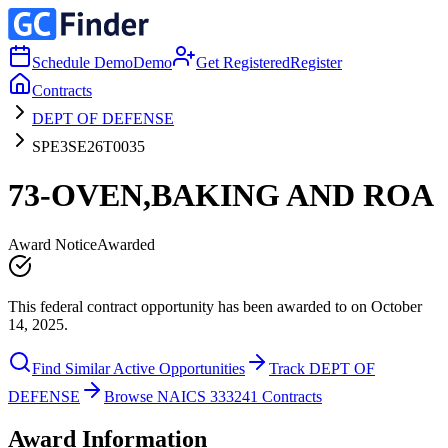
Schedule Demo
Demo
Get Registered
Register
Contracts
DEPT OF DEFENSE
SPE3SE26T0035
73-OVEN,BAKING AND ROA
Award Notice
Awarded
This federal contract opportunity has been awarded to on October
14, 2025.
Find Similar Active Opportunities
Track DEPT OF
DEFENSE
Browse NAICS 333241 Contracts
Award Information