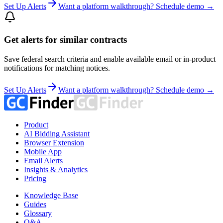
Set Up Alerts
Want a platform walkthrough? Schedule demo →
Get alerts for similar contracts
Save federal search criteria and enable available email or in-product
notifications for matching notices.
Set Up Alerts
Want a platform walkthrough? Schedule demo →
Product
AI Bidding Assistant
Browser Extension
Mobile App
Email Alerts
Insights & Analytics
Pricing
Knowledge Base
Guides
Glossary
Q&A