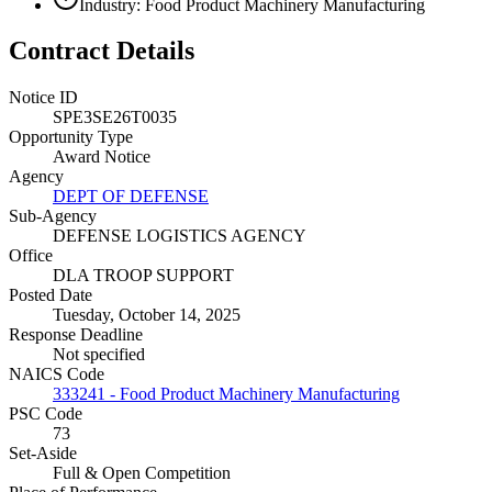
Industry: Food Product Machinery Manufacturing
Contract Details
Notice ID
SPE3SE26T0035
Opportunity Type
Award Notice
Agency
DEPT OF DEFENSE
Sub-Agency
DEFENSE LOGISTICS AGENCY
Office
DLA TROOP SUPPORT
Posted Date
Tuesday, October 14, 2025
Response Deadline
Not specified
NAICS Code
333241 - Food Product Machinery Manufacturing
PSC Code
73
Set-Aside
Full & Open Competition