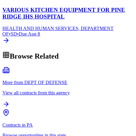
VARIOUS KITCHEN EQUIPMENT FOR PINE
RIDGE IHS HOSPITAL
HEALTH AND HUMAN SERVICES, DEPARTMENT
OF
•
SD
•
Due
Aug 8
Browse Related
More from DEPT OF DEFENSE
View all contracts from this agency
Contracts in PA
Browse opportunities in this state