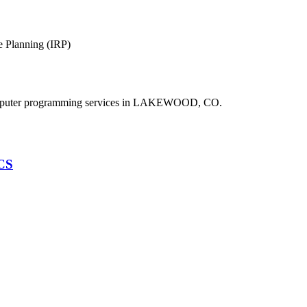
e Planning (IRP)
puter programming services in LAKEWOOD, CO.
HCS