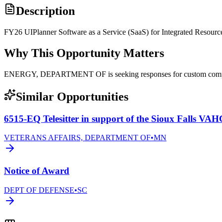
Description
FY26 UIPlanner Software as a Service (SaaS) for Integrated Resourc
Why This Opportunity Matters
ENERGY, DEPARTMENT OF is seeking responses for custom com
Similar Opportunities
6515-EQ Telesitter in support of the Sioux Falls VA
VETERANS AFFAIRS, DEPARTMENT OF
•
MN
Notice of Award
DEPT OF DEFENSE
•
SC