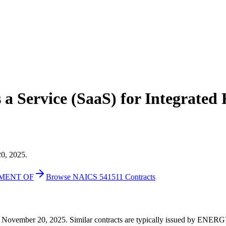
a Service (SaaS) for Integrated
20, 2025.
TMENT OF
Browse NAICS 541511 Contracts
000 on November 20, 2025. Similar contracts are typically issued 