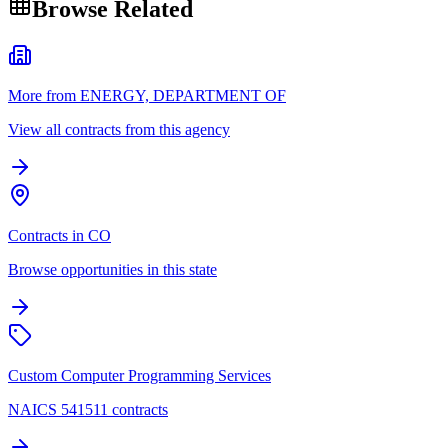
Browse Related
More from ENERGY, DEPARTMENT OF
View all contracts from this agency
Contracts in CO
Browse opportunities in this state
Custom Computer Programming Services
NAICS 541511 contracts