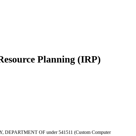
 Resource Planning (IRP)
by ENERGY, DEPARTMENT OF under 541511 (Custom Computer