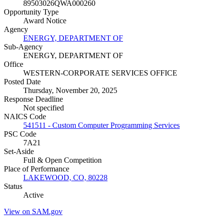
89503026QWA000260
Opportunity Type
Award Notice
Agency
ENERGY, DEPARTMENT OF
Sub-Agency
ENERGY, DEPARTMENT OF
Office
WESTERN-CORPORATE SERVICES OFFICE
Posted Date
Thursday, November 20, 2025
Response Deadline
Not specified
NAICS Code
541511 - Custom Computer Programming Services
PSC Code
7A21
Set-Aside
Full & Open Competition
Place of Performance
LAKEWOOD, CO, 80228
Status
Active
View on SAM.gov