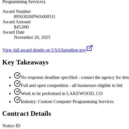
Programming Services).
Award Number
89503026PWA000511
Award Amount
$45,000
Award Date
November 20, 2025
View full award details on USASpending.gov
Key Takeaways
No response deadline specified - contact the agency for deta
Full and open competition - all businesses eligible to bid
Work to be performed in LAKEWOOD, CO
Industry: Custom Computer Programming Services
Contract Details
Notice ID