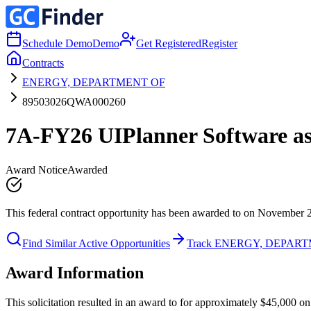
Schedule Demo
Demo
Get Registered
Register
Contracts
ENERGY, DEPARTMENT OF
89503026QWA000260
7A-FY26 UIPlanner Software as 
Award Notice
Awarded
This federal contract opportunity has been awarded to on November 
Find Similar Active Opportunities
Track ENERGY, DEPAR
Award Information
This solicitation resulted in an award to for approximately $45,