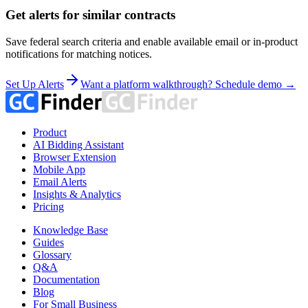
Get alerts for similar contracts
Save federal search criteria and enable available email or in-product
notifications for matching notices.
Set Up Alerts
Want a platform walkthrough? Schedule demo →
Product
AI Bidding Assistant
Browser Extension
Mobile App
Email Alerts
Insights & Analytics
Pricing
Knowledge Base
Guides
Glossary
Q&A
Documentation
Blog
For Small Business