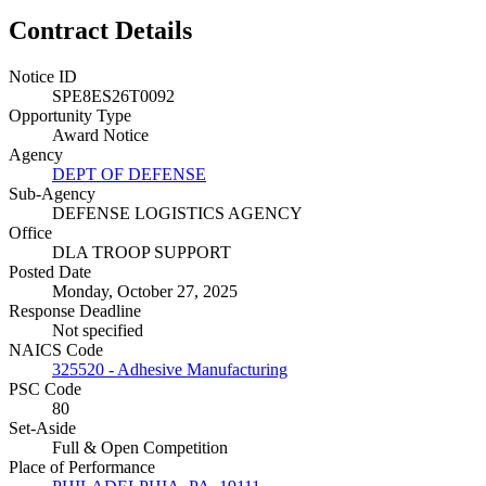
Contract Details
Notice ID
SPE8ES26T0092
Opportunity Type
Award Notice
Agency
DEPT OF DEFENSE
Sub-Agency
DEFENSE LOGISTICS AGENCY
Office
DLA TROOP SUPPORT
Posted Date
Monday, October 27, 2025
Response Deadline
Not specified
NAICS Code
325520 - Adhesive Manufacturing
PSC Code
80
Set-Aside
Full & Open Competition
Place of Performance