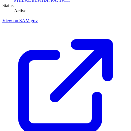
PHILADELPHIA, PA, 19111
Status
Active
View on SAM.gov