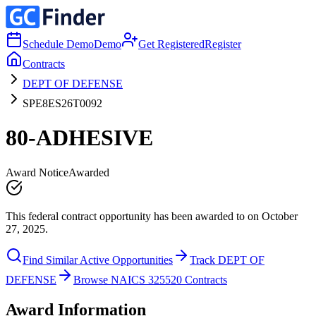
Schedule Demo
Demo
Get Registered
Register
Contracts
DEPT OF DEFENSE
SPE8ES26T0092
80-ADHESIVE
Award Notice
Awarded
This federal contract opportunity has been awarded to on October
27, 2025.
Find Similar Active Opportunities
Track DEPT OF
DEFENSE
Browse NAICS 325520 Contracts
Award Information