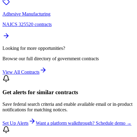
Adhesive Manufacturing
NAICS 325520 contracts
Looking for more opportunities?
Browse our full directory of government contracts
View All Contracts
Get alerts for similar contracts
Save federal search criteria and enable available email or in-product
notifications for matching notices.
Set Up Alerts
Want a platform walkthrough? Schedule demo →