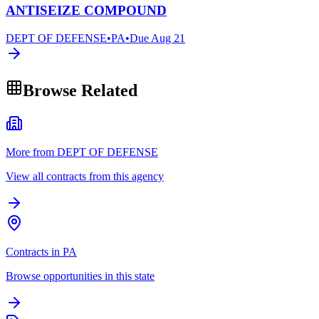
ANTISEIZE COMPOUND
DEPT OF DEFENSE
•
PA
•
Due
Aug 21
Browse Related
More from DEPT OF DEFENSE
View all contracts from this agency
Contracts in PA
Browse opportunities in this state