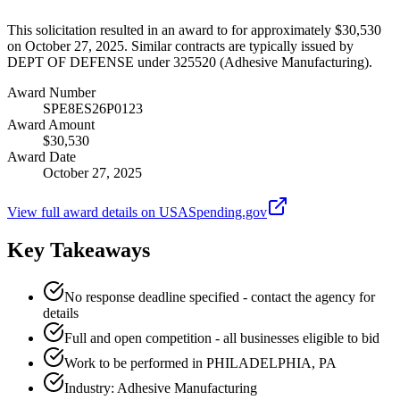
This solicitation resulted in an award to for approximately $30,530
on October 27, 2025. Similar contracts are typically issued by
DEPT OF DEFENSE under 325520 (Adhesive Manufacturing).
Award Number
SPE8ES26P0123
Award Amount
$30,530
Award Date
October 27, 2025
View full award details on USASpending.gov
Key Takeaways
No response deadline specified - contact the agency for
details
Full and open competition - all businesses eligible to bid
Work to be performed in PHILADELPHIA, PA
Industry: Adhesive Manufacturing