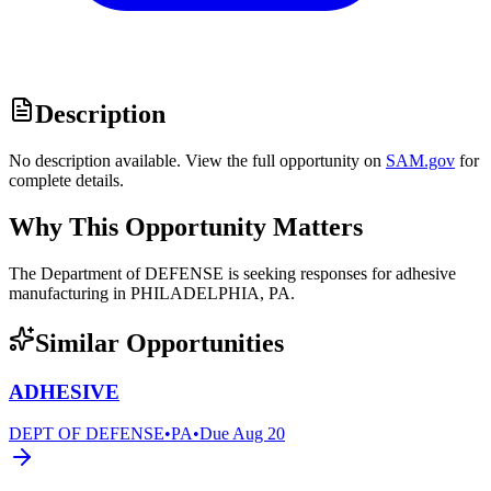
Description
No description available. View the full opportunity on
SAM.gov
for
complete details.
Why This Opportunity Matters
The Department of DEFENSE is seeking responses for adhesive
manufacturing in PHILADELPHIA, PA.
Similar Opportunities
ADHESIVE
DEPT OF DEFENSE
•
PA
•
Due
Aug 20