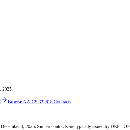
, 2025.
E
Browse NAICS 332618 Contracts
0 on December 3, 2025. Similar contracts are typically issued by DEP