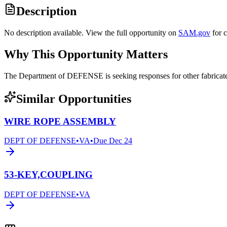
Description
No description available. View the full opportunity on
SAM.gov
for 
Why This Opportunity Matters
The Department of DEFENSE is seeking responses for other fabric
Similar Opportunities
WIRE ROPE ASSEMBLY
DEPT OF DEFENSE
•
VA
•
Due
Dec 24
53-KEY,COUPLING
DEPT OF DEFENSE
•
VA