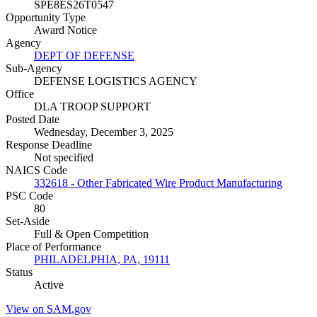
SPE8ES26T0547
Opportunity Type
Award Notice
Agency
DEPT OF DEFENSE
Sub-Agency
DEFENSE LOGISTICS AGENCY
Office
DLA TROOP SUPPORT
Posted Date
Wednesday, December 3, 2025
Response Deadline
Not specified
NAICS Code
332618 - Other Fabricated Wire Product Manufacturing
PSC Code
80
Set-Aside
Full & Open Competition
Place of Performance
PHILADELPHIA, PA, 19111
Status
Active
View on SAM.gov