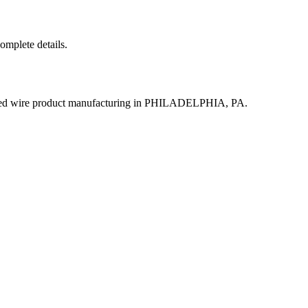
complete details.
ated wire product manufacturing in PHILADELPHIA, PA.