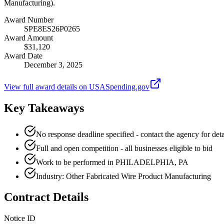
Manufacturing).
Award Number
SPE8ES26P0265
Award Amount
$31,120
Award Date
December 3, 2025
View full award details on USASpending.gov
Key Takeaways
No response deadline specified - contact the agency for deta
Full and open competition - all businesses eligible to bid
Work to be performed in PHILADELPHIA, PA
Industry: Other Fabricated Wire Product Manufacturing
Contract Details
Notice ID