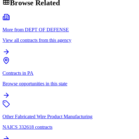
Browse Related
More from DEPT OF DEFENSE
View all contracts from this agency
Contracts in PA
Browse opportunities in this state
Other Fabricated Wire Product Manufacturing
NAICS 332618 contracts