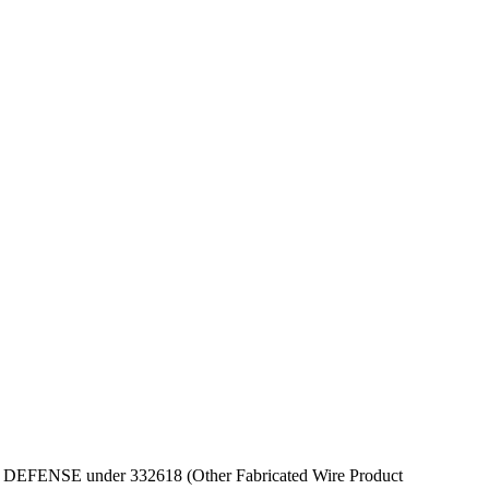
T OF DEFENSE under 332618 (Other Fabricated Wire Product