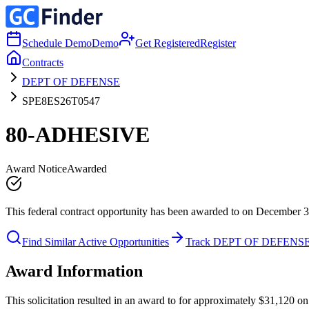
Schedule Demo
Demo
Get Registered
Register
Contracts
DEPT OF DEFENSE
SPE8ES26T0547
80-ADHESIVE
Award Notice
Awarded
This federal contract opportunity has been awarded to on December 3
Find Similar Active Opportunities
Track DEPT OF DEFENS
Award Information
This solicitation resulted in an award to for approximately $31,12