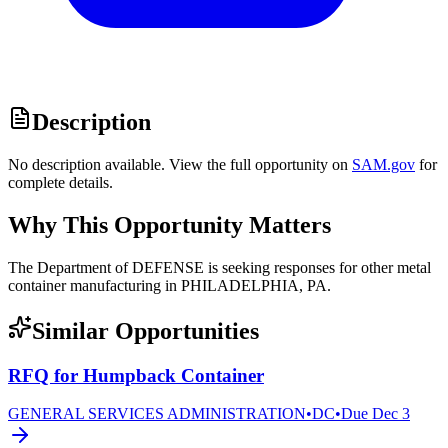
Description
No description available. View the full opportunity on
SAM.gov
for
complete details.
Why This Opportunity Matters
The Department of DEFENSE is seeking responses for other metal
container manufacturing in PHILADELPHIA, PA.
Similar Opportunities
RFQ for Humpback Container
GENERAL SERVICES ADMINISTRATION
•
DC
•
Due
Dec 3