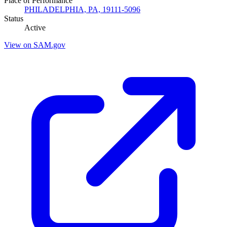
Place of Performance
PHILADELPHIA, PA, 19111-5096
Status
Active
View on SAM.gov