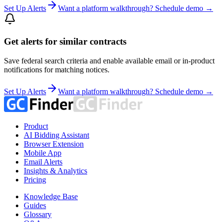
Set Up Alerts
Want a platform walkthrough? Schedule demo →
Get alerts for similar contracts
Save federal search criteria and enable available email or in-product
notifications for matching notices.
Set Up Alerts
Want a platform walkthrough? Schedule demo →
Product
AI Bidding Assistant
Browser Extension
Mobile App
Email Alerts
Insights & Analytics
Pricing
Knowledge Base
Guides
Glossary