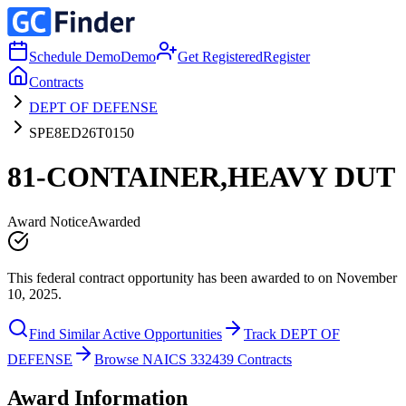
Schedule Demo
Demo
Get Registered
Register
Contracts
DEPT OF DEFENSE
SPE8ED26T0150
81-CONTAINER,HEAVY DUT
Award Notice
Awarded
This federal contract opportunity has been awarded to on November
10, 2025.
Find Similar Active Opportunities
Track DEPT OF
DEFENSE
Browse NAICS 332439 Contracts
Award Information