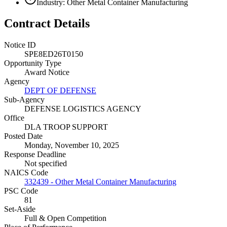
Industry: Other Metal Container Manufacturing
Contract Details
Notice ID
SPE8ED26T0150
Opportunity Type
Award Notice
Agency
DEPT OF DEFENSE
Sub-Agency
DEFENSE LOGISTICS AGENCY
Office
DLA TROOP SUPPORT
Posted Date
Monday, November 10, 2025
Response Deadline
Not specified
NAICS Code
332439 - Other Metal Container Manufacturing
PSC Code
81
Set-Aside
Full & Open Competition