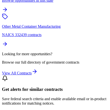
Browse opportunities in this state
Other Metal Container Manufacturing
NAICS 332439 contracts
Looking for more opportunities?
Browse our full directory of government contracts
View All Contracts
Get alerts for similar contracts
Save federal search criteria and enable available email or in-product
notifications for matching notices.