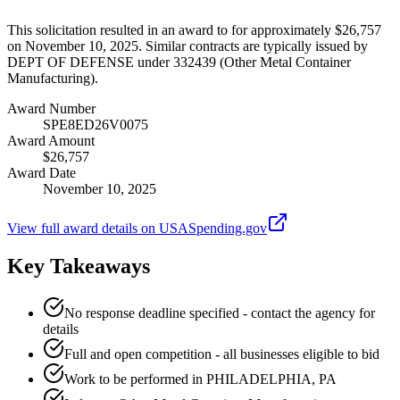
This solicitation resulted in an award to for approximately $26,757
on November 10, 2025. Similar contracts are typically issued by
DEPT OF DEFENSE under 332439 (Other Metal Container
Manufacturing).
Award Number
SPE8ED26V0075
Award Amount
$26,757
Award Date
November 10, 2025
View full award details on USASpending.gov
Key Takeaways
No response deadline specified - contact the agency for
details
Full and open competition - all businesses eligible to bid
Work to be performed in PHILADELPHIA, PA