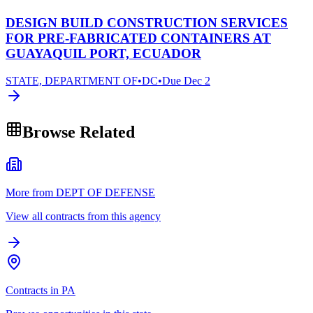
DESIGN BUILD CONSTRUCTION SERVICES
FOR PRE-FABRICATED CONTAINERS AT
GUAYAQUIL PORT, ECUADOR
STATE, DEPARTMENT OF
•
DC
•
Due
Dec 2
Browse Related
More from DEPT OF DEFENSE
View all contracts from this agency
Contracts in PA