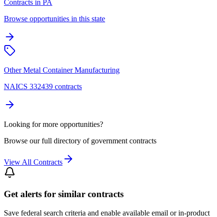
Contracts in PA
Browse opportunities in this state
Other Metal Container Manufacturing
NAICS 332439 contracts
Looking for more opportunities?
Browse our full directory of government contracts
View All Contracts
Get alerts for similar contracts
Save federal search criteria and enable available email or in-product