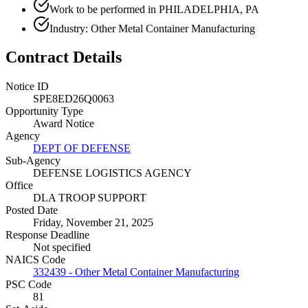
Work to be performed in PHILADELPHIA, PA
Industry: Other Metal Container Manufacturing
Contract Details
Notice ID
SPE8ED26Q0063
Opportunity Type
Award Notice
Agency
DEPT OF DEFENSE
Sub-Agency
DEFENSE LOGISTICS AGENCY
Office
DLA TROOP SUPPORT
Posted Date
Friday, November 21, 2025
Response Deadline
Not specified
NAICS Code
332439 - Other Metal Container Manufacturing
PSC Code
81