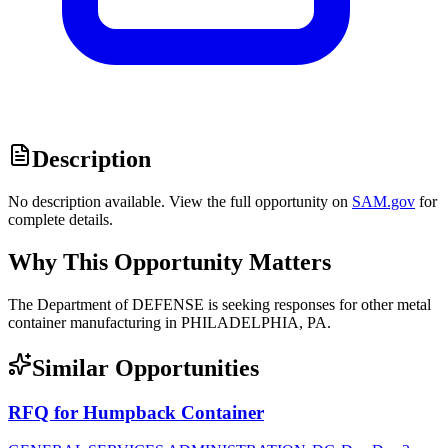
Description
No description available. View the full opportunity on
SAM.gov
for
complete details.
Why This Opportunity Matters
The Department of DEFENSE is seeking responses for other metal
container manufacturing in PHILADELPHIA, PA.
Similar Opportunities
RFQ for Humpback Container