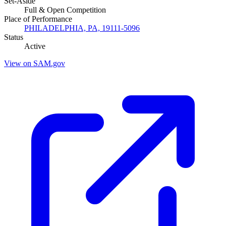
Set-Aside
Full & Open Competition
Place of Performance
PHILADELPHIA, PA, 19111-5096
Status
Active
View on SAM.gov