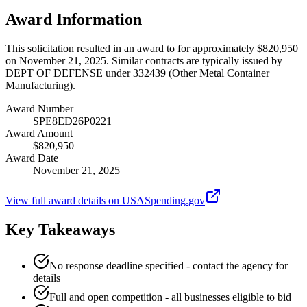
Award Information
This solicitation resulted in an award to for approximately $820,950
on November 21, 2025. Similar contracts are typically issued by
DEPT OF DEFENSE under 332439 (Other Metal Container
Manufacturing).
Award Number
SPE8ED26P0221
Award Amount
$820,950
Award Date
November 21, 2025
View full award details on USASpending.gov
Key Takeaways
No response deadline specified - contact the agency for
details
Full and open competition - all businesses eligible to bid