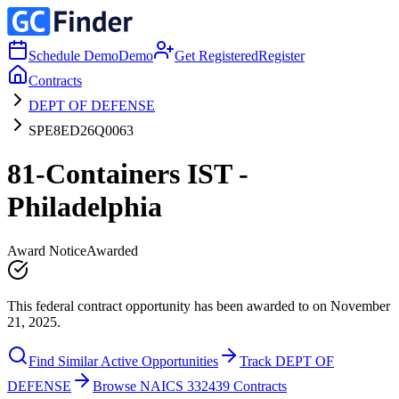
Schedule Demo
Demo
Get Registered
Register
Contracts
DEPT OF DEFENSE
SPE8ED26Q0063
81-Containers IST -
Philadelphia
Award Notice
Awarded
This federal contract opportunity has been awarded to on November
21, 2025.
Find Similar Active Opportunities
Track DEPT OF
DEFENSE
Browse NAICS 332439 Contracts