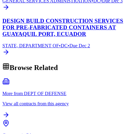
GENERAL SERVICES ADMINISTRATION
•
DC
•
Due
Dec 3
DESIGN BUILD CONSTRUCTION SERVICES
FOR PRE-FABRICATED CONTAINERS AT
GUAYAQUIL PORT, ECUADOR
STATE, DEPARTMENT OF
•
DC
•
Due
Dec 2
Browse Related
More from DEPT OF DEFENSE
View all contracts from this agency