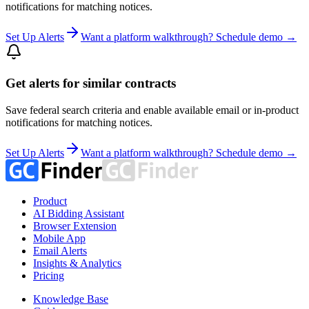
notifications for matching notices.
Set Up Alerts
Want a platform walkthrough? Schedule demo →
Get alerts for similar contracts
Save federal search criteria and enable available email or in-product
notifications for matching notices.
Set Up Alerts
Want a platform walkthrough? Schedule demo →
Product
AI Bidding Assistant
Browser Extension
Mobile App
Email Alerts
Insights & Analytics
Pricing
Knowledge Base