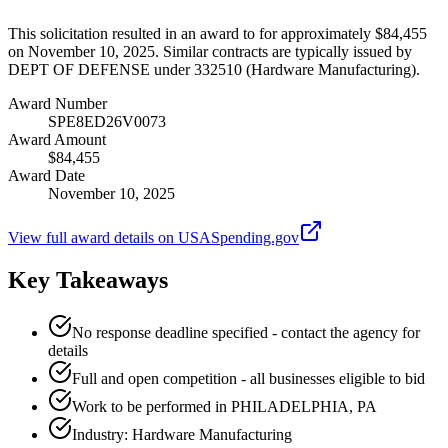
This solicitation resulted in an award to for approximately $84,455
on November 10, 2025. Similar contracts are typically issued by
DEPT OF DEFENSE under 332510 (Hardware Manufacturing).
Award Number
SPE8ED26V0073
Award Amount
$84,455
Award Date
November 10, 2025
View full award details on USASpending.gov
Key Takeaways
No response deadline specified - contact the agency for
details
Full and open competition - all businesses eligible to bid
Work to be performed in PHILADELPHIA, PA
Industry: Hardware Manufacturing