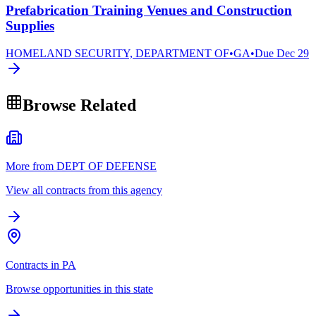
Prefabrication Training Venues and Construction
Supplies
HOMELAND SECURITY, DEPARTMENT OF
•
GA
•
Due
Dec 29
Browse Related
More from DEPT OF DEFENSE
View all contracts from this agency
Contracts in PA
Browse opportunities in this state