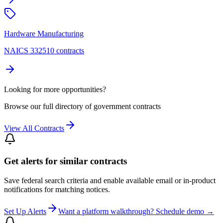
Hardware Manufacturing
NAICS 332510 contracts
Looking for more opportunities?
Browse our full directory of government contracts
View All Contracts
Get alerts for similar contracts
Save federal search criteria and enable available email or in-product
notifications for matching notices.
Set Up Alerts
Want a platform walkthrough? Schedule demo →