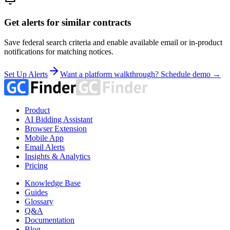
Get alerts for similar contracts
Save federal search criteria and enable available email or in-product
notifications for matching notices.
Set Up Alerts
Want a platform walkthrough? Schedule demo →
Product
AI Bidding Assistant
Browser Extension
Mobile App
Email Alerts
Insights & Analytics
Pricing
Knowledge Base
Guides
Glossary
Q&A
Documentation
Blog