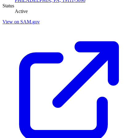
PHILADELPHIA, PA, 19111-5096
Status
Active
View on SAM.gov