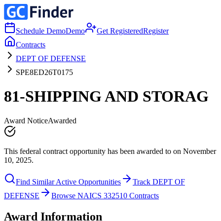
Schedule Demo
Demo
Get Registered
Register
Contracts
DEPT OF DEFENSE
SPE8ED26T0175
81-SHIPPING AND STORAG
Award Notice
Awarded
This federal contract opportunity has been awarded to on November
10, 2025.
Find Similar Active Opportunities
Track DEPT OF
DEFENSE
Browse NAICS 332510 Contracts
Award Information