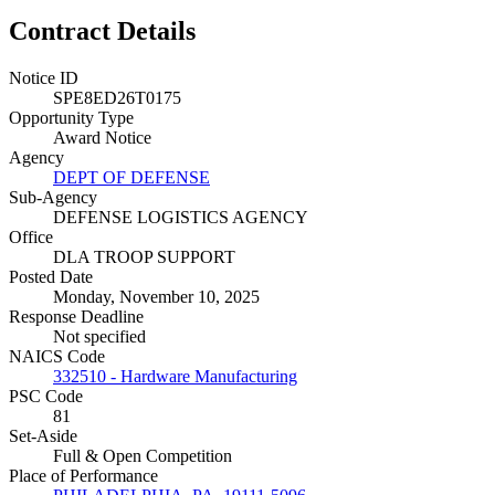
Contract Details
Notice ID
SPE8ED26T0175
Opportunity Type
Award Notice
Agency
DEPT OF DEFENSE
Sub-Agency
DEFENSE LOGISTICS AGENCY
Office
DLA TROOP SUPPORT
Posted Date
Monday, November 10, 2025
Response Deadline
Not specified
NAICS Code
332510 - Hardware Manufacturing
PSC Code
81
Set-Aside
Full & Open Competition
Place of Performance