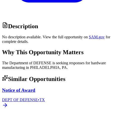
Description
No description available. View the full opportunity on
SAM.gov
for
complete details.
Why This Opportunity Matters
The Department of DEFENSE is seeking responses for hardware
manufacturing in PHILADELPHIA, PA.
Similar Opportunities
Notice of Award
DEPT OF DEFENSE
•
TX