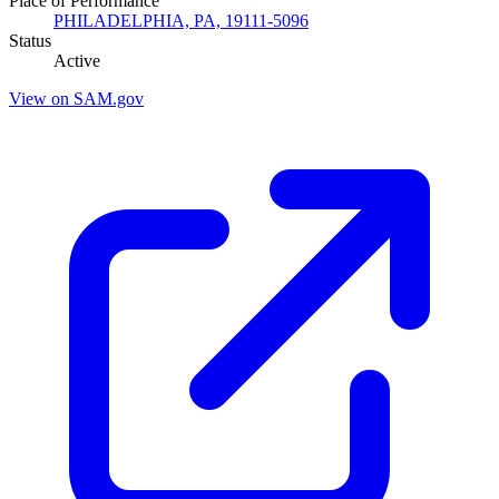
Place of Performance
PHILADELPHIA, PA, 19111-5096
Status
Active
View on SAM.gov