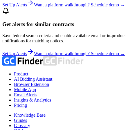
Set Up Alerts
Want a platform walkthrough? Schedule demo →
Get alerts for similar contracts
Save federal search criteria and enable available email or in-product
notifications for matching notices.
Set Up Alerts
Want a platform walkthrough? Schedule demo →
Product
AI Bidding Assistant
Browser Extension
Mobile App
Email Alerts
Insights & Analytics
Pricing
Knowledge Base
Guides
Glossary