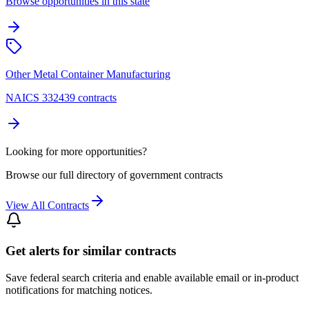
Browse opportunities in this state
Other Metal Container Manufacturing
NAICS 332439 contracts
Looking for more opportunities?
Browse our full directory of government contracts
View All Contracts
Get alerts for similar contracts
Save federal search criteria and enable available email or in-product
notifications for matching notices.