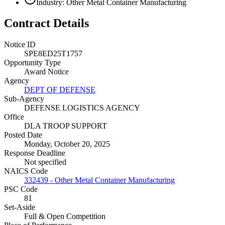
Industry: Other Metal Container Manufacturing
Contract Details
Notice ID
SPE8ED25T1757
Opportunity Type
Award Notice
Agency
DEPT OF DEFENSE
Sub-Agency
DEFENSE LOGISTICS AGENCY
Office
DLA TROOP SUPPORT
Posted Date
Monday, October 20, 2025
Response Deadline
Not specified
NAICS Code
332439 - Other Metal Container Manufacturing
PSC Code
81
Set-Aside
Full & Open Competition