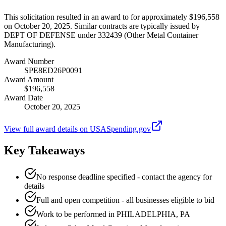
This solicitation resulted in an award to for approximately $196,558
on October 20, 2025. Similar contracts are typically issued by
DEPT OF DEFENSE under 332439 (Other Metal Container
Manufacturing).
Award Number
SPE8ED26P0091
Award Amount
$196,558
Award Date
October 20, 2025
View full award details on USASpending.gov
Key Takeaways
No response deadline specified - contact the agency for
details
Full and open competition - all businesses eligible to bid
Work to be performed in PHILADELPHIA, PA