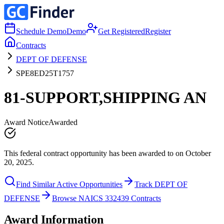
Schedule Demo
Demo
Get Registered
Register
Contracts
DEPT OF DEFENSE
SPE8ED25T1757
81-SUPPORT,SHIPPING AN
Award Notice
Awarded
This federal contract opportunity has been awarded to on October
20, 2025.
Find Similar Active Opportunities
Track DEPT OF
DEFENSE
Browse NAICS 332439 Contracts
Award Information