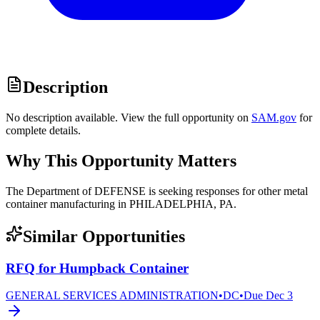
Description
No description available. View the full opportunity on
SAM.gov
for
complete details.
Why This Opportunity Matters
The Department of DEFENSE is seeking responses for other metal
container manufacturing in PHILADELPHIA, PA.
Similar Opportunities
RFQ for Humpback Container
GENERAL SERVICES ADMINISTRATION
•
DC
•
Due
Dec 3