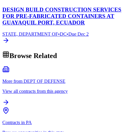
DESIGN BUILD CONSTRUCTION SERVICES
FOR PRE-FABRICATED CONTAINERS AT
GUAYAQUIL PORT, ECUADOR
STATE, DEPARTMENT OF
•
DC
•
Due
Dec 2
Browse Related
More from DEPT OF DEFENSE
View all contracts from this agency
Contracts in PA