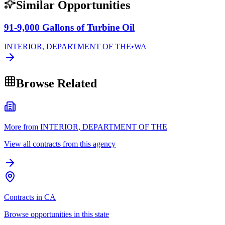
Similar Opportunities
91-9,000 Gallons of Turbine Oil
INTERIOR, DEPARTMENT OF THE
•
WA
Browse Related
More from INTERIOR, DEPARTMENT OF THE
View all contracts from this agency
Contracts in CA
Browse opportunities in this state