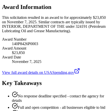
Award Information
This solicitation resulted in an award to for approximately $23,850
on November 7, 2025. Similar contracts are typically issued by
INTERIOR, DEPARTMENT OF THE under 324191 (Petroleum
Lubricating Oil and Grease Manufacturing).
Award Number
140P8426P0003
Award Amount
$23,850
Award Date
November 7, 2025
View full award details on USASpending.gov
Key Takeaways
No response deadline specified - contact the agency for
details
Full and open competition - all businesses eligible to bid