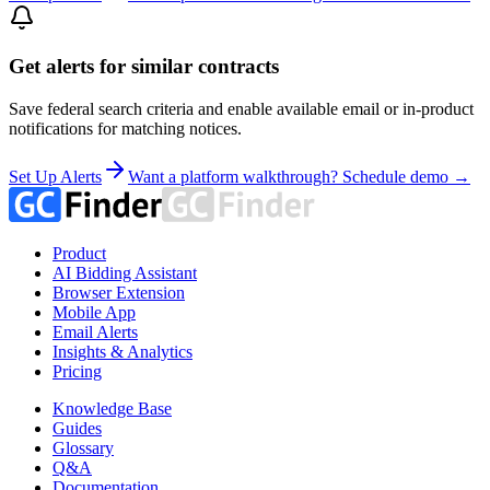
Get alerts for similar contracts
Save federal search criteria and enable available email or in-product
notifications for matching notices.
Set Up Alerts
Want a platform walkthrough? Schedule demo →
Product
AI Bidding Assistant
Browser Extension
Mobile App
Email Alerts
Insights & Analytics
Pricing
Knowledge Base
Guides
Glossary
Q&A
Documentation