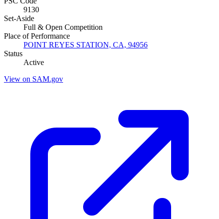
PSC Code
9130
Set-Aside
Full & Open Competition
Place of Performance
POINT REYES STATION, CA, 94956
Status
Active
View on SAM.gov