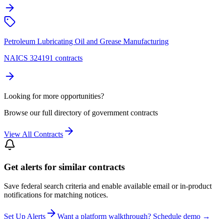
Petroleum Lubricating Oil and Grease Manufacturing
NAICS 324191 contracts
Looking for more opportunities?
Browse our full directory of government contracts
View All Contracts
Get alerts for similar contracts
Save federal search criteria and enable available email or in-product
notifications for matching notices.
Set Up Alerts
Want a platform walkthrough? Schedule demo →