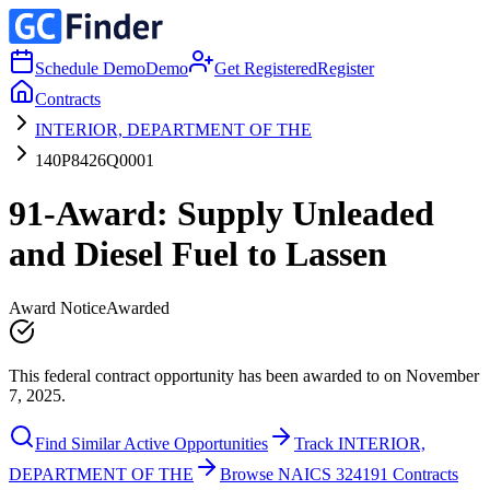
Schedule Demo
Demo
Get Registered
Register
Contracts
INTERIOR, DEPARTMENT OF THE
140P8426Q0001
91-Award: Supply Unleaded
and Diesel Fuel to Lassen
Award Notice
Awarded
This federal contract opportunity has been awarded to on November
7, 2025.
Find Similar Active Opportunities
Track INTERIOR,
DEPARTMENT OF THE
Browse NAICS 324191 Contracts