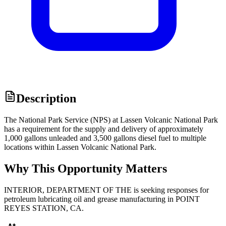
Description
The National Park Service (NPS) at Lassen Volcanic National Park
has a requirement for the supply and delivery of approximately
1,000 gallons unleaded and 3,500 gallons diesel fuel to multiple
locations within Lassen Volcanic National Park.
Why This Opportunity Matters
INTERIOR, DEPARTMENT OF THE is seeking responses for
petroleum lubricating oil and grease manufacturing in POINT
REYES STATION, CA.