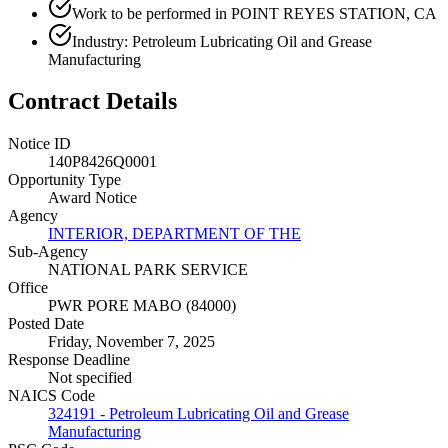
Work to be performed in POINT REYES STATION, CA
Industry: Petroleum Lubricating Oil and Grease
Manufacturing
Contract Details
Notice ID
140P8426Q0001
Opportunity Type
Award Notice
Agency
INTERIOR, DEPARTMENT OF THE
Sub-Agency
NATIONAL PARK SERVICE
Office
PWR PORE MABO (84000)
Posted Date
Friday, November 7, 2025
Response Deadline
Not specified
NAICS Code
324191 - Petroleum Lubricating Oil and Grease
Manufacturing