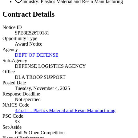
Industry: Plastics Material and Resin Manufacturing
Contract Details
Notice ID
SPE8E526T0181
Opportunity Type
Award Notice
Agency
DEPT OF DEFENSE
Sub-Agency
DEFENSE LOGISTICS AGENCY
Office
DLA TROOP SUPPORT
Posted Date
Tuesday, November 4, 2025
Response Deadline
Not specified
NAICS Code
325211 - Plastics Material and Resin Manufacturing
PSC Code
93
Set-Aside
Full & Open Competition