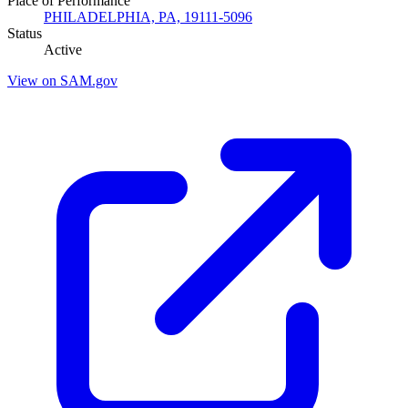
Place of Performance
PHILADELPHIA, PA, 19111-5096
Status
Active
View on SAM.gov