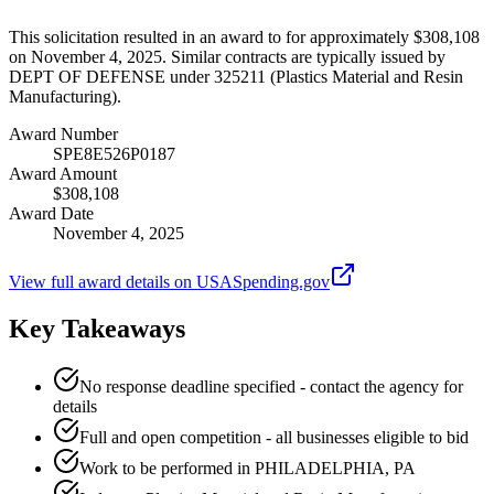
This solicitation resulted in an award to for approximately $308,108
on November 4, 2025. Similar contracts are typically issued by
DEPT OF DEFENSE under 325211 (Plastics Material and Resin
Manufacturing).
Award Number
SPE8E526P0187
Award Amount
$308,108
Award Date
November 4, 2025
View full award details on USASpending.gov
Key Takeaways
No response deadline specified - contact the agency for
details
Full and open competition - all businesses eligible to bid
Work to be performed in PHILADELPHIA, PA