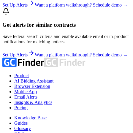
Set Up Alerts
Want a platform walkthrough? Schedule demo →
Get alerts for similar contracts
Save federal search criteria and enable available email or in-product
notifications for matching notices.
Set Up Alerts
Want a platform walkthrough? Schedule demo →
Product
AI Bidding Assistant
Browser Extension
Mobile App
Email Alerts
Insights & Analytics
Pricing
Knowledge Base
Guides
Glossary