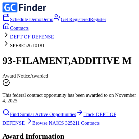
Schedule Demo
Demo
Get Registered
Register
Contracts
DEPT OF DEFENSE
SPE8E526T0181
93-FILAMENT,ADDITIVE M
Award Notice
Awarded
This federal contract opportunity has been awarded to on November
4, 2025.
Find Similar Active Opportunities
Track DEPT OF
DEFENSE
Browse NAICS 325211 Contracts
Award Information