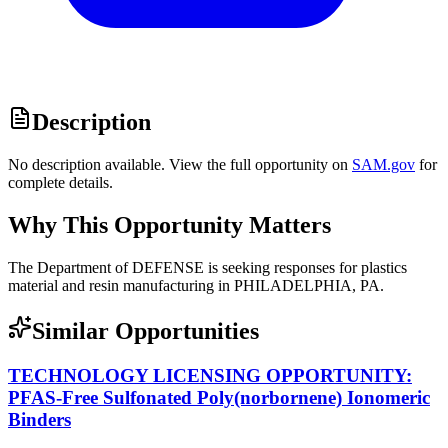
Description
No description available. View the full opportunity on
SAM.gov
for
complete details.
Why This Opportunity Matters
The Department of DEFENSE is seeking responses for plastics
material and resin manufacturing in PHILADELPHIA, PA.
Similar Opportunities
TECHNOLOGY LICENSING OPPORTUNITY:
PFAS-Free Sulfonated Poly(norbornene) Ionomeric
Binders