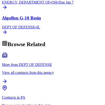
ENERGY, DEPARTMENT OF
•
OH
•
Due
Jan 7
Algoflon G-10 Resin
DEPT OF DEFENSE
•
IL
Browse Related
More from DEPT OF DEFENSE
View all contracts from this agency
Contracts in PA