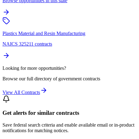
Browse opportunities in this state
Plastics Material and Resin Manufacturing
NAICS 325211 contracts
Looking for more opportunities?
Browse our full directory of government contracts
View All Contracts
Get alerts for similar contracts
Save federal search criteria and enable available email or in-product
notifications for matching notices.