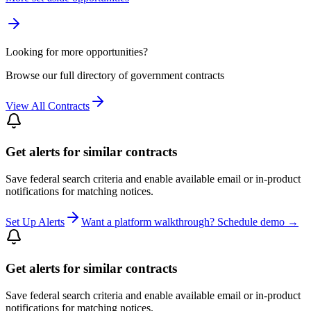
Looking for more opportunities?
Browse our full directory of government contracts
View All Contracts
Get alerts for similar contracts
Save federal search criteria and enable available email or in-product
notifications for matching notices.
Set Up Alerts
Want a platform walkthrough? Schedule demo →
Get alerts for similar contracts
Save federal search criteria and enable available email or in-product
notifications for matching notices.