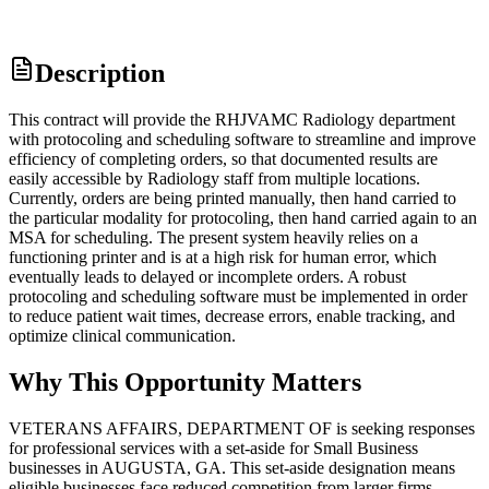
Description
This contract will provide the RHJVAMC Radiology department
with protocoling and scheduling software to streamline and improve
efficiency of completing orders, so that documented results are
easily accessible by Radiology staff from multiple locations.
Currently, orders are being printed manually, then hand carried to
the particular modality for protocoling, then hand carried again to an
MSA for scheduling. The present system heavily relies on a
functioning printer and is at a high risk for human error, which
eventually leads to delayed or incomplete orders. A robust
protocoling and scheduling software must be implemented in order
to reduce patient wait times, decrease errors, enable tracking, and
optimize clinical communication.
Why This Opportunity Matters
VETERANS AFFAIRS, DEPARTMENT OF is seeking responses
for professional services with a set-aside for Small Business
businesses in AUGUSTA, GA. This set-aside designation means
eligible businesses face reduced competition from larger firms.