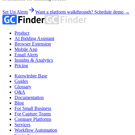
Set Up Alerts
Want a platform walkthrough? Schedule demo →
Product
AI Bidding Assistant
Browser Extension
Mobile App
Email Alerts
Insights & Analytics
Pricing
Knowledge Base
Guides
Glossary
Q&A
Documentation
Blog
For Small Business
For Capture Teams
Compare Platforms
Services
Workflow Automation