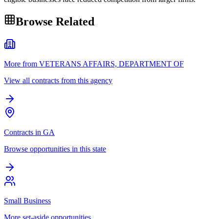
Browse Related
More from VETERANS AFFAIRS, DEPARTMENT OF
View all contracts from this agency
Contracts in GA
Browse opportunities in this state
Small Business
More set-aside opportunities