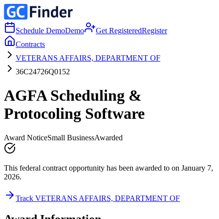
Schedule Demo
Demo
Get Registered
Register
Contracts
VETERANS AFFAIRS, DEPARTMENT OF
36C24726Q0152
AGFA Scheduling &
Protocoling Software
Award Notice
Small Business
Awarded
This federal contract opportunity has been awarded to on January 7,
2026.
Track VETERANS AFFAIRS, DEPARTMENT OF
Award Information