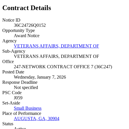
Contract Details
Notice ID
36C24726Q0152
Opportunity Type
Award Notice
Agency
VETERANS AFFAIRS, DEPARTMENT OF
Sub-Agency
VETERANS AFFAIRS, DEPARTMENT OF
Office
247-NETWORK CONTRACT OFFICE 7 (36C247)
Posted Date
Wednesday, January 7, 2026
Response Deadline
Not specified
PSC Code
J059
Set-Aside
Small Business
Place of Performance
AUGUSTA, GA, 30904
Status
Active