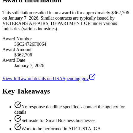
This solicitation resulted in an award to for approximately $362,706
on January 7, 2026. Similar contracts are typically issued by
VETERANS AFFAIRS, DEPARTMENT OF under various
industries (various industries).
Award Number
36C24726F0064
Award Amount
$362,706
Award Date
January 7, 2026
View full award details on USASpending.gov
Key Takeaways
No response deadline specified - contact the agency for
details
Set-aside for Small Business businesses
Work to be performed in AUGUSTA, GA