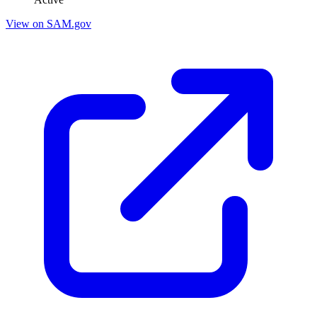
View on SAM.gov