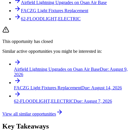
Airfield Lightning Upgrades on Osan Air Base
FACZG Light Fixtures Replacement
62-FLOODLIGHT,ELECTRIC
This opportunity has closed
Similar active opportunities you might be interested in:
Airfield Lightning Upgrades on Osan Air Base
Due:
August 9,
2026
FACZG Light Fixtures Replacement
Due:
August 14, 2026
62-FLOODLIGHT,ELECTRIC
Due:
August 7, 2026
View all similar opportunities
Key Takeaways