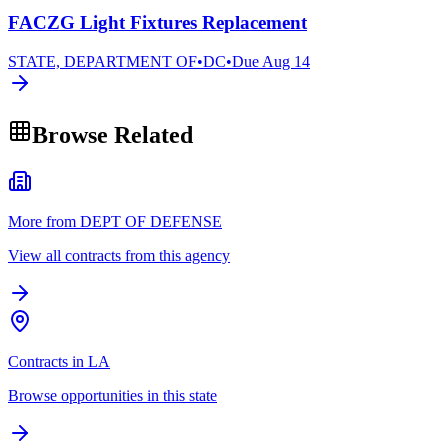
FACZG Light Fixtures Replacement
STATE, DEPARTMENT OF
•
DC
•
Due
Aug 14
Browse Related
More from DEPT OF DEFENSE
View all contracts from this agency
Contracts in LA
Browse opportunities in this state