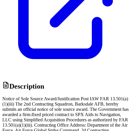
Description
Notice of Sole Source Award/Justification Post IAW FAR 13.501(a)
(1)(iii) The 2nd Contracting Squadron, Barksdale AFB, hereby
submits an official notice of sole source award. The Government has
awarded a firm-fixed priced contract to SPX Aids to Navigation,
LLC using Simplified Acquisition Procedures as authorized by FAR
13.501(a)(1)(iii). Contracting Office Address: Department of the Air
Force, Air Force Global Strike Command, 2d Contracting