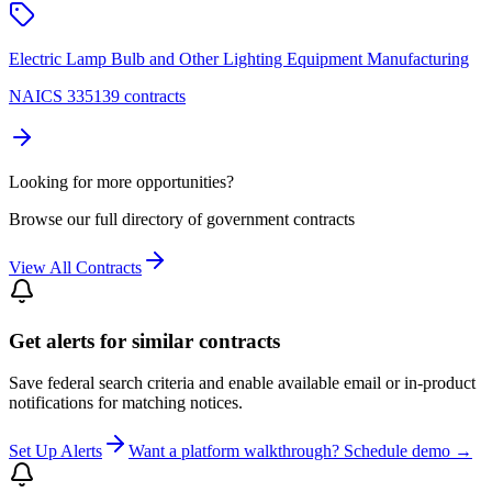
Electric Lamp Bulb and Other Lighting Equipment Manufacturing
NAICS 335139 contracts
Looking for more opportunities?
Browse our full directory of government contracts
View All Contracts
Get alerts for similar contracts
Save federal search criteria and enable available email or in-product
notifications for matching notices.
Set Up Alerts
Want a platform walkthrough? Schedule demo →