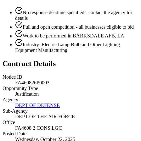
No response deadline specified - contact the agency for
details
Full and open competition - all businesses eligible to bid
Work to be performed in BARKSDALE AFB, LA
Industry: Electric Lamp Bulb and Other Lighting
Equipment Manufacturing
Contract Details
Notice ID
FA460826P0003
Opportunity Type
Justification
Agency
DEPT OF DEFENSE
Sub-Agency
DEPT OF THE AIR FORCE
Office
FA4608 2 CONS LGC
Posted Date
Wednesday, October 22, 2025