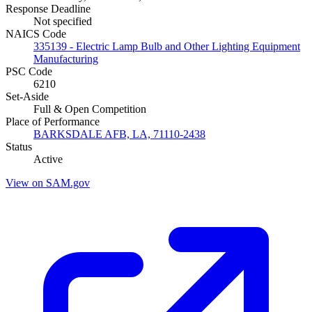
Response Deadline
Not specified
NAICS Code
335139 - Electric Lamp Bulb and Other Lighting Equipment
Manufacturing
PSC Code
6210
Set-Aside
Full & Open Competition
Place of Performance
BARKSDALE AFB, LA, 71110-2438
Status
Active
View on SAM.gov