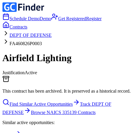
Schedule Demo
Demo
Get Registered
Register
Contracts
DEPT OF DEFENSE
FA460826P0003
Airfield Lighting
Justification
Active
This contract has been archived. It is preserved as a historical record.
Find Similar Active Opportunities
Track DEPT OF
DEFENSE
Browse NAICS 335139 Contracts
Similar active opportunities: