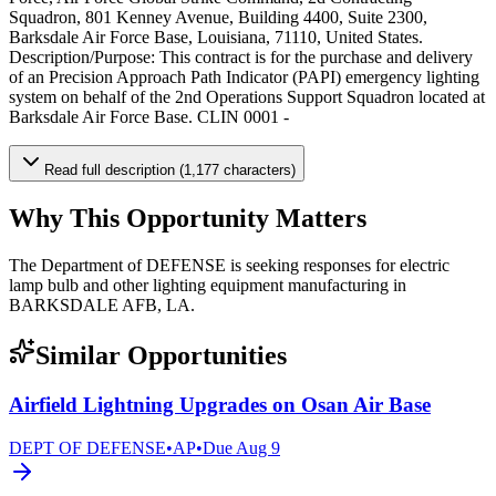
Squadron, 801 Kenney Avenue, Building 4400, Suite 2300,
Barksdale Air Force Base, Louisiana, 71110, United States.
Description/Purpose: This contract is for the purchase and delivery
of an Precision Approach Path Indicator (PAPI) emergency lighting
system on behalf of the 2nd Operations Support Squadron located at
Barksdale Air Force Base. CLIN 0001 -
Read full description (1,177 characters)
Why This Opportunity Matters
The Department of DEFENSE is seeking responses for electric
lamp bulb and other lighting equipment manufacturing in
BARKSDALE AFB, LA.
Similar Opportunities
Airfield Lightning Upgrades on Osan Air Base
DEPT OF DEFENSE
•
AP
•
Due
Aug 9