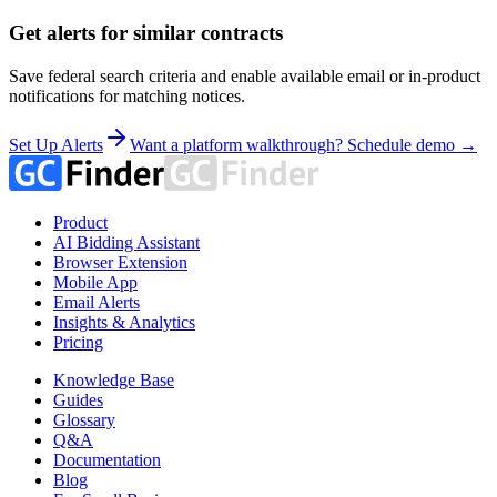
Get alerts for similar contracts
Save federal search criteria and enable available email or in-product
notifications for matching notices.
Set Up Alerts
Want a platform walkthrough? Schedule demo →
Product
AI Bidding Assistant
Browser Extension
Mobile App
Email Alerts
Insights & Analytics
Pricing
Knowledge Base
Guides
Glossary
Q&A
Documentation
Blog